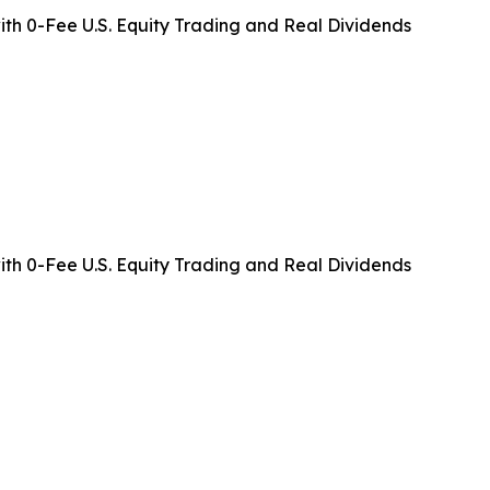
ith 0-Fee U.S. Equity Trading and Real Dividends
ith 0-Fee U.S. Equity Trading and Real Dividends