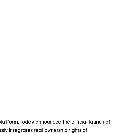
platform, today announced the official launch of
ssly integrates real ownership rights of