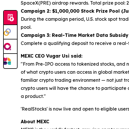
SpaceX(PRE) airdrop rewards. Total prize pool:
Campaign 2: $1,000,000 Stock Prize Pool (Ju
During the campaign period, U.S. stock spot tradi
pool.
Campaign 3: Real-Time Market Data Subsidy f
Complete a qualifying deposit to receive a real-t
MEXC CEO Vugar Usi said:
"From Pre-IPO access to tokenized stocks, and n
of what crypto users can access in global markets
familiar crypto trading environment — not just t
crypto users will have the chance to participate a
a product."
'RealStocks' is now live and open to eligible user
About MEXC