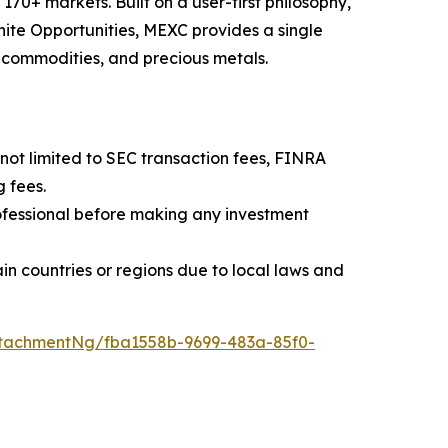
70+ markets. Built on a user-first philosophy,
nite Opportunities, MEXC provides a single
, commodities, and precious metals.
t not limited to SEC transaction fees, FINRA
 fees.
professional before making any investment
rtain countries or regions due to local laws and
tachmentNg/fba1558b-9699-483a-85f0-