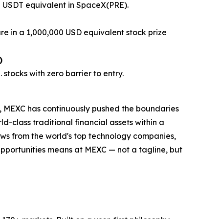
0 USDT equivalent in SpaceX(PRE).
are in a 1,000,000 USD equivalent stock prize
)
stocks with zero barrier to entry.
ng, MEXC has continuously pushed the boundaries
d-class traditional financial assets within a
dows from the world's top technology companies,
e Opportunities means at MEXC — not a tagline, but