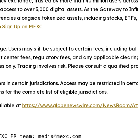
cy exchange, trusted by more than 40 million users across 1
ccess to over 3,000 digital assets. As the Gateway to Infi
encies alongside tokenized assets, including stocks, ETFs
 Sign Up on MEXC
rge. Users may still be subject to certain fees, including bu
 center fees, regulatory fees, and any applicable clearing
s only. Trading involves risk. Please consult a qualified 
users in certain jurisdictions. Access may be restricted in ce
 for the complete list of eligible jurisdictions.
ilable at
https://www.globenewswire.com/NewsRoom/At
EXC PR team: media@mexc.com