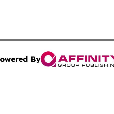
owered By
ubmit Press Release
Terms & Conditions
Copyright/DMCA
Inc. dba Affinity Group Publishing & Comoros Business Pre
Cookie Settings / Your Privacy Choices