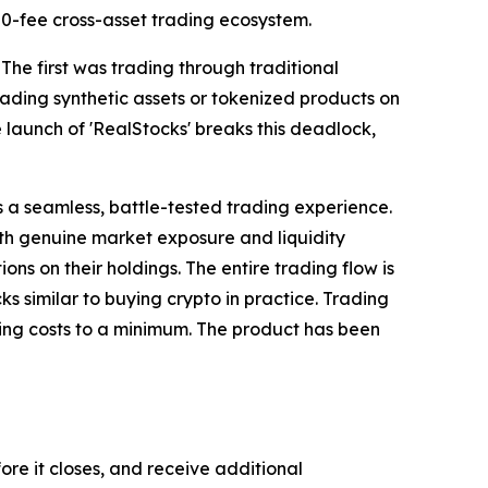
s 0-fee cross-asset trading ecosystem.
 The first was trading through traditional
ding synthetic assets or tokenized products on
 launch of 'RealStocks' breaks this deadlock,
s a seamless, battle-tested trading experience.
with genuine market exposure and liquidity
ions on their holdings. The entire trading flow is
ks similar to buying crypto in practice. Trading
ping costs to a minimum. The product has been
re it closes, and receive additional