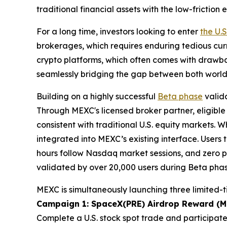
traditional financial assets with the low-frictio
For a long time, investors looking to enter
the U.
brokerages, which requires enduring tedious cur
crypto platforms, which often comes with drawbac
seamlessly bridging the gap between both world
Building on a highly successful
Beta phase
valida
Through MEXC's licensed broker partner, eligible
consistent with traditional U.S. equity markets. Wh
integrated into MEXC’s existing interface. Users 
hours follow Nasdaq market sessions, and zero p
validated by over 20,000 users during Beta phas
MEXC is simultaneously launching three limited-
Campaign 1: SpaceX(PRE) Airdrop Reward (Ma
Complete a U.S. stock spot trade and participate