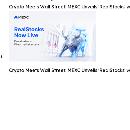
Crypto Meets Wall Street: MEXC Unveils 'RealStocks' w
ed
Crypto Meets Wall Street: MEXC Unveils 'RealStocks' w