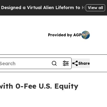
 a Virtual Alien Lifeform to Hunt for Extraterrest
View all
Provided by AGP
Share
with 0-Fee U.S. Equity