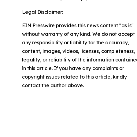
Legal Disclaimer:
EIN Presswire provides this news content "as is"
without warranty of any kind. We do not accept
any responsibility or liability for the accuracy,
content, images, videos, licenses, completeness,
legality, or reliability of the information contain
in this article. If you have any complaints or
copyright issues related to this article, kindly
contact the author above.