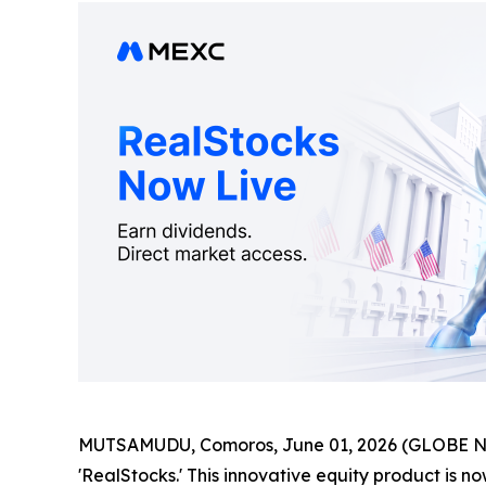
MUTSAMUDU, Comoros, June 01, 2026 (GLOBE 
'RealStocks.' This innovative equity product is no