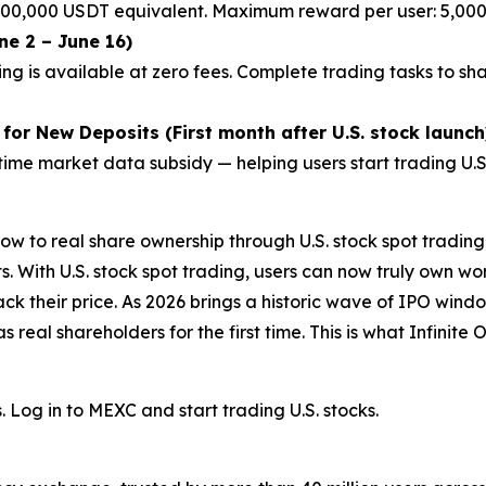
 200,000 USDT equivalent. Maximum reward per user: 5,00
ne 2 – June 16)
ng is available at zero fees. Complete trading tasks to sh
or New Deposits (First month after U.S. stock launch
ime market data subsidy — helping users start trading U.S. 
ow to real share ownership through U.S. stock spot tradi
. With U.S. stock spot trading, users can now truly own worl
rack their price. As 2026 brings a historic wave of IPO win
s real shareholders for the first time. This is what Infinit
s. Log in to MEXC and start trading U.S. stocks.