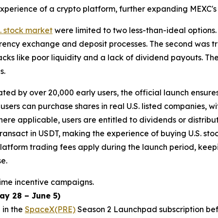
n experience of a crypto platform, further expanding MEXC'
S. stock market
were limited to two less-than-ideal options.
rency exchange and deposit processes. The second was tra
ks like poor liquidity and a lack of dividend payouts. The
s.
ted by over 20,000 early users, the official launch ensure
 users can purchase shares in real U.S. listed companies, 
ere applicable, users are entitled to dividends or distribut
transact in USDT, making the experience of buying U.S. stoc
latform trading fees apply during the launch period, kee
e.
time incentive campaigns.
y 28 – June 5)
 in the
SpaceX(PRE)
Season 2 Launchpad subscription befo