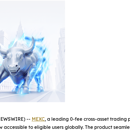
NEWSWIRE) --
MEXC
, a leading 0-fee cross-asset trading 
w accessible to eligible users globally. The product seamle