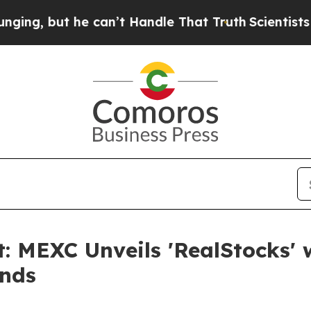
t he can’t Handle That Truth
Scientists Designed
: MEXC Unveils 'RealStocks' 
ends