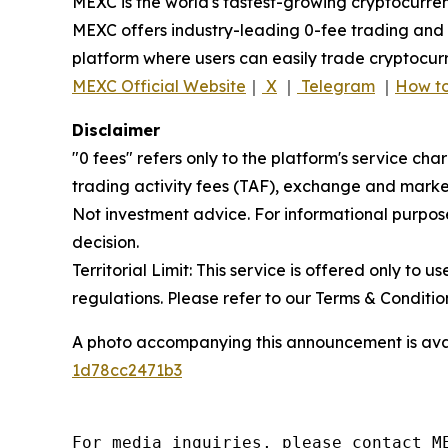
MEXC is the world's fastest-growing cryptocurren
MEXC offers industry-leading 0-fee trading and a
platform where users can easily trade cryptocurr
MEXC Official Website
｜
X
｜
Telegram
｜
How to
Disclaimer
"0 fees" refers only to the platform's service cha
trading activity fees (TAF), exchange and market
Not investment advice. For informational purpose
decision.
Territorial Limit: This service is offered only to 
regulations. Please refer to our Terms & Conditions
A photo accompanying this announcement is ava
1d78cc2471b3
For media inquiries, please contact M