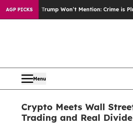
ews Trump Won’t Mention: Crime is Plunging, bu
AGP PICKS
Menu
Crypto Meets Wall Street
Trading and Real Divid