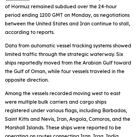
of Hormuz remained subdued over the 24-hour
period ending 1200 GMT on Monday, as negotiations
between the United States and Iran continue to stall,
according to reports.
Data from automatic vessel tracking systems showed
limited traffic through the strategic waterway. Six
ships reportedly moved from the Arabian Gulf toward
the Gulf of Oman, while four vessels traveled in the
opposite direction.
Among the vessels recorded moving west to east
were multiple bulk carriers and cargo ships
registered under various flags, including Barbados,
Saint Kitts and Nevis, Iran, Angola, Comoros, and the
Marshall Islands. These ships were reported to be
operating on routes connecting Iran, Iraq, India,