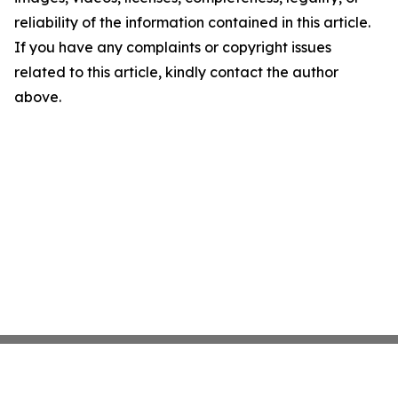
reliability of the information contained in this article.
If you have any complaints or copyright issues
related to this article, kindly contact the author
above.