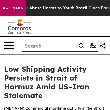
lion Fund to Abate Harms to Youth
Brazil Gives Parent
AGP PICKS
Low Shipping Activity
Persists in Strait of
Hormuz Amid US–Iran
Stalemate
(
MENAFN
) Commercial maritime activity in the Strait