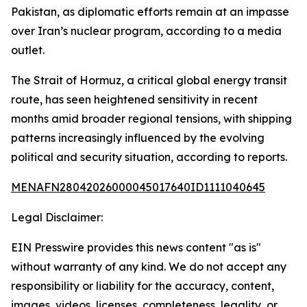
Pakistan, as diplomatic efforts remain at an impasse
over Iran’s nuclear program, according to a media
outlet.
The Strait of Hormuz, a critical global energy transit
route, has seen heightened sensitivity in recent
months amid broader regional tensions, with shipping
patterns increasingly influenced by the evolving
political and security situation, according to reports.
MENAFN28042026000045017640ID1111040645
Legal Disclaimer:
EIN Presswire provides this news content "as is"
without warranty of any kind. We do not accept any
responsibility or liability for the accuracy, content,
images, videos, licenses, completeness, legality, or