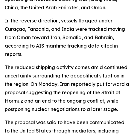
China, the United Arab Emirates, and Oman.
In the reverse direction, vessels flagged under
Curaçao, Tanzania, and India were tracked moving
from Oman toward Iran, Somalia, and Bahrain,
according to AIS maritime tracking data cited in
reports.
The reduced shipping activity comes amid continued
uncertainty surrounding the geopolitical situation in
the region. On Monday, Iran reportedly put forward a
proposal suggesting the reopening of the Strait of
Hormuz and an end to the ongoing conflict, while
postponing nuclear negotiations to a later stage.
The proposal was said to have been communicated
to the United States through mediators, including