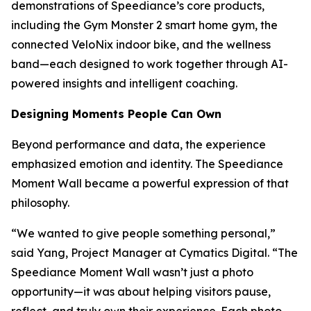
demonstrations of Speediance’s core products,
including the Gym Monster 2 smart home gym, the
connected VeloNix indoor bike, and the wellness
band—each designed to work together through AI-
powered insights and intelligent coaching.
Designing Moments People Can Own
Beyond performance and data, the experience
emphasized emotion and identity. The Speediance
Moment Wall became a powerful expression of that
philosophy.
“We wanted to give people something personal,”
said Yang, Project Manager at Cymatics Digital. “The
Speediance Moment Wall wasn’t just a photo
opportunity—it was about helping visitors pause,
reflect, and truly own their experience. Each photo