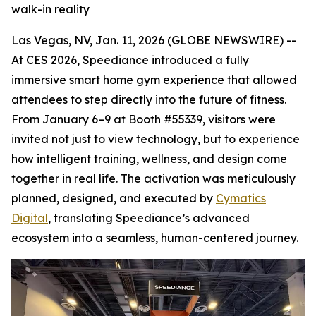
walk-in reality
Las Vegas, NV, Jan. 11, 2026 (GLOBE NEWSWIRE) --
At CES 2026, Speediance introduced a fully
immersive smart home gym experience that allowed
attendees to step directly into the future of fitness.
From January 6–9 at Booth #55339, visitors were
invited not just to view technology, but to experience
how intelligent training, wellness, and design come
together in real life. The activation was meticulously
planned, designed, and executed by
Cymatics
Digital
, translating Speediance’s advanced
ecosystem into a seamless, human-centered journey.