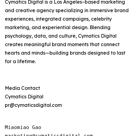
Cymatics Digital is a Los Angeles–based marketing
and creative agency specializing in immersive brand
experiences, integrated campaigns, celebrity
marketing, and experiential design. Blending
psychology, data, and culture, Cymatics Digital
creates meaningful brand moments that connect
hearts and minds—building brands designed to last
for a lifetime.
Media Contact
Cymatics Digital
pr@cymaticsdigital.com
Miaomiao Gao

marketing@cymaticsdigital.com