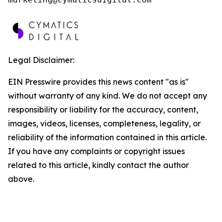
Legal Disclaimer:
EIN Presswire provides this news content "as is"
without warranty of any kind. We do not accept any
responsibility or liability for the accuracy, content,
images, videos, licenses, completeness, legality, or
reliability of the information contained in this article.
If you have any complaints or copyright issues
related to this article, kindly contact the author
above.