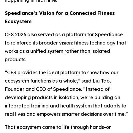
Speediance’s Vision for a Connected Fitness
Ecosystem
CES 2026 also served as a platform for Speediance
to reinforce its broader vision: fitness technology that
works as a unified system rather than isolated
products.
“CES provides the ideal platform to show how our
ecosystem functions as a whole,” said Liu Tao,
Founder and CEO of Speediance. “Instead of
developing products in isolation, we’re building an
integrated training and health system that adapts to
real lives and empowers smarter decisions over time.”
That ecosystem came to life through hands-on