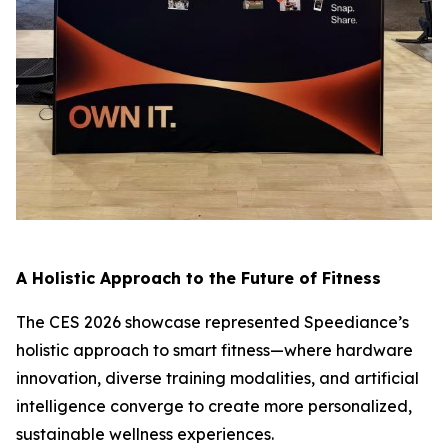
A Holistic Approach to the Future of Fitness
The CES 2026 showcase represented Speediance’s
holistic approach to smart fitness—where hardware
innovation, diverse training modalities, and artificial
intelligence converge to create more personalized,
sustainable wellness experiences.