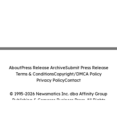
About
Press Release Archive
Submit Press Release
Terms & Conditions
Copyright/DMCA Policy
Privacy Policy
Contact
© 1995-2026 Newsmatics Inc. dba Affinity Group
Publishing & Comoros Business Press. All Rights
Reserved.