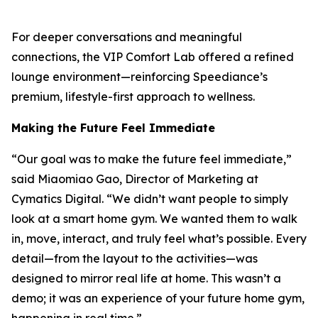
For deeper conversations and meaningful
connections, the VIP Comfort Lab offered a refined
lounge environment—reinforcing Speediance’s
premium, lifestyle-first approach to wellness.
Making the Future Feel Immediate
“Our goal was to make the future feel immediate,”
said Miaomiao Gao, Director of Marketing at
Cymatics Digital. “We didn’t want people to simply
look at a smart home gym. We wanted them to walk
in, move, interact, and truly feel what’s possible. Every
detail—from the layout to the activities—was
designed to mirror real life at home. This wasn’t a
demo; it was an experience of your future home gym,
happening in real time.”