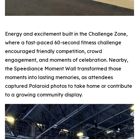
Energy and excitement built in the Challenge Zone,
where a fast-paced 60-second fitness challenge
encouraged friendly competition, crowd
engagement, and moments of celebration. Nearby,
the Speediance Moment Wall transformed those
moments into lasting memories, as attendees
captured Polaroid photos to take home or contribute
to a growing community display.