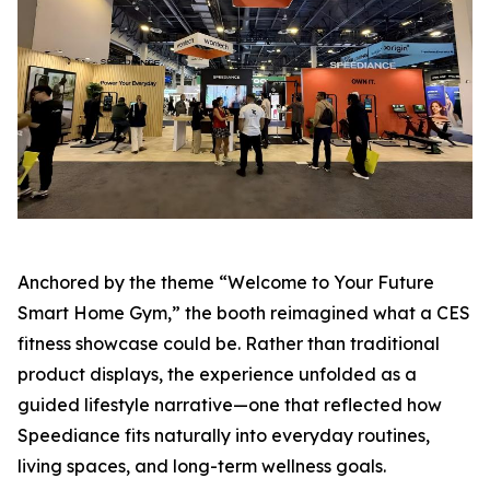
Anchored by the theme “Welcome to Your Future
Smart Home Gym,” the booth reimagined what a CES
fitness showcase could be. Rather than traditional
product displays, the experience unfolded as a
guided lifestyle narrative—one that reflected how
Speediance fits naturally into everyday routines,
living spaces, and long-term wellness goals.