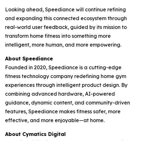
Looking ahead, Speediance will continue refining
and expanding this connected ecosystem through
real-world user feedback, guided by its mission to
transform home fitness into something more
intelligent, more human, and more empowering.
About Speediance
Founded in 2020, Speediance is a cutting-edge
fitness technology company redefining home gym
experiences through intelligent product design. By
combining advanced hardware, AI-powered
guidance, dynamic content, and community-driven
features, Speediance makes fitness safer, more
effective, and more enjoyable—at home.
About Cymatics Digital