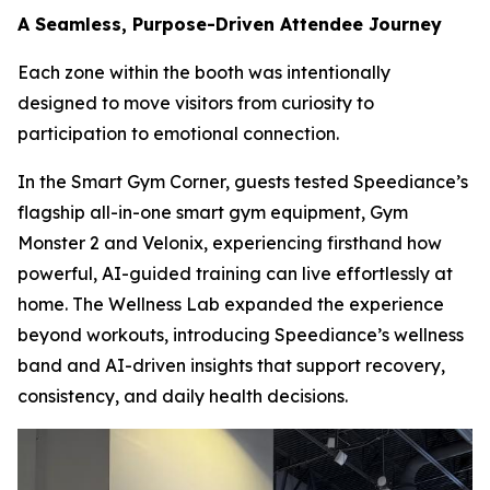
A Seamless, Purpose-Driven Attendee Journey
Each zone within the booth was intentionally
designed to move visitors from curiosity to
participation to emotional connection.
In the Smart Gym Corner, guests tested Speediance’s
flagship all-in-one smart gym equipment, Gym
Monster 2 and Velonix, experiencing firsthand how
powerful, AI-guided training can live effortlessly at
home. The Wellness Lab expanded the experience
beyond workouts, introducing Speediance’s wellness
band and AI-driven insights that support recovery,
consistency, and daily health decisions.