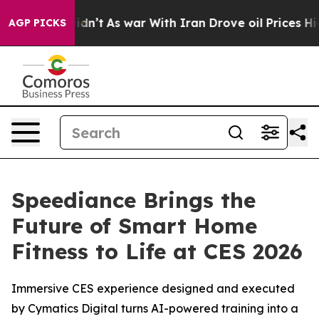
n’t
As war With Iran Drove oil Prices Higher, Trump G
AGP PICKS
Speediance Brings the
Future of Smart Home
Fitness to Life at CES 2026
Immersive CES experience designed and executed
by Cymatics Digital turns AI-powered training into a