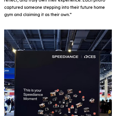
captured someone stepping into their future home
gym and claiming it as their own.”