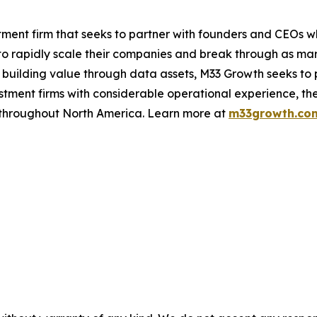
ment firm that seeks to partner with founders and CEOs w
o rapidly scale their companies and break through as mar
 building value through data assets, M33 Growth seeks to 
ment firms with considerable operational experience, the
s throughout North America. Learn more at
m33growth.co