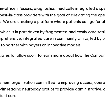
-office infusions, diagnostics, medically integrated dispen
est-in-class providers with the goal of alleviating the ope
s. We are creating a platform where patients can go for all
which is in part driven by fragmented and costly care sett
prehensive, integrated care in community clinics, led by p
o partner with payers on innovative models.
ates to follow soon. To learn more about how the Company 
ent organization committed to improving access, operatio
ith leading neurology groups to provide administrative, o
ient care.