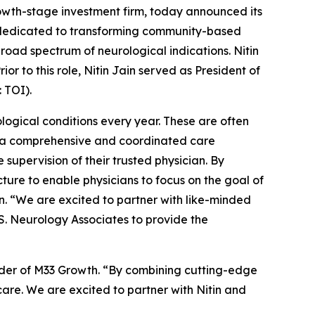
h-stage investment firm, today announced its
n dedicated to transforming community-based
road spectrum of neurological indications. Nitin
r to this role, Nitin Jain served as President of
 TOI).
logical conditions every year. These are often
ng a comprehensive and coordinated care
supervision of their trusted physician. By
ure to enable physicians to focus on the goal of
in. “We are excited to partner with like-minded
.S. Neurology Associates to provide the
ounder of M33 Growth. “By combining cutting-edge
care. We are excited to partner with Nitin and