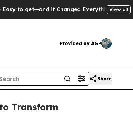
 to get—and it Changed Everything
Under the Se
View all
Provided by AGP
Share
 to Transform