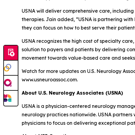
USNA will deliver comprehensive care, including in
therapies. Jain added, “USNA is partnering with b
they can focus on how to best serve their patient
USNA recognizes the high cost of specialty care, 
solution to payers and patients by delivering com
movement towards value-based care and seeks t
Watch for more updates on U.S. Neurology Associ
www.usneuroassoc.com.
About U.S. Neurology Associates (USNA)
USNA is a physician-centered neurology managem
neurology practices nationwide. USNA partners w
physicians to focus on delivering exceptional pat