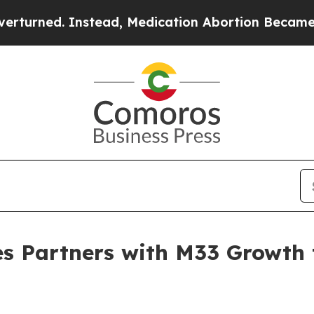
ned. Instead, Medication Abortion Became Easy
es Partners with M33 Growth