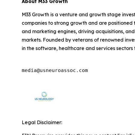
About M33 Growth
M33 Growth is a venture and growth stage invest
companies to strong growth and are positioned t
and marketing engines, driving acquisitions, and
markets. Founded by veterans of renowned invest
in the software, healthcare and services sector
media@usneuroassoc.com
Legal Disclaimer: