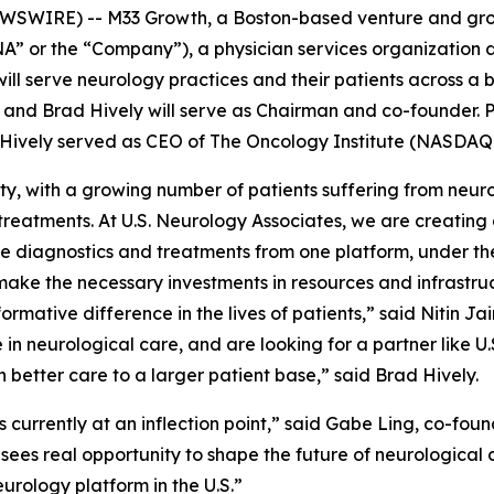
WIRE) -- M33 Growth, a Boston-based venture and growt
SNA” or the “Company”), a physician services organizatio
ill serve neurology practices and their patients across a b
 and Brad Hively will serve as Chairman and co-founder. Prio
 Hively served as CEO of The Oncology Institute (NASDAQ:
ty, with a growing number of patients suffering from neuro
m treatments. At U.S. Neurology Associates, we are creati
 diagnostics and treatments from one platform, under the 
ake the necessary investments in resources and infrastruct
rmative difference in the lives of patients,” said Nitin Ja
 in neurological care, and are looking for a partner like U
 better care to a larger patient base,” said Brad Hively.
s currently at an inflection point,” said Gabe Ling, co-f
 sees real opportunity to shape the future of neurological 
urology platform in the U.S.”