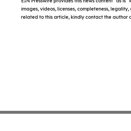
EIN Presswire provides this news content "as is" 
images, videos, licenses, completeness, legality, o
related to this article, kindly contact the author