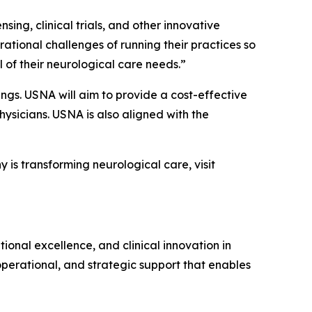
sing, clinical trials, and other innovative
rational challenges of running their practices so
 of their neurological care needs.”
ings. USNA will aim to provide a cost-effective
hysicians. USNA is also aligned with the
is transforming neurological care, visit
nal excellence, and clinical innovation in
perational, and strategic support that enables