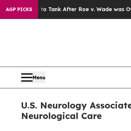
xpected to Tank After Roe v. Wade was Overtur
AGP PICKS
Menu
U.S. Neurology Associat
Neurological Care