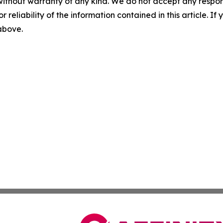
without warranty of any kind. We do not accept any responsib
r reliability of the information contained in this article. I
 above.