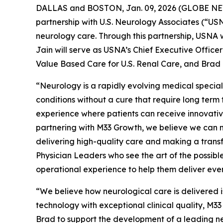
DALLAS and BOSTON, Jan. 09, 2026 (GLOBE NEWS
partnership with U.S. Neurology Associates (“U
neurology care. Through this partnership, USNA w
Jain will serve as USNA’s Chief Executive Officer
Value Based Care for U.S. Renal Care, and Brad
“Neurology is a rapidly evolving medical special
conditions without a cure that require long ter
experience where patients can receive innovative
partnering with M33 Growth, we believe we can m
delivering high-quality care and making a transfo
Physician Leaders who see the art of the possible
operational experience to help them deliver even
“We believe how neurological care is delivered i
technology with exceptional clinical quality, M33
Brad to support the development of a leading ne