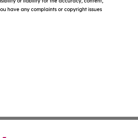
ility or liability for the accuracy, content,
f you have any complaints or copyright issues