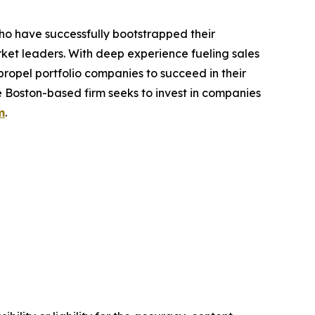
ho have successfully bootstrapped their
ket leaders. With deep experience fueling sales
propel portfolio companies to succeed in their
 Boston-based firm seeks to invest in companies
m
.