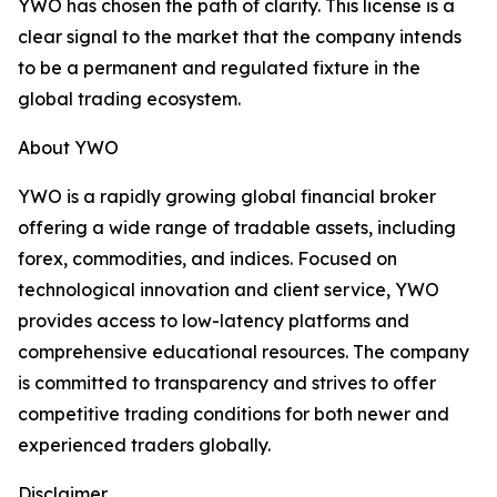
YWO has chosen the path of clarity. This license is a
clear signal to the market that the company intends
to be a permanent and regulated fixture in the
global trading ecosystem.
About YWO
YWO is a rapidly growing global financial broker
offering a wide range of tradable assets, including
forex, commodities, and indices. Focused on
technological innovation and client service, YWO
provides access to low-latency platforms and
comprehensive educational resources. The company
is committed to transparency and strives to offer
competitive trading conditions for both newer and
experienced traders globally.
Disclaimer