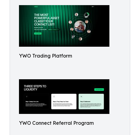
YWO Trading Platform
YWO Connect Referral Program