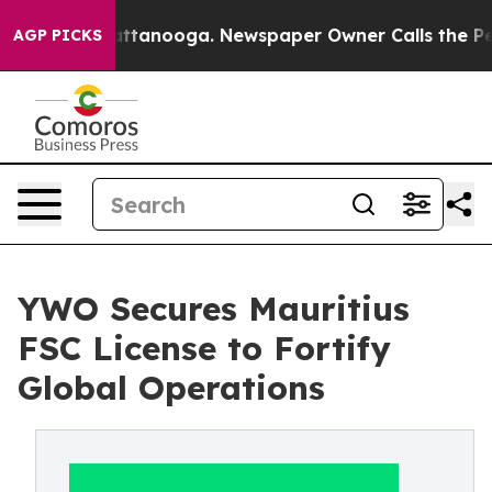
in Chattanooga. Newspaper Owner Calls the People Ab
AGP PICKS
YWO Secures Mauritius
FSC License to Fortify
Global Operations