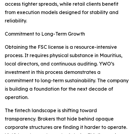
access tighter spreads, while retail clients benefit
from execution models designed for stability and
reliability.
Commitment to Long-Term Growth
Obtaining the FSC license is a resource-intensive
process. It requires physical substance in Mauritius,
local directors, and continuous auditing. YWO’s
investment in this process demonstrates a
commitment to long-term sustainability. The company
is building a foundation for the next decade of
operation.
The fintech landscape is shifting toward
transparency. Brokers that hide behind opaque
corporate structures are finding it harder to operate.