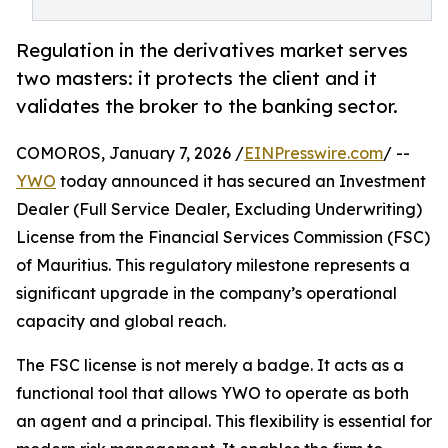
Regulation in the derivatives market serves
two masters: it protects the client and it
validates the broker to the banking sector.
COMOROS, January 7, 2026 /
EINPresswire.com
/ --
YWO
today announced it has secured an Investment
Dealer (Full Service Dealer, Excluding Underwriting)
License from the Financial Services Commission (FSC)
of Mauritius. This regulatory milestone represents a
significant upgrade in the company’s operational
capacity and global reach.
The FSC license is not merely a badge. It acts as a
functional tool that allows YWO to operate as both
an agent and a principal. This flexibility is essential for