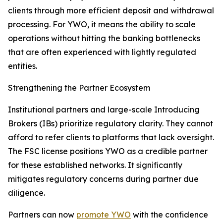
clients through more efficient deposit and withdrawal
processing. For YWO, it means the ability to scale
operations without hitting the banking bottlenecks
that are often experienced with lightly regulated
entities.
Strengthening the Partner Ecosystem
Institutional partners and large-scale Introducing
Brokers (IBs) prioritize regulatory clarity. They cannot
afford to refer clients to platforms that lack oversight.
The FSC license positions YWO as a credible partner
for these established networks. It significantly
mitigates regulatory concerns during partner due
diligence.
Partners can now
promote YWO
with the confidence