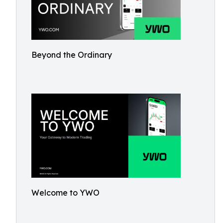
Beyond the Ordinary
Welcome to YWO