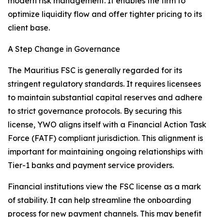
modern risk management. It enables the firm to
optimize liquidity flow and offer tighter pricing to its
client base.
A Step Change in Governance
The Mauritius FSC is generally regarded for its
stringent regulatory standards. It requires licensees
to maintain substantial capital reserves and adhere
to strict governance protocols. By securing this
license, YWO aligns itself with a Financial Action Task
Force (FATF) compliant jurisdiction. This alignment is
important for maintaining ongoing relationships with
Tier-1 banks and payment service providers.
Financial institutions view the FSC license as a mark
of stability. It can help streamline the onboarding
process for new payment channels. This may benefit