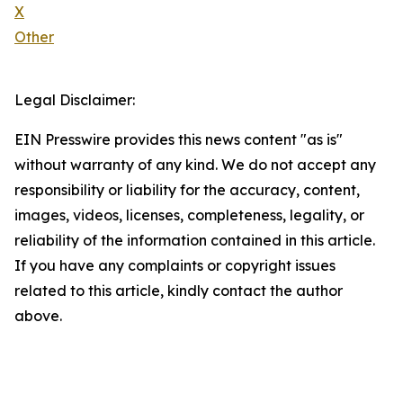
X
Other
Legal Disclaimer:
EIN Presswire provides this news content "as is"
without warranty of any kind. We do not accept any
responsibility or liability for the accuracy, content,
images, videos, licenses, completeness, legality, or
reliability of the information contained in this article.
If you have any complaints or copyright issues
related to this article, kindly contact the author
above.