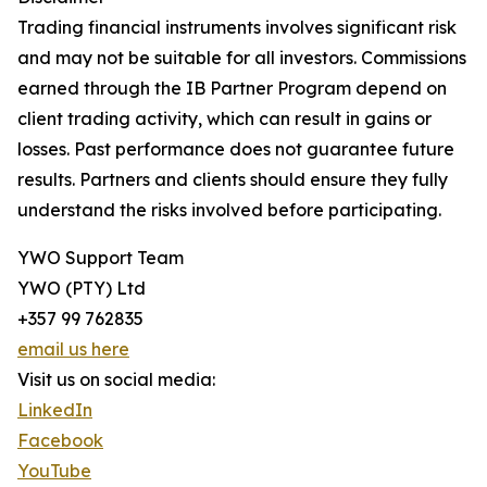
Trading financial instruments involves significant risk
and may not be suitable for all investors. Commissions
earned through the IB Partner Program depend on
client trading activity, which can result in gains or
losses. Past performance does not guarantee future
results. Partners and clients should ensure they fully
understand the risks involved before participating.
YWO Support Team
YWO (PTY) Ltd
+357 99 762835
email us here
Visit us on social media:
LinkedIn
Facebook
YouTube