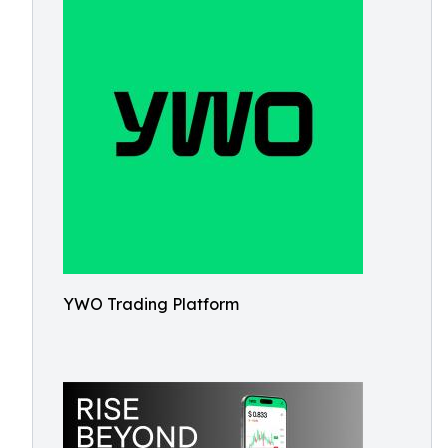
YWO Trading Platform