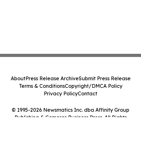
About
Press Release Archive
Submit Press Release
Terms & Conditions
Copyright/DMCA Policy
Privacy Policy
Contact
© 1995-2026 Newsmatics Inc. dba Affinity Group
Publishing & Comoros Business Press. All Rights
Reserved.
Cookie Settings / Your Privacy Choices