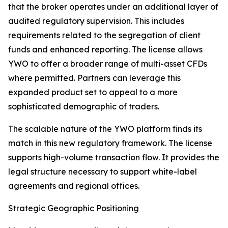
that the broker operates under an additional layer of
audited regulatory supervision. This includes
requirements related to the segregation of client
funds and enhanced reporting. The license allows
YWO to offer a broader range of multi-asset CFDs
where permitted. Partners can leverage this
expanded product set to appeal to a more
sophisticated demographic of traders.
The scalable nature of the YWO platform finds its
match in this new regulatory framework. The license
supports high-volume transaction flow. It provides the
legal structure necessary to support white-label
agreements and regional offices.
Strategic Geographic Positioning