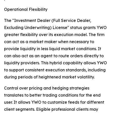
Operational Flexibility
The "Investment Dealer (Full Service Dealer,
Excluding Underwriting) License" status grants YWO
greater flexibility over its execution model. The firm
can act as a market maker when necessary to
provide liquidity in less liquid market conditions. It
can also act as an agent to route orders directly to
liquidity providers. This hybrid capability allows YWO
to support consistent execution standards, including
during periods of heightened market volatility.
Control over pricing and hedging strategies
translates to better trading conditions for the end
user. It allows YWO to customize feeds for different
client segments. Eligible professional clients may