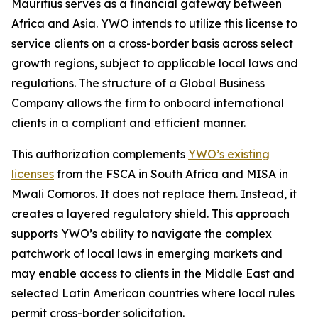
Mauritius serves as a financial gateway between
Africa and Asia. YWO intends to utilize this license to
service clients on a cross-border basis across select
growth regions, subject to applicable local laws and
regulations. The structure of a Global Business
Company allows the firm to onboard international
clients in a compliant and efficient manner.
This authorization complements
YWO’s existing
licenses
from the FSCA in South Africa and MISA in
Mwali Comoros. It does not replace them. Instead, it
creates a layered regulatory shield. This approach
supports YWO’s ability to navigate the complex
patchwork of local laws in emerging markets and
may enable access to clients in the Middle East and
selected Latin American countries where local rules
permit cross-border solicitation.