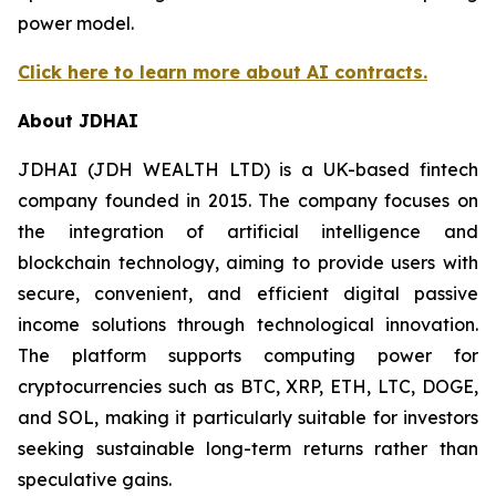
power model.
Click here to learn more about AI contracts.
About JDHAI
JDHAI (JDH WEALTH LTD) is a UK-based fintech
company founded in 2015. The company focuses on
the integration of artificial intelligence and
blockchain technology, aiming to provide users with
secure, convenient, and efficient digital passive
income solutions through technological innovation.
The platform supports computing power for
cryptocurrencies such as BTC, XRP, ETH, LTC, DOGE,
and SOL, making it particularly suitable for investors
seeking sustainable long-term returns rather than
speculative gains.