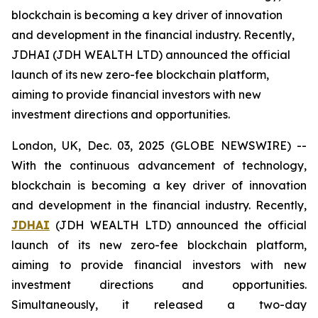
blockchain is becoming a key driver of innovation
and development in the financial industry. Recently,
JDHAI (JDH WEALTH LTD) announced the official
launch of its new zero-fee blockchain platform,
aiming to provide financial investors with new
investment directions and opportunities.
London, UK, Dec. 03, 2025 (GLOBE NEWSWIRE) --
With the continuous advancement of technology,
blockchain is becoming a key driver of innovation
and development in the financial industry. Recently,
JDHAI
(JDH WEALTH LTD) announced the official
launch of its new zero-fee blockchain platform,
aiming to provide financial investors with new
investment directions and opportunities.
Simultaneously, it released a two-day