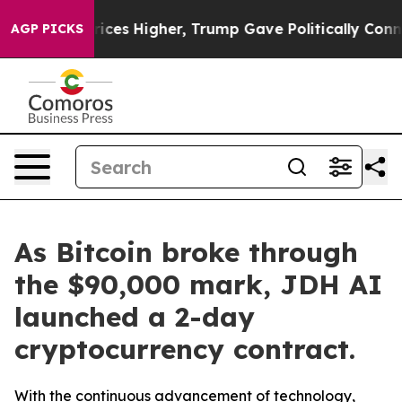
e oil Prices Higher, Trump Gave Politically Connecte
AGP PICKS
As Bitcoin broke through
the $90,000 mark, JDH AI
launched a 2-day
cryptocurrency contract.
With the continuous advancement of technology,