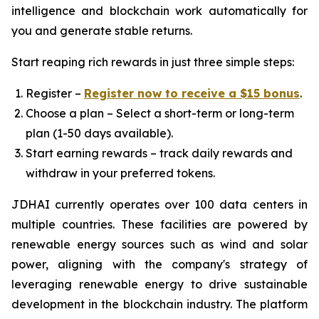
intelligence and blockchain work automatically for
you and generate stable returns.
Start reaping rich rewards in just three simple steps:
Register –
Register now to receive a $15 bonus
.
Choose a plan – Select a short-term or long-term
plan (1-50 days available).
Start earning rewards – track daily rewards and
withdraw in your preferred tokens.
JDHAI currently operates over 100 data centers in
multiple countries. These facilities are powered by
renewable energy sources such as wind and solar
power, aligning with the company's strategy of
leveraging renewable energy to drive sustainable
development in the blockchain industry. The platform