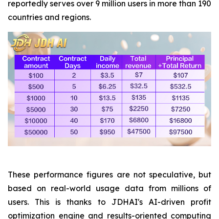
reportedly serves over 9 million users in more than 190
countries and regions.
These performance figures are not speculative, but
based on real-world usage data from millions of
users. This is thanks to JDHAI's AI-driven profit
optimization engine and results-oriented computing