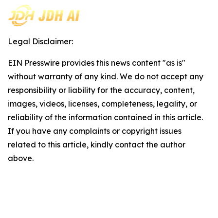
Legal Disclaimer:
EIN Presswire provides this news content "as is"
without warranty of any kind. We do not accept any
responsibility or liability for the accuracy, content,
images, videos, licenses, completeness, legality, or
reliability of the information contained in this article.
If you have any complaints or copyright issues
related to this article, kindly contact the author
above.