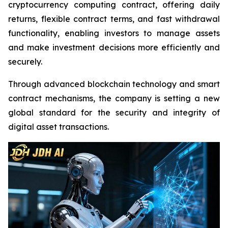
cryptocurrency computing contract, offering daily
returns, flexible contract terms, and fast withdrawal
functionality, enabling investors to manage assets
and make investment decisions more efficiently and
securely.
Through advanced blockchain technology and smart
contract mechanisms, the company is setting a new
global standard for the security and integrity of
digital asset transactions.