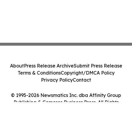
About
Press Release Archive
Submit Press Release
Terms & Conditions
Copyright/DMCA Policy
Privacy Policy
Contact
© 1995-2026 Newsmatics Inc. dba Affinity Group
Publishing & Comoros Business Press. All Rights
Reserved.
Cookie Settings / Your Privacy Choices