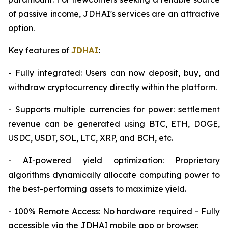
of passive income, JDHAI's services are an attractive
option.
Key features of
JDHAI
:
- Fully integrated: Users can now deposit, buy, and
withdraw cryptocurrency directly within the platform.
- Supports multiple currencies for power: settlement
revenue can be generated using BTC, ETH, DOGE,
USDC, USDT, SOL, LTC, XRP, and BCH, etc.
- AI-powered yield optimization: Proprietary
algorithms dynamically allocate computing power to
the best-performing assets to maximize yield.
- 100% Remote Access: No hardware required - Fully
accessible via the JDHAI mobile app or browser.