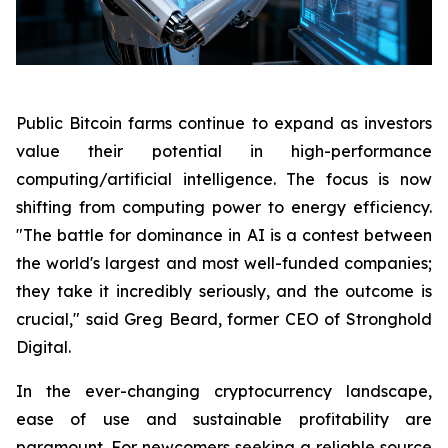
Public Bitcoin farms continue to expand as investors
value their potential in high-performance
computing/artificial intelligence. The focus is now
shifting from computing power to energy efficiency.
"The battle for dominance in AI is a contest between
the world's largest and most well-funded companies;
they take it incredibly seriously, and the outcome is
crucial," said Greg Beard, former CEO of Stronghold
Digital.
In the ever-changing cryptocurrency landscape,
ease of use and sustainable profitability are
paramount. For newcomers seeking a reliable source