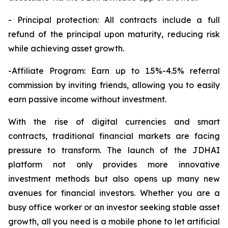
- Principal protection: All contracts include a full
refund of the principal upon maturity, reducing risk
while achieving asset growth.
-Affiliate Program: Earn up to 1.5%-4.5% referral
commission by inviting friends, allowing you to easily
earn passive income without investment.
With the rise of digital currencies and smart
contracts, traditional financial markets are facing
pressure to transform. The launch of the JDHAI
platform not only provides more innovative
investment methods but also opens up many new
avenues for financial investors. Whether you are a
busy office worker or an investor seeking stable asset
growth, all you need is a mobile phone to let artificial