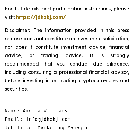
For full details and participation instructions, please
visit:
https://jdhxkj.com/
Disclaimer
:
The information provided in this press
release does not constitute an investment solicitation,
nor does it constitute investment advice, financial
advice, or trading advice. It is strongly
recommended that you conduct due diligence,
including consulting a professional financial advisor,
before investing in or trading cryptocurrencies and
securities.
Name: Amelia Williams

Email: info@jdhxkj.com

Job Title: Marketing Manager