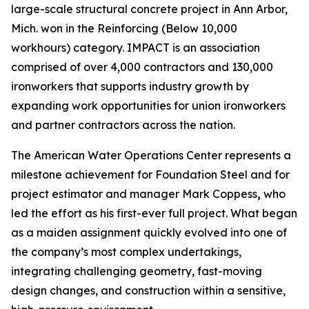
large-scale structural concrete project in Ann Arbor,
Mich. won in the Reinforcing (Below 10,000
workhours) category. IMPACT is an association
comprised of over 4,000 contractors and 130,000
ironworkers that supports industry growth by
expanding work opportunities for union ironworkers
and partner contractors across the nation.
The American Water Operations Center represents a
milestone achievement for Foundation Steel and for
project estimator and manager Mark Coppess
,
who
led the effort as his first-ever full project. What began
as a maiden assignment quickly evolved into one of
the company’s most complex undertakings,
integrating challenging geometry, fast-moving
design changes, and construction within a sensitive,