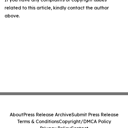
related to this article, kindly contact the author
above.
About
Press Release Archive
Submit Press Release
Terms & Conditions
Copyright/DMCA Policy