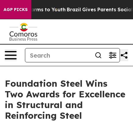
o Abate Harms to Youth
Brazil Gives Parents Social Med
AGP PICKS
Foundation Steel Wins
Two Awards for Excellence
in Structural and
Reinforcing Steel