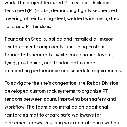
work. The project featured 2- to 3-foot-thick post-
tensioned (PT) slabs
,
demanding tightly sequenced
layering of reinforcing steel, welded wire mesh, shear
rails, and PT tendons.
Foundation Steel supplied and installed all major
reinforcement components—including custom-
fabricated shear rails—while coordinating layout,
tying, positioning, and tendon paths under
demanding performance and schedule requirements.
To navigate the site’s congestion, the Rebar Division
developed custom rack systems to organize PT
tendons between pours, improving both safety and
workflow. The team also installed an additional
reinforcing mat to create safe walkways for
placement crews, ensuring worker protection without