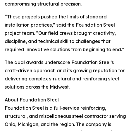
compromising structural precision.
“These projects pushed the limits of standard
installation practices,” said the Foundation Steel
project team. “Our field crews brought creativity,
discipline, and technical skill to challenges that
required innovative solutions from beginning to end.”
The dual awards underscore Foundation Steel’s
craft-driven approach and its growing reputation for
delivering complex structural and reinforcing steel
solutions across the Midwest.
About Foundation Steel
Foundation Steel is a full-service reinforcing,
structural, and miscellaneous steel contractor serving
Ohio, Michigan, and the region. The company is