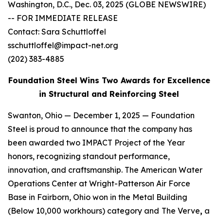
Washington, D.C., Dec. 03, 2025 (GLOBE NEWSWIRE)
-- FOR IMMEDIATE RELEASE
Contact: Sara Schuttloffel
sschuttloffel@impact-net.org
(202) 383-4885
Foundation Steel Wins Two Awards for Excellence
in Structural and Reinforcing Steel
Swanton, Ohio — December 1, 2025 — Foundation
Steel is proud to announce that the company has
been awarded two IMPACT Project of the Year
honors, recognizing standout performance,
innovation, and craftsmanship. The American Water
Operations Center at Wright-Patterson Air Force
Base in Fairborn, Ohio won in the Metal Building
(Below 10,000 workhours) category and
The Verve
,
a