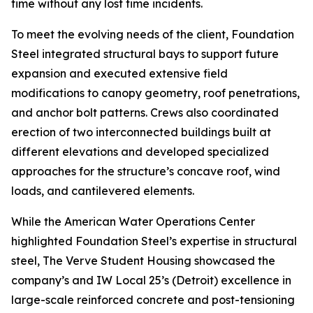
time without any lost time incidents.
To meet the evolving needs of the client, Foundation
Steel integrated structural bays to support future
expansion and executed extensive field
modifications to canopy geometry, roof penetrations,
and anchor bolt patterns. Crews also coordinated
erection of two interconnected buildings built at
different elevations and developed specialized
approaches for the structure’s concave roof, wind
loads, and cantilevered elements.
While the American Water Operations Center
highlighted Foundation Steel’s expertise in structural
steel, The Verve Student Housing showcased the
company’s and IW Local 25’s (Detroit) excellence in
large-scale reinforced concrete and post-tensioning