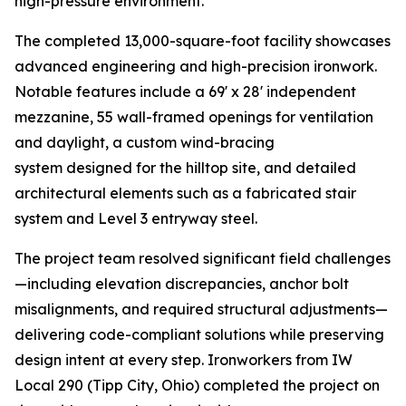
high-pressure environment.
The completed 13,000-square-foot facility showcases
advanced engineering and high-precision ironwork.
Notable features include a 69' x 28' independent
mezzanine, 55 wall-framed openings for ventilation
and daylight, a custom wind-bracing
system designed for the hilltop site, and detailed
architectural elements such as a fabricated stair
system and Level 3 entryway steel.
The project team resolved significant field challenges
—including elevation discrepancies, anchor bolt
misalignments, and required structural adjustments—
delivering code-compliant solutions while preserving
design intent at every step. Ironworkers from IW
Local 290 (Tipp City, Ohio) completed the project on