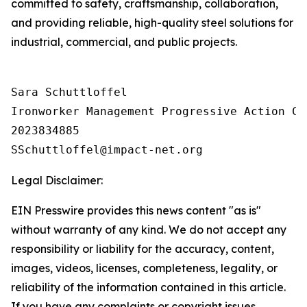
committed to safety, craftsmanship, collaboration,
and providing reliable, high-quality steel solutions for
industrial, commercial, and public projects.
Sara Schuttloffel

Ironworker Management Progressive Action Co
2023834885

Legal Disclaimer:
EIN Presswire provides this news content "as is"
without warranty of any kind. We do not accept any
responsibility or liability for the accuracy, content,
images, videos, licenses, completeness, legality, or
reliability of the information contained in this article.
If you have any complaints or copyright issues