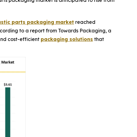
ts packaging market is anticipated to rise from
stic parts packaging market
reached
, according to a report from Towards Packaging, a
and cost-efficient
packaging solutions
that