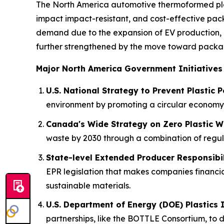
The North America automotive thermoformed plas
impact impact-resistant, and cost-effective pack
demand due to the expansion of EV production, 
further strengthened by the move toward packagi
Major North America Government Initiatives
U.S. National Strategy to Prevent Plastic P
environment by promoting a circular economy 
Canada's Wide Strategy on Zero Plastic W
waste by 2030 through a combination of regulat
State-level Extended Producer Responsibili
EPR legislation that makes companies financia
sustainable materials.
U.S. Department of Energy (DOE) Plastics 
partnerships, like the BOTTLE Consortium, to d