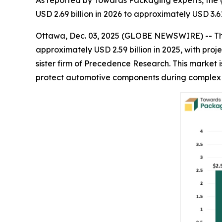
As reported by Towards Packaging experts, the 
USD 2.69 billion in 2026 to approximately USD 3.6
Ottawa, Dec. 03, 2025 (GLOBE NEWSWIRE) -- T
approximately USD 2.59 billion in 2025, with proje
sister firm of Precedence Research. This market 
protect automotive components during complex