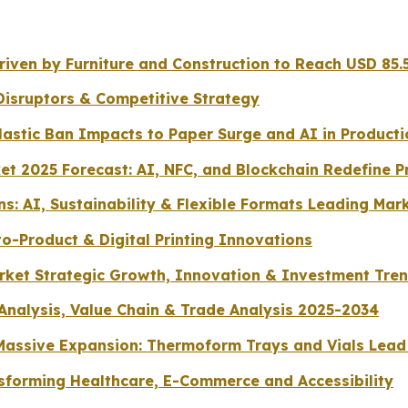
ven by Furniture and Construction to Reach USD 85.5
Disruptors & Competitive Strategy
lastic Ban Impacts to Paper Surge and AI in Producti
et 2025 Forecast: AI, NFC, and Blockchain Redefine P
s: AI, Sustainability & Flexible Formats Leading Mar
o-Product & Digital Printing Innovations
arket Strategic Growth, Innovation & Investment Tre
 Analysis, Value Chain & Trade Analysis 2025-2034
r Massive Expansion: Thermoform Trays and Vials Le
sforming Healthcare, E-Commerce and Accessibility