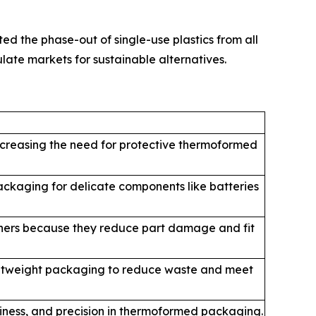
d the phase-out of single-use plastics from all
ate markets for sustainable alternatives.
increasing the need for protective thermoformed
ckaging for delicate components like batteries
ainers because they reduce part damage and fit
ightweight packaging to reduce waste and meet
liness, and precision in thermoformed packaging.