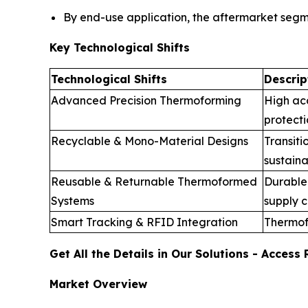
By end-use application, the aftermarket seg
Key Technological Shifts
Technological Shifts
Descrip
Advanced Precision Thermoforming
High ac
protecti
Recyclable & Mono-Material Designs
Transiti
sustaina
Reusable & Returnable Thermoformed
Durable 
Systems
supply c
Smart Tracking & RFID Integration
Thermof
Get All the Details in Our Solutions - Acces
Market Overview