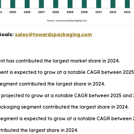
Goals:
sales@towardspackaging.com
nt has contributed the largest market share in 2024.
gment is expected to grow at a notable CAGR between 2025
segment contributed the largest share in 2024.
 is projected to grow at a notable CAGR between 2025 and 
ckaging segment contributed the largest share in 2024.
s segment is expected to grow at a notable CAGR between 
ibuted the largest share in 2024.