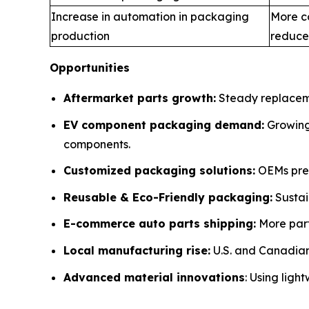
Increase in automation in packaging
More c
production
reduce
Opportunities
Aftermarket parts growth:
Steady replaceme
EV component packaging demand:
Growing 
components.
Customized packaging solutions:
OEMs pref
Reusable & Eco-Friendly packaging:
Sustai
E-commerce auto parts shipping:
More part
Local manufacturing rise:
U.S. and Canadian 
Advanced material innovations
: Using ligh