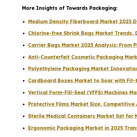
More Insights of Towards Packaging:
Medium Density Fiberboard Market 2025 Dri
Chlorine-free Shrink Bags Market Trends, 
Carrier Bags Market 2025 Analysis: From P
Anti-Counterfeit Cosmetic Packaging Mark
Polyethylene Packaging Market Innovation
Cardboard Boxes Market to Soar with Fit-t
Vertical Form-Fill-Seal (VFFS) Machines M
Protective Films Market Size, Competitive
Sterile Medical Containers Market Set fo
Ergonomic Packaging Market in 2025 Tran