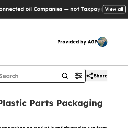
 Companies — not Taxpayers — the Chance to Cash
View all
Provided by AGP
Share
lastic Parts Packaging