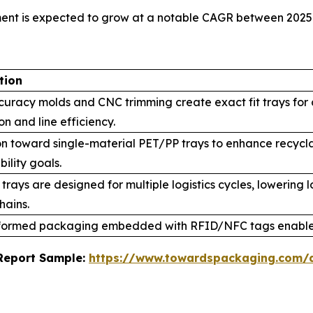
ment is expected to grow at a notable CAGR between 2025
tion
curacy molds and CNC trimming create exact fit trays for
on and line efficiency.
on toward single-material PET/PP trays to enhance recycl
bility goals.
trays are designed for multiple logistics cycles, lowering
hains.
ormed packaging embedded with RFID/NFC tags enables
s Report Sample:
https://www.towardspackaging.com/