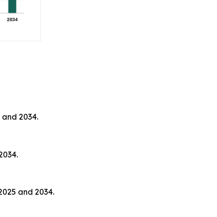
 and 2034.
2034.
2025 and 2034.