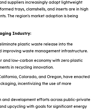
d suppliers increasingly adopt lightweight
rmed trays, clamshells, and inserts are in high
s. The region's market adoption is being
aging Industry:
eliminate plastic waste release into the
nd improving waste management infrastructure.
r and low-carbon economy with zero plastic
ents in recycling innovation.
 California, Colorado, and Oregon, have enacted
ckaging, incentivizing the use of more
ch and development efforts across public-private
and upcycling with goals for significant energy