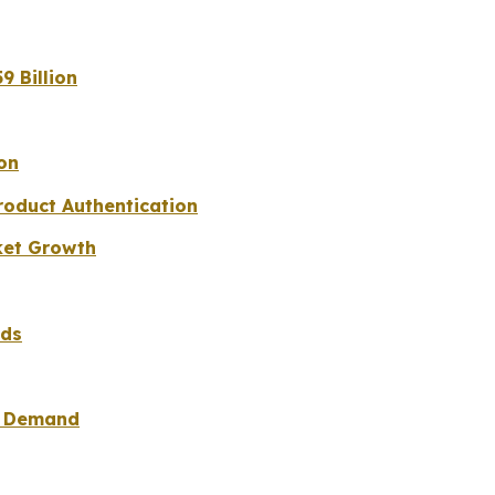
9 Billion
on
roduct Authentication
ket Growth
nds
ad Demand