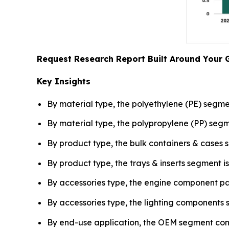
Request Research Report Built Around Your 
Key Insights
By material type, the polyethylene (PE) segme
By material type, the polypropylene (PP) se
By product type, the bulk containers & cases 
By product type, the trays & inserts segment
By accessories type, the engine component pa
By accessories type, the lighting component
By end-use application, the OEM segment contr