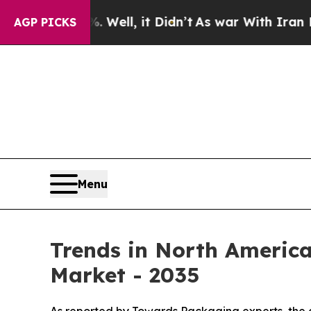
Well, it Didn’t
As war With Iran Drove oil Pric
AGP PICKS
Menu
Trends in North Americ
Market - 2035