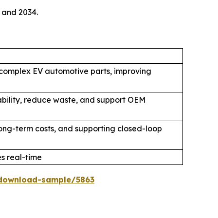
 and 2034.
 complex EV automotive parts, improving
ability, reduce waste, and support OEM
 long-term costs, and supporting closed-loop
 real-time
download-sample/5863