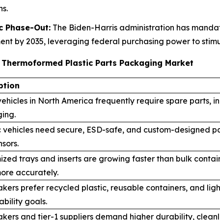
s.
c Phase-Out:
The Biden-Harris administration has mandate
t by 2035, leveraging federal purchasing power to stimul
e Thermoformed Plastic Parts Packaging Market
ption
ehicles in North America frequently require spare parts, 
ing.
c vehicles need secure, ESD-safe, and custom-designed pa
sors.
ized trays and inserts are growing faster than bulk cont
ore accurately.
kers prefer recycled plastic, reusable containers, and l
ability goals.
ers and tier-1 suppliers demand higher durability, clean