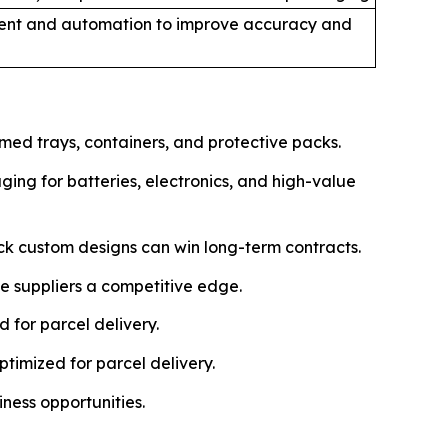
nt and automation to improve accuracy and
ed trays, containers, and protective packs.
ing for batteries, electronics, and high-value
ck custom designs can win long-term contracts.
e suppliers a competitive edge.
 for parcel delivery.
timized for parcel delivery.
iness opportunities.