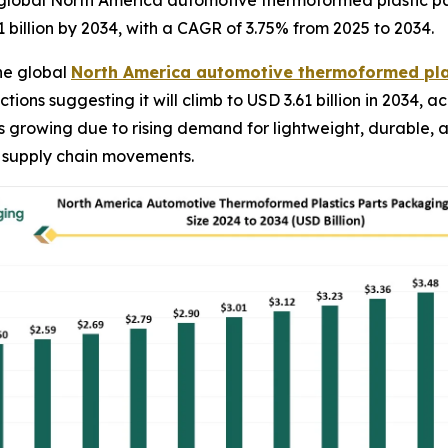
global North America automotive thermoformed plastic par
1 billion by 2034, with a CAGR of 3.75% from 2025 to 2034.
he global
North America automotive thermoformed pla
ctions suggesting it will climb to USD 3.61 billion in 2034
is growing due to rising demand for lightweight, durable, 
 supply chain movements.