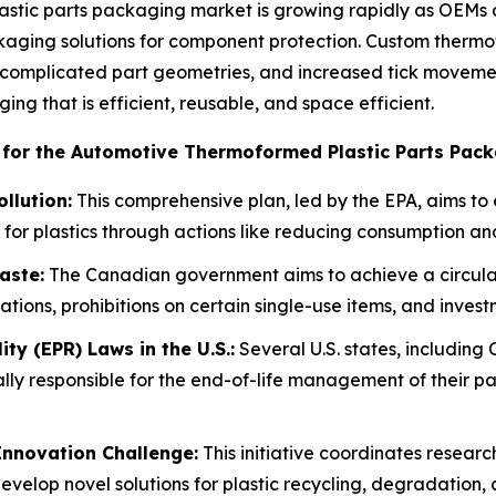
tic parts packaging market is growing rapidly as OEMs an
aging solutions for component protection. Custom thermofo
complicated part geometries, and increased tick movement
ng that is efficient, reusable, and space efficient.
 for the Automotive Thermoformed Plastic Parts Pack
ollution:
This comprehensive plan, led by the EPA, aims to 
for plastics through actions like reducing consumption a
aste:
The Canadian government aims to achieve a circula
ions, prohibitions on certain single-use items, and investm
ty (EPR) Laws in the U.S.:
Several U.S. states, including
lly responsible for the end-of-life management of their pa
Innovation Challenge:
This initiative coordinates resear
evelop novel solutions for plastic recycling, degradation, 