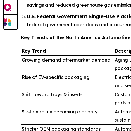
savings and reduced greenhouse gas emission
U.S. Federal Government Single-Use Plasti
federal government operations and procuremen
Key Trends of the North America Automotiv
Key Trend
Descri
Growing demand aftermarket demand
Aging v
packag
Rise of EV-specific packaging
Electri
and sen
Shift toward trays & inserts
Custom
parts m
Sustainability becoming a priority
Automa
sustain
Stricter OEM packaging standards
Automak