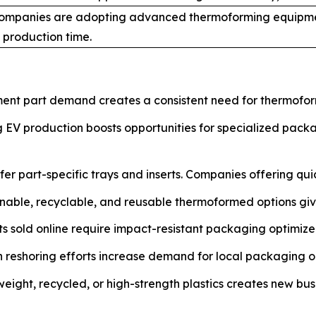
ompanies are adopting advanced thermoforming equipme
 production time.
nt part demand creates a consistent need for thermoform
EV production boosts opportunities for specialized packag
er part-specific trays and inserts. Companies offering qui
nable, recyclable, and reusable thermoformed options giv
s sold online require impact-resistant packaging optimized
reshoring efforts increase demand for local packaging op
tweight, recycled, or high-strength plastics creates new bus