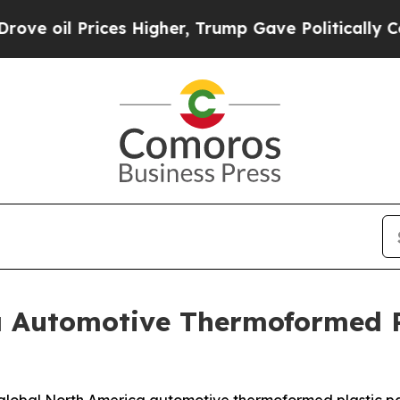
es Higher, Trump Gave Politically Connected oil
a Automotive Thermoformed P