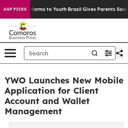
to Abate Harms to Youth
Brazil Gives Parents Social Me
AGP PICKS
YWO Launches New Mobile
Application for Client
Account and Wallet
Management