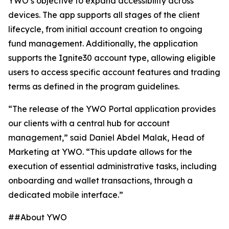
YWO’s objective to expand accessibility across
devices. The app supports all stages of the client
lifecycle, from initial account creation to ongoing
fund management. Additionally, the application
supports the Ignite30 account type, allowing eligible
users to access specific account features and trading
terms as defined in the program guidelines.
“The release of the YWO Portal application provides
our clients with a central hub for account
management,” said Daniel Abdel Malak, Head of
Marketing at YWO. “This update allows for the
execution of essential administrative tasks, including
onboarding and wallet transactions, through a
dedicated mobile interface.”
##About YWO