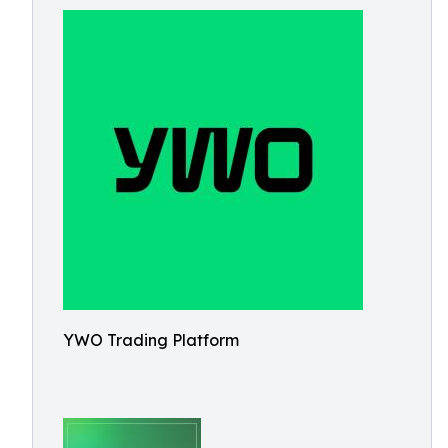
YWO Trading Platform