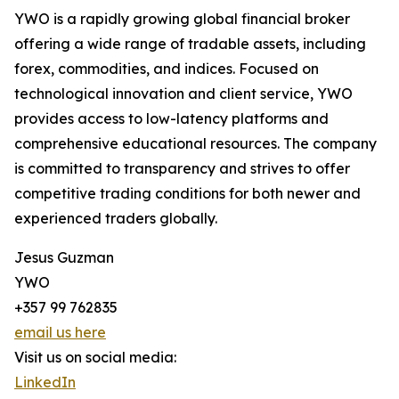
YWO is a rapidly growing global financial broker
offering a wide range of tradable assets, including
forex, commodities, and indices. Focused on
technological innovation and client service, YWO
provides access to low-latency platforms and
comprehensive educational resources. The company
is committed to transparency and strives to offer
competitive trading conditions for both newer and
experienced traders globally.
Jesus Guzman
YWO
+357 99 762835
email us here
Visit us on social media:
LinkedIn