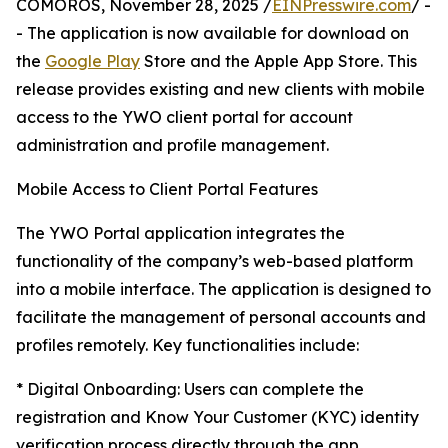
COMOROS, November 28, 2025 /
EINPresswire.com
/ -
- The application is now available for download on
the
Google Play
Store and the Apple App Store. This
release provides existing and new clients with mobile
access to the YWO client portal for account
administration and profile management.
Mobile Access to Client Portal Features
The YWO Portal application integrates the
functionality of the company’s web-based platform
into a mobile interface. The application is designed to
facilitate the management of personal accounts and
profiles remotely. Key functionalities include:​
* Digital Onboarding: Users can complete the
registration and Know Your Customer (KYC) identity
verification process directly through the app.