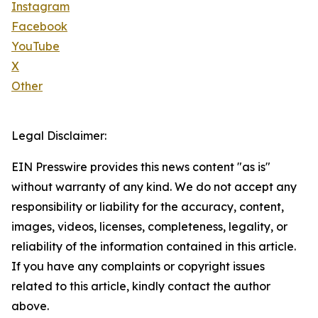
Instagram
Facebook
YouTube
X
Other
Legal Disclaimer:
EIN Presswire provides this news content "as is"
without warranty of any kind. We do not accept any
responsibility or liability for the accuracy, content,
images, videos, licenses, completeness, legality, or
reliability of the information contained in this article.
If you have any complaints or copyright issues
related to this article, kindly contact the author
above.