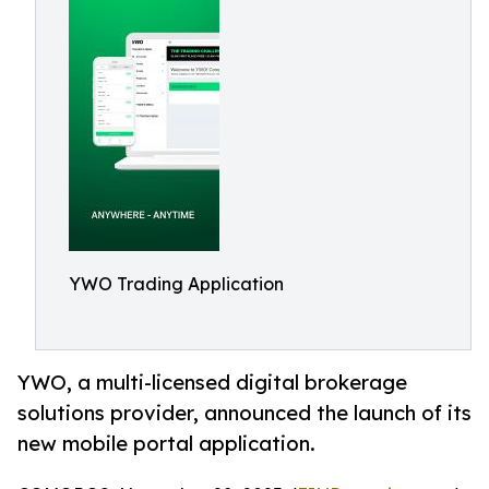
YWO Trading Application
YWO, a multi-licensed digital brokerage
solutions provider, announced the launch of its
new mobile portal application.