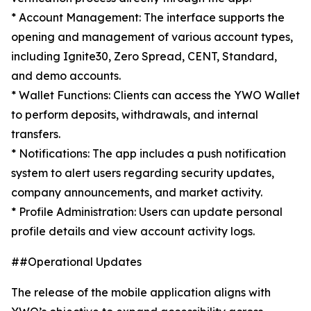
* Account Management: The interface supports the
opening and management of various account types,
including Ignite30, Zero Spread, CENT, Standard,
and demo accounts.
* Wallet Functions: Clients can access the YWO Wallet
to perform deposits, withdrawals, and internal
transfers.
* Notifications: The app includes a push notification
system to alert users regarding security updates,
company announcements, and market activity.
* Profile Administration: Users can update personal
profile details and view account activity logs.
##Operational Updates
The release of the mobile application aligns with