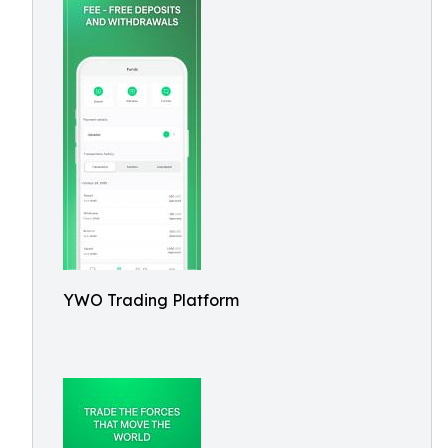
YWO Trading Platform