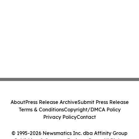
About
Press Release Archive
Submit Press Release
Terms & Conditions
Copyright/DMCA Policy
Privacy Policy
Contact
© 1995-2026 Newsmatics Inc. dba Affinity Group