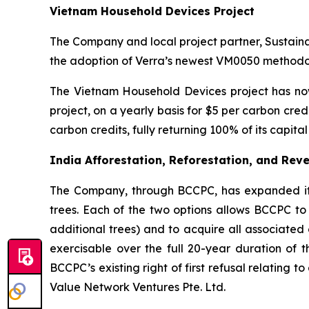
Vietnam Household Devices Project
The Company and local project partner, Sustain
the adoption of Verra’s newest VM0050 methodol
The Vietnam Household Devices project has now
project, on a yearly basis for $5 per carbon cr
carbon credits, fully returning 100% of its capit
India Afforestation, Reforestation, and Reve
The Company, through BCCPC, has expanded its c
trees. Each of the two options allows BCCPC to 
additional trees) and to acquire all associated 
exercisable over the full 20-year duration of t
BCCPC’s existing right of first refusal relating 
Value Network Ventures Pte. Ltd.