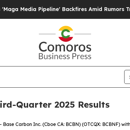
peline' Backfires Amid Rumors Trump Will cut P
ird-Quarter 2025 Results
ase Carbon Inc. (Cboe CA: BCBN) (OTCQX: BCBNF) with op