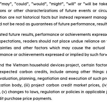
s “may”, “could”, “would”, “might”, “will” or “will be ta
ions or other characterizations of future events or cir
ion are not historical facts but instead represent manag
d not be read as guarantees of future performance, result
ted future results, performance or achievements expresse
ectations, readers should not place undue reliance on f
ainties and other factors which may cause the actual r
formance or achievements expressed or implied by such for
d the Vietnam household devices project, certain factor
 expected carbon credits, include among other things: 
valuation, planning, negotiation and execution of such pro
cation body, (iii) project carbon credit market prices, (i
(v) changes to laws, regulation or policies in applicable 
it purchase price payments.