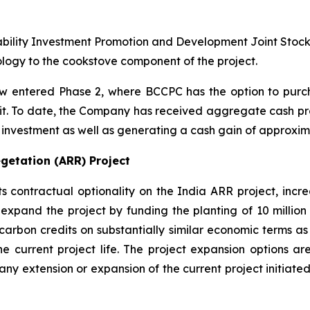
ability Investment Promotion and Development Joint Stoc
ogy to the cookstove component of the project.
 entered Phase 2, where BCCPC has the option to purch
edit. To date, the Company has received aggregate cash pro
al investment as well as generating a cash gain of approxima
getation (ARR) Project
ontractual optionality on the India ARR project, increas
expand the project by funding the planting of 10 million 
carbon credits on substantially similar economic terms as 
he current project life. The project expansion options are
to any extension or expansion of the current project initi