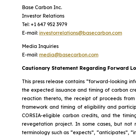
Base Carbon Inc.
Investor Relations
Tel: +1 647 952 3979
E-mail:
investorrelations@basecarbon.com
Media Inquiries
E-mail:
media@basecarbon.com
Cautionary Statement Regarding Forward L
This press release contains “forward-looking inf
the expected issuance and timing of carbon cred
reaction thereto, the receipt of proceeds fro
framework
and timing of eligibility and parti
CORSIA-eligible carbon credits, and the timing 
revegetation project. In some cases, but not 
terminology such as “expects”, “anticipates”, “i