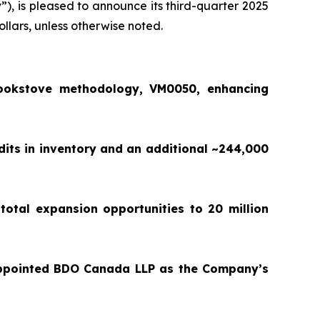
y
”), is pleased to announce its third-quarter 2025
ollars, unless otherwise noted.
ookstove methodology, VM0050, enhancing
dits in inventory and an additional ~244,000
total expansion opportunities to 20 million
appointed BDO Canada LLP as the Company’s