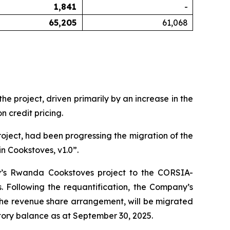
1,841
-
65,205
61,068
 project, driven primarily by an increase in the
 credit pricing.
oject, had been progressing the migration of the
n Cookstoves, v1.0”.
y’s Rwanda Cookstoves project to the CORSIA-
Following the requantification, the Company’s
 the revenue share arrangement, will be migrated
ory balance as at September 30, 2025.