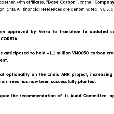
together, with affiliates, “
Base Carbon
”, or the “
Compan
hlights. All financial references are denominated in U.S. d
en approved by Verra to transition to updated c
e CORSIA.
 anticipated to hold ~1.1 million VM0050 carbon cre
ment.
 optionality on the India ARR project, increasing 
illion trees has now been successfully planted.
 upon the recommendation of its Audit Committee, 