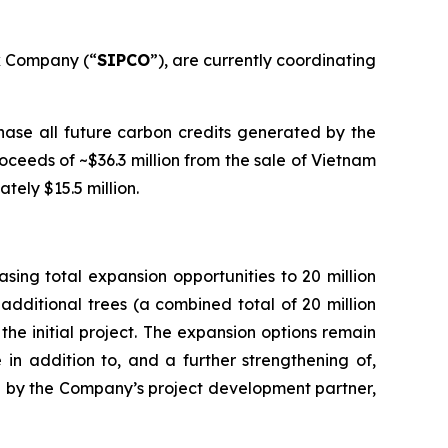
k Company (“
SIPCO
”), are currently coordinating
ase all future carbon credits generated by the
ceeds of ~$36.3 million from the sale of Vietnam
tely $15.5 million.
ing total expansion opportunities to 20 million
additional trees (a combined total of 20 million
the initial project. The expansion options remain
 in addition to, and a further strengthening of,
ated by the Company’s project development partner,