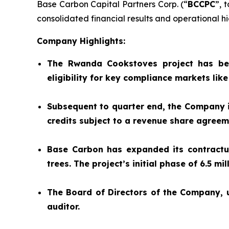
Base Carbon Capital Partners Corp. (“
BCCPC
”, 
consolidated financial results and operational hig
Company Highlights:
The Rwanda Cookstoves project has be
eligibility for key compliance markets lik
Subsequent to quarter end, the Company is
credits subject to a revenue share agree
Base Carbon has expanded its contractual
trees. The project’s initial phase of 6.5 m
The Board of Directors of the Company,
auditor.