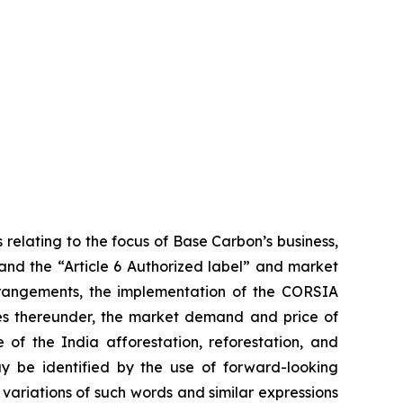
 relating to the focus of Base Carbon’s business,
 and the “Article 6 Authorized label” and market
arrangements, the implementation of the CORSIA
ies thereunder, the market demand and price of
 of the India afforestation, reforestation, and
ay be identified by the use of forward-looking
 variations of such words and similar expressions