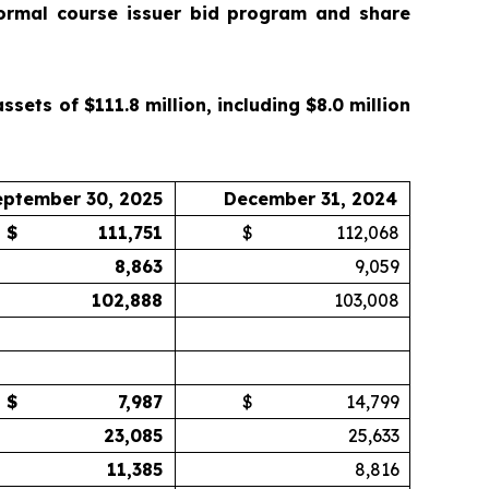
ormal course issuer bid program and share
ets of $111.8 million, including $8.0 million
eptember 30, 2025
December 31, 2024
$
111,751
$
112,068
8,863
9,059
102,888
103,008
$
7,987
$
14,799
23,085
25,633
11,385
8,816