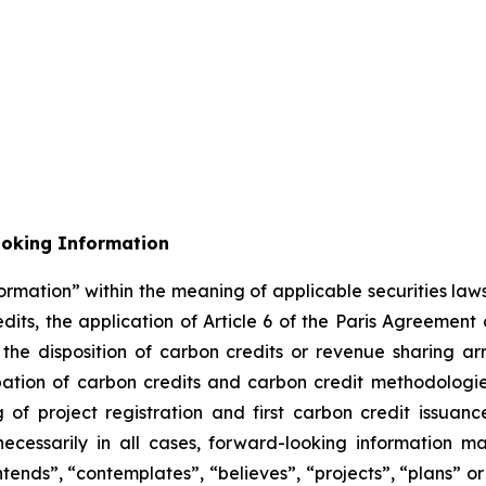
ooking Information
ormation” within the meaning of applicable securities laws
its, the application of Article 6 of the Paris Agreement
m the disposition of carbon credits or revenue sharing 
cipation of carbon credits and carbon credit methodolog
of project registration and first carbon credit issuance
necessarily in all cases, forward-looking information m
ntends”, “contemplates”, “believes”, “projects”, “plans” or