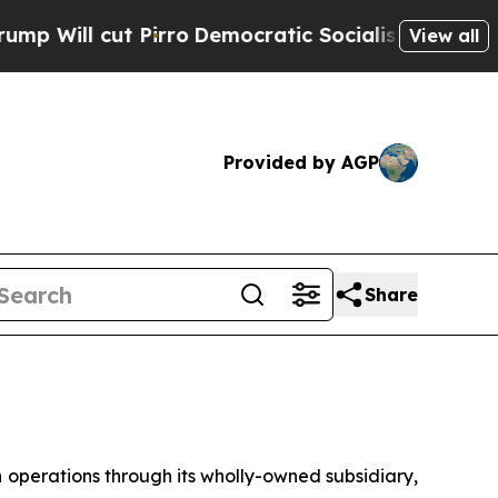
irro
Democratic Socialists of America Propose R
View all
Provided by AGP
Share
erations through its wholly-owned subsidiary,