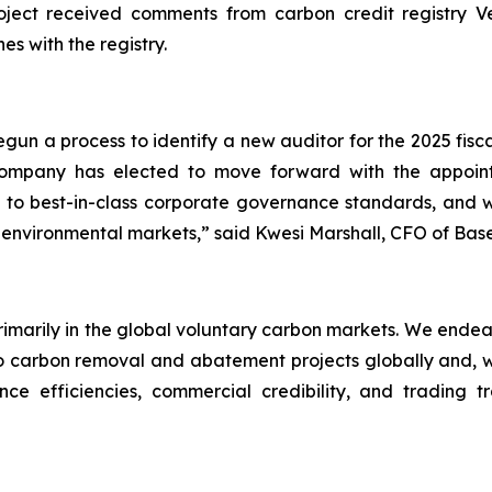
ect received comments from carbon credit registry Verr
es with the registry.
un a process to identify a new auditor for the 2025 fisc
 Company has elected to move forward with the appo
to best-in-class corporate governance standards, and we
 environmental markets,” said Kwesi Marshall, CFO of Bas
primarily in the global voluntary carbon markets. We endea
carbon removal and abatement projects globally and, wher
ce efficiencies, commercial credibility, and trading t