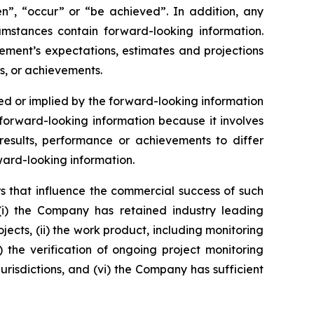
ken”, “occur” or “be achieved”. In addition, any
cumstances contain forward-looking information.
ement’s expectations, estimates and projections
s, or achievements.
d or implied by the forward-looking information
orward-looking information because it involves
esults, performance or achievements to differ
ward-looking information.
s that influence the commercial success of such
(i) the Company has retained industry leading
jects, (ii) the work product, including monitoring
v) the verification of ongoing project monitoring
jurisdictions, and (vi) the Company has sufficient