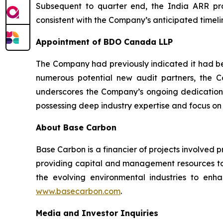
Subsequent to quarter end, the India ARR proj
consistent with the Company’s anticipated timelin
Appointment of BDO Canada LLP
The Company had previously indicated it had beg
numerous potential new audit partners, the
underscores the Company’s ongoing dedication 
possessing deep industry expertise and focus on
About Base Carbon
Base Carbon is a financier of projects involved 
providing capital and management resources to 
the evolving environmental industries to enhan
www.basecarbon.com
.
Media and Investor Inquiries