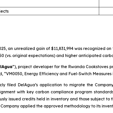
jects
5, an unrealized gain of $11,831,994 was recognized on the
(vs. original expectations) and higher anticipated carbon
lAgua
”), project developer for the Rwanda Cookstoves pr
rd, “VM0050, Energy Efficiency and Fuel-Switch Measures i
cly filed DelAgua’s application to migrate the Compan
gnment with key carbon compliance program standards. 
usly issued credits held in inventory and those subject to
Company applied the approved methodology to its invent