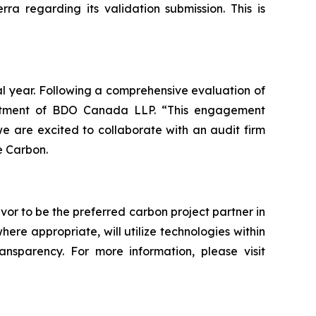
a regarding its validation submission. This is
al year. Following a comprehensive evaluation of
intment of BDO Canada LLP. “This engagement
 are excited to collaborate with an audit firm
e Carbon.
vor to be the preferred carbon project partner in
e appropriate, will utilize technologies within
ransparency. For more information, please visit