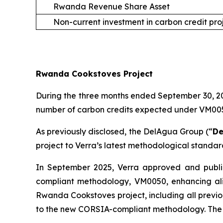
Rwanda Revenue Share Asset
Non-current investment in carbon credit pro
Rwanda Cookstoves Project
During the three months ended September 30, 202
number of carbon credits expected under VM0050 
As previously disclosed, the DelAgua Group (“
De
project to Verra’s latest methodological standa
In September 2025, Verra approved and publi
compliant methodology, VM0050, enhancing ali
Rwanda Cookstoves project, including all previo
to the new CORSIA-compliant methodology. The 