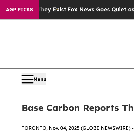
hey Exist
Fox News Goes Quiet as 'Maga Media Pi
AGP PICKS
Menu
Base Carbon Reports Th
TORONTO, Nov. 04, 2025 (GLOBE NEWSWIRE) -- B