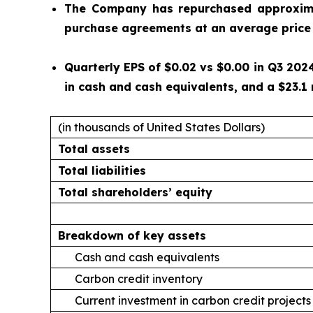
The Company has repurchased approximat
purchase agreements at an average price 
Quarterly EPS of $0.02 vs $0.00 in Q3 2024
in cash and cash equivalents, and a $23.1 
(in thousands of United States Dollars)
Total assets
Total liabilities
Total shareholders’ equity
Breakdown of key assets
Cash and cash equivalents
Carbon credit inventory
Current investment in carbon credit projects