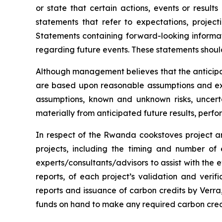
or state that certain actions, events or result
statements that refer to expectations, project
Statements containing forward-looking informat
regarding future events. These statements shoul
Although management believes that the anticipa
are based upon reasonable assumptions and exp
assumptions, known and unknown risks, uncert
materially from anticipated future results, per
In respect of the Rwanda cookstoves project an
projects, including the timing and number of
experts/consultants/advisors to assist with the e
reports, of each project’s validation and verifi
reports and issuance of carbon credits by Verra, 
funds on hand to make any required carbon cred