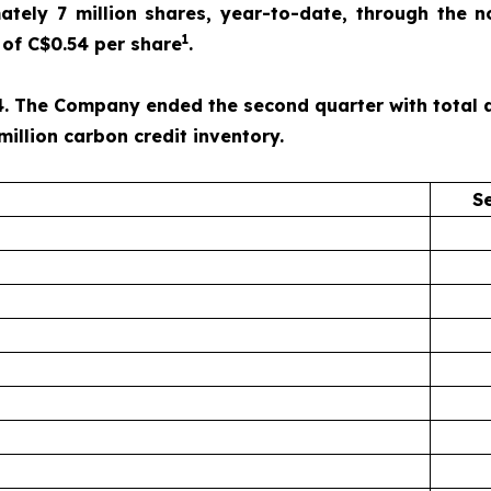
ely 7 million shares, year-to-date, through the n
1
of C$0.54 per share
.
. The Company ended the second quarter with total ass
million carbon credit inventory.
S