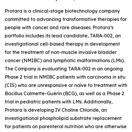
Protara is a clinical-stage biotechnology company
committed to advancing transformative therapies for
people with cancer and rare diseases. Protara’s
portfolio includes its lead candidate, TARA-002, an
investigational cell-based therapy in development
for the treatment of non-muscle invasive bladder
cancer (NMIBC) and lymphatic malformations (LMs).
The Company is evaluating TARA-002 in an ongoing
Phase 2 trial in NMIBC patients with carcinoma in situ
(CIS) who are unresponsive or naïve to treatment with
Bacillus Calmette-Guérin (BCG), as well as a Phase 2
trial in pediatric patients with LMs. Additionally,
Protara is developing IV Choline Chloride, an
investigational phospholipid substrate replacement
for patients on parenteral nutrition who are otherwise