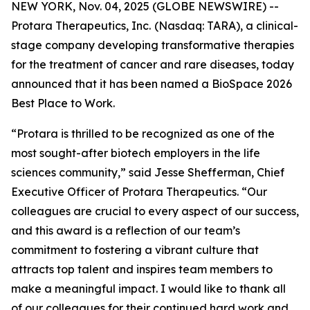
NEW YORK, Nov. 04, 2025 (GLOBE NEWSWIRE) --
Protara Therapeutics, Inc.
(Nasdaq: TARA), a clinical-
stage company developing transformative therapies
for the treatment of cancer and rare diseases, today
announced that it has been named a BioSpace 2026
Best Place to Work.
“Protara is thrilled to be recognized as one of the
most sought-after biotech employers in the life
sciences community,” said Jesse Shefferman, Chief
Executive Officer of Protara Therapeutics. “Our
colleagues are crucial to every aspect of our success,
and this award is a reflection of our team’s
commitment to fostering a vibrant culture that
attracts top talent and inspires team members to
make a meaningful impact. I would like to thank all
of our colleagues for their continued hard work and