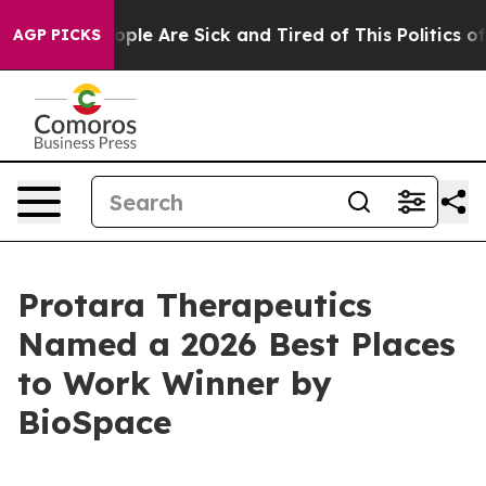
 Win: “People Are Sick and Tired of This Politics of H
AGP PICKS
Protara Therapeutics
Named a 2026 Best Places
to Work Winner by
BioSpace