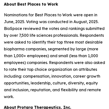
About Best Places to Work
Nominations for Best Places to Work were open in
June, 2025. Voting was conducted in August, 2025.
BioSpace reviewed the votes and rankings submitted
by over 7,500 life sciences professionals. Respondents
were asked to identify their top three most desirable
biopharma companies, segmented by large (more
than 1,000+ employees) and small (less than 1,000
employees) companies. Respondents were also asked
to rate their top choice organization on attributes
including: compensation, innovation, career growth
opportunities, leadership, culture, diversity, equity
and inclusion, reputation, and flexibility and remote
work.
About Protara Therapeutics, Inc.