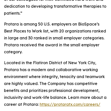
dedication to developing transformative therapies to
patients.”
Protara is among 50 U.S. employers on BioSpace’s
Best Places to Work list, with 20 organizations ranked
in large and 30 ranked in small employer categories.
Protara received the award in the small employer
category.
Located in the Flatiron District of New York City,
Protara has a modern and collaborative working
environment where integrity, tenacity and teamwork
are highly valued. The Company has competitive
benefits and prioritizes professional development,
inclusivity and work-life balance. Learn more about a
career at Protara:
https://protaratx.com/careers/