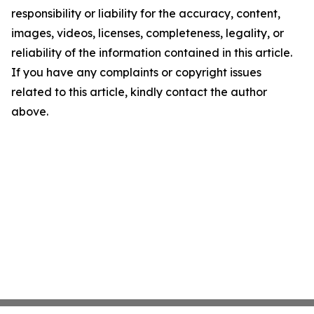
responsibility or liability for the accuracy, content,
images, videos, licenses, completeness, legality, or
reliability of the information contained in this article.
If you have any complaints or copyright issues
related to this article, kindly contact the author
above.