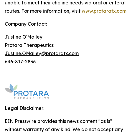
unable to meet their choline needs via oral or enteral
routes. For more information, visit
www.protaratx.com
.
Company Contact:
Justine O'Malley
Protara Therapeutics
Justine.OMalley@protaratx.com
646-817-2836
Legal Disclaimer:
EIN Presswire provides this news content "as is"
without warranty of any kind. We do not accept any