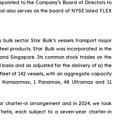
ppointed to the Company’s Board of Directors to
nd also serves on the board of NYSE listed FLEX
bulk sector. Star Bulk’s vessels transport major
steel products. Star Bulk was incorporated in the
 and Singapore. Its common stock trades on the
basis and as adjusted for the delivery of a) the
fleet of 142 vessels, with an aggregate capacity
 42 Kamsarmax, 1 Panamax, 48 Ultramax and 11
ear charter-in arrangement and in 2024, we took
Thetis, each subject to a seven-year charter-in