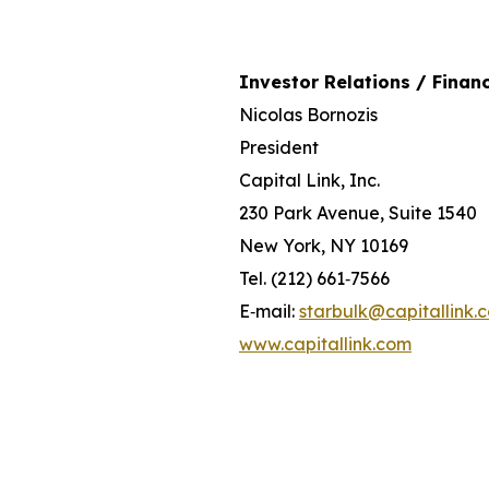
Investor Relations / Financ
Nicolas Bornozis
President
Capital Link, Inc.
230 Park Avenue, Suite 1540
New York, NY 10169
Tel. (212) 661‐7566
E‐mail:
starbulk@capitallink.
www.capitallink.com