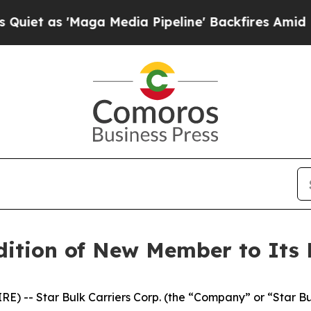
as 'Maga Media Pipeline' Backfires Amid Rumors
ition of New Member to Its 
 -- Star Bulk Carriers Corp. (the “Company” or “Star B