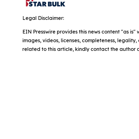
Legal Disclaimer:
EIN Presswire provides this news content "as is" 
images, videos, licenses, completeness, legality, o
related to this article, kindly contact the author