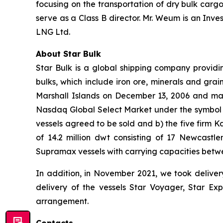
focusing on the transportation of dry bulk car
serve as a Class B director. Mr. Weum is an In
LNG Ltd.
About Star Bulk
Star Bulk is a global shipping company providin
bulks, which include iron ore, minerals and grai
Marshall Islands on December 13, 2006 and mai
Nasdaq Global Select Market under the symbol “S
vessels agreed to be sold and b) the five firm 
of 14.2 million dwt consisting of 17 Newcas
Supramax vessels with carrying capacities betw
In addition, in November 2021, we took deliver
delivery of the vessels Star Voyager, Star Exp
arrangement.