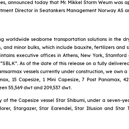
goes, announced today that Mr. Mikkel Storm Weum was a
vestment Director in Seatankers Management Norway AS a
g worldwide seaborne transportation solutions in the dry 
n, and minor bulks, which include bauxite, fertilizers and 
ntains executive offices in Athens, New York, Stamford
BLK”. As of the date of this release on a fully delivered 
Kamsarmax vessels currently under construction, we own a 
tlemax, 15 Capesize, 1 Mini Capesize, 7 Post Panamax,
een 55,569 dwt and 209,537 dwt.
y of the Capesize vessel Star Shibumi, under a seven-y
lorer, Stargazer, Star Earendel, Star Illusion and Star 