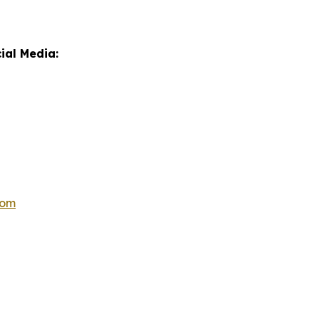
ial Media:
com