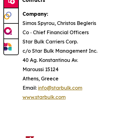
Contacts
Company:
Simos Spyrou, Christos Begleris
Co ‐ Chief Financial Officers
Star Bulk Carriers Corp.
c/o Star Bulk Management Inc.
40 Ag. Konstantinou Av.
Maroussi 15124
Athens, Greece
Email:
info@starbulk.com
www.starbulk.com