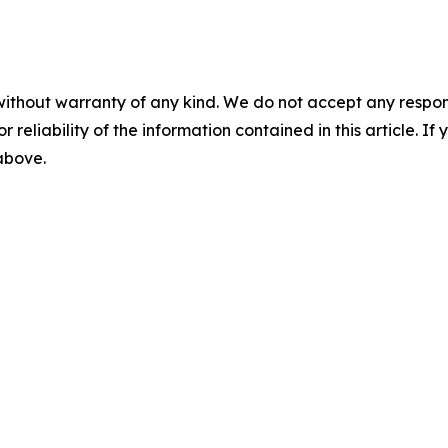
without warranty of any kind. We do not accept any responsib
r reliability of the information contained in this article. I
 above.