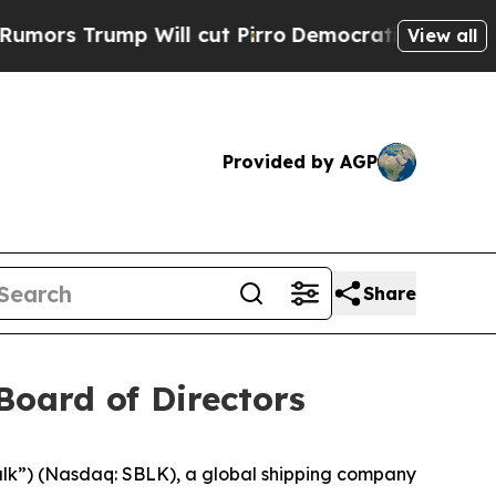
 Trump Will cut Pirro
Democratic Socialists of 
View all
Provided by AGP
Share
Board of Directors
ulk”) (Nasdaq: SBLK), a global shipping company