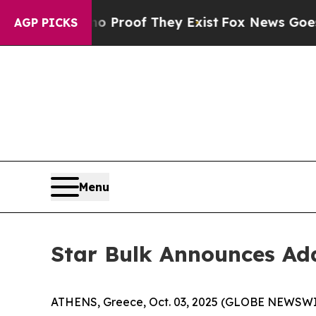
 Offers no Proof They Exist
Fox News Goes Quiet 
AGP PICKS
Menu
Star Bulk Announces Add
ATHENS, Greece, Oct. 03, 2025 (GLOBE NEWSWIRE)