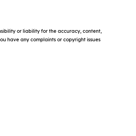
ility or liability for the accuracy, content,
f you have any complaints or copyright issues