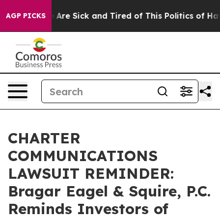
: “People Are Sick and Tired of This Politics of Hatre
AGP PICKS
CHARTER
COMMUNICATIONS
LAWSUIT REMINDER:
Bragar Eagel & Squire, P.C.
Reminds Investors of