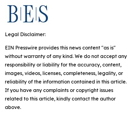
Legal Disclaimer:
EIN Presswire provides this news content "as is"
without warranty of any kind. We do not accept any
responsibility or liability for the accuracy, content,
images, videos, licenses, completeness, legality, or
reliability of the information contained in this article.
If you have any complaints or copyright issues
related to this article, kindly contact the author
above.