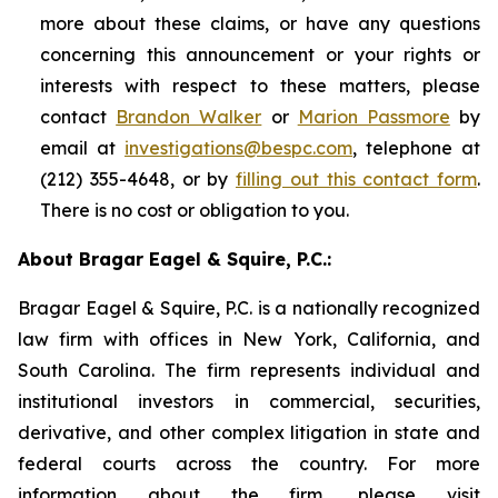
more about these claims, or have any questions
concerning this announcement or your rights or
interests with respect to these matters, please
contact
Brandon Walker
or
Marion Passmore
by
email at
investigations@bespc.com
, telephone at
(212) 355-4648, or by
filling out this contact form
.
There is no cost or obligation to you.
About Bragar Eagel & Squire, P.C.:
Bragar Eagel & Squire, P.C. is a nationally recognized
law firm with offices in New York, California, and
South Carolina. The firm represents individual and
institutional investors in commercial, securities,
derivative, and other complex litigation in state and
federal courts across the country. For more
information about the firm, please visit