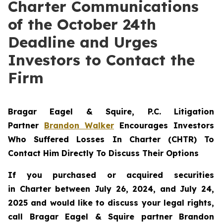
Charter Communications
of the October 24th
Deadline and Urges
Investors to Contact the
Firm
Bragar Eagel & Squire, P.C.
Litigation
Partner
Brandon Walker
Encourages Investors
Who Suffered Losses In Charter (CHTR) To
Contact Him Directly To Discuss Their Options
If you purchased or acquired securities
in
Charter
between July 26, 2024, and July 24,
2025 and would like to discuss your legal rights,
call Bragar Eagel & Squire partner Brandon