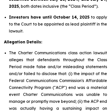
2025
, both dates inclusive (the “Class Period”).
Investors have until October 14, 2025
to apply
to the Court to be appointed as lead plaintiff in the
lawsuit.
Allegation Details:
The Charter Communications class action lawsuit
alleges that defendants throughout the Class
Period made false and/or misleading statements
and/or failed to disclose that: (i) the impact of the
Federal Communications Commission's Affordable
Connectivity Program ("ACP") end was a material
event Charter Communications was unable to
manage or promptly move beyond; (ii) the ACP end
was actually having a sustaining impact on