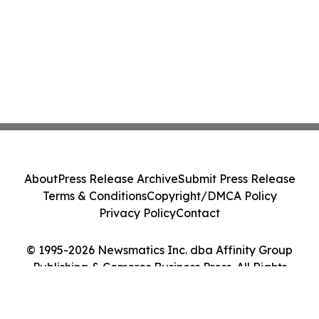
About
Press Release Archive
Submit Press Release
Terms & Conditions
Copyright/DMCA Policy
Privacy Policy
Contact
© 1995-2026 Newsmatics Inc. dba Affinity Group
Publishing & Comoros Business Press. All Rights
Reserved.
Cookie Settings / Your Privacy Choices