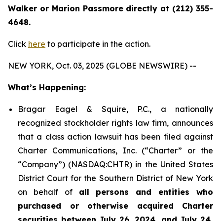
Walker or Marion Passmore directly at (212) 355-
4648.
Click
here
to participate in the action.
NEW YORK, Oct. 03, 2025 (GLOBE NEWSWIRE) --
What’s Happening:
Bragar Eagel & Squire, P.C., a nationally
recognized stockholder rights law firm, announces
that a class action lawsuit has been filed against
Charter Communications, Inc. (“Charter” or the
“Company”) (NASDAQ:CHTR) in the United States
District Court for the Southern District of New York
on behalf of
all persons and entities who
purchased or otherwise acquired Charter
securities between July 26, 2024, and July 24,