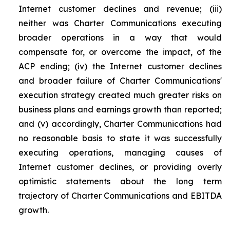
Internet customer declines and revenue; (iii)
neither was Charter Communications executing
broader operations in a way that would
compensate for, or overcome the impact, of the
ACP ending; (iv) the Internet customer declines
and broader failure of Charter Communications'
execution strategy created much greater risks on
business plans and earnings growth than reported;
and (v) accordingly, Charter Communications had
no reasonable basis to state it was successfully
executing operations, managing causes of
Internet customer declines, or providing overly
optimistic statements about the long term
trajectory of Charter Communications and EBITDA
growth.