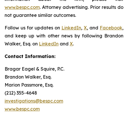
www.bespc.com
. Attorney advertising. Prior results do
not guarantee similar outcomes.
Follow us for updates on
LinkedIn
,
X
, and
Facebook
,
and keep up with other news by following Brandon
Walker, Esq. on
LinkedIn
and
X
.
Contact Information:
Bragar Eagel & Squire, P.C.
Brandon Walker, Esq.
Marion Passmore, Esq.
(212) 355-4648
investigations@bespc.com
www.bespc.com