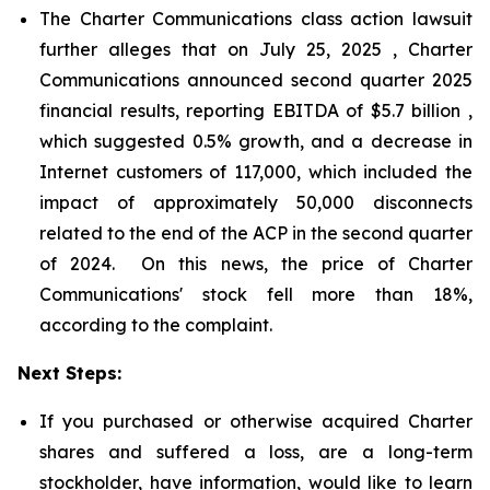
The Charter Communications class action lawsuit
further alleges that on July 25, 2025 , Charter
Communications announced second quarter 2025
financial results, reporting EBITDA of $5.7 billion ,
which suggested 0.5% growth, and a decrease in
Internet customers of 117,000, which included the
impact of approximately 50,000 disconnects
related to the end of the ACP in the second quarter
of 2024. On this news, the price of Charter
Communications' stock fell more than 18%,
according to the complaint.
Next Steps:
If you purchased or otherwise acquired Charter
shares and suffered a loss, are a long-term
stockholder, have information, would like to learn