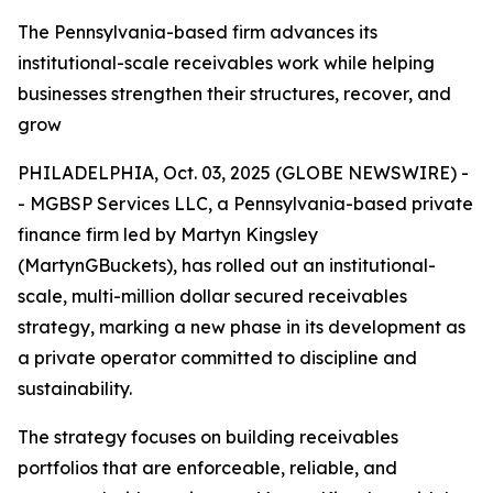
The Pennsylvania-based firm advances its
institutional-scale receivables work while helping
businesses strengthen their structures, recover, and
grow
PHILADELPHIA, Oct. 03, 2025 (GLOBE NEWSWIRE) -
- MGBSP Services LLC, a Pennsylvania-based private
finance firm led by Martyn Kingsley
(MartynGBuckets), has rolled out an institutional-
scale, multi-million dollar secured receivables
strategy, marking a new phase in its development as
a private operator committed to discipline and
sustainability.
The strategy focuses on building receivables
portfolios that are enforceable, reliable, and