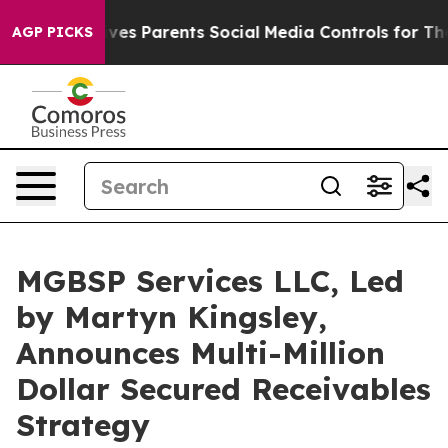
zil Gives Parents Social Media Controls for Their Kids.
AGP PICKS
MGBSP Services LLC, Led
by Martyn Kingsley,
Announces Multi-Million
Dollar Secured Receivables
Strategy