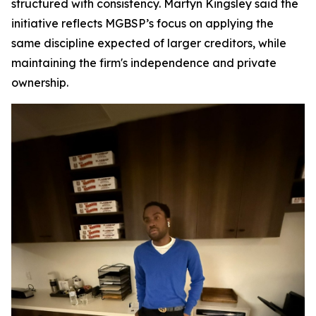
structured with consistency. Martyn Kingsley said the
initiative reflects MGBSP’s focus on applying the
same discipline expected of larger creditors, while
maintaining the firm's independence and private
ownership.