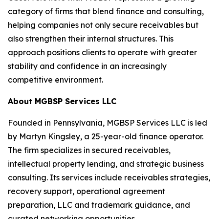
category of firms that blend finance and consulting,
helping companies not only secure receivables but
also strengthen their internal structures. This
approach positions clients to operate with greater
stability and confidence in an increasingly
competitive environment.
About MGBSP Services LLC
Founded in Pennsylvania, MGBSP Services LLC is led
by Martyn Kingsley, a 25-year-old finance operator.
The firm specializes in secured receivables,
intellectual property lending, and strategic business
consulting. Its services include receivables strategies,
recovery support, operational agreement
preparation, LLC and trademark guidance, and
curated networking opportunities.