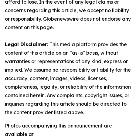
afford to lose. In the event of any legal claims or
concerns regarding this article, we accept no liability
or responsibility. Globenewswire does not endorse any
content on this page.
Legal Disclaimer:
This media platform provides the
content of this article on an "as-is" basis, without
warranties or representations of any kind, express or
implied. We assume no responsibility or liability for the
accuracy, content, images, videos, licenses,
completeness, legality, or reliability of the information
contained herein. Any complaints, copyright issues, or
inquiries regarding this article should be directed to
the content provider listed above.
Photos accompanying this announcement are
available at