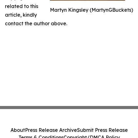
related to this
Martyn Kingsley (MartynGBuckets)
article, kindly
contact the author above.
About
Press Release Archive
Submit Press Release
Terms & Conditions
Copyright/DMCA Policy