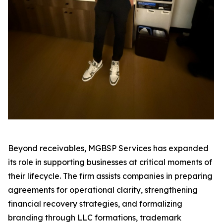
Beyond receivables, MGBSP Services has expanded
its role in supporting businesses at critical moments of
their lifecycle. The firm assists companies in preparing
agreements for operational clarity, strengthening
financial recovery strategies, and formalizing
branding through LLC formations, trademark