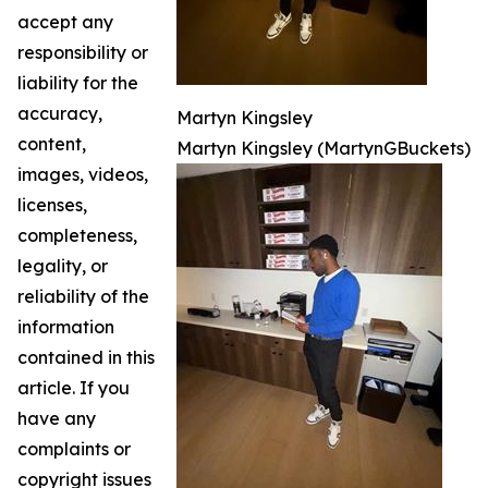
accept any
responsibility or
liability for the
accuracy,
Martyn Kingsley
content,
Martyn Kingsley (MartynGBuckets)
images, videos,
licenses,
completeness,
legality, or
reliability of the
information
contained in this
article. If you
have any
complaints or
copyright issues