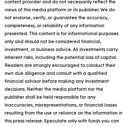
content provider and do not necessarily reflect the
views of this media platform or its publisher. We do
not endorse, verify, or guarantee the accuracy,
completeness, or reliability of any information
presented. This content is for informational purposes
only and should not be considered financial,
investment, or business advice. All investments carry
inherent risks, including the potential loss of capital.
Readers are strongly encouraged to conduct their
own due diligence and consult with a qualified
financial advisor before making any investment
decisions. Neither the media platform nor the
publisher shall be held responsible for any
inaccuracies, misrepresentations, or financial losses
resulting from the use or reliance on the information in
this press release. Speculate only with funds you can