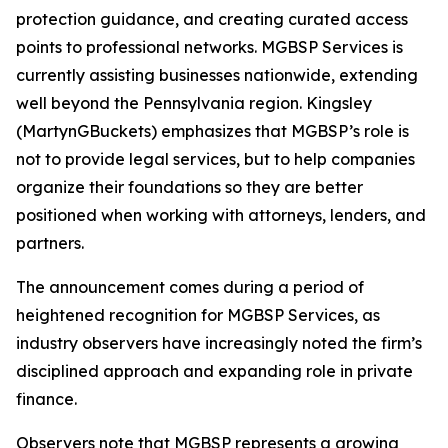
protection guidance, and creating curated access
points to professional networks. MGBSP Services is
currently assisting businesses nationwide, extending
well beyond the Pennsylvania region. Kingsley
(MartynGBuckets) emphasizes that MGBSP’s role is
not to provide legal services, but to help companies
organize their foundations so they are better
positioned when working with attorneys, lenders, and
partners.
The announcement comes during a period of
heightened recognition for MGBSP Services, as
industry observers have increasingly noted the firm’s
disciplined approach and expanding role in private
finance.
Observers note that MGBSP represents a growing