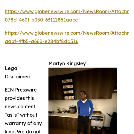
https://www.globenewswire.com/NewsRoom/Attachm
078d-460f-b050-63112851aace
https://www.globenewswire.com/NewsRoom/Attachme
aabf-4fb5-a660-e284bf8dd516
Martyn Kingsley
Legal
Disclaimer:
EIN Presswire
provides this
news content
"as is" without
warranty of any
kind. We do not