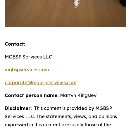
Contact:
MGBSP Services LLC
mgbspservices.com
corporate@mgbspservices.com
Contact person name:
Martyn Kingsley
Disclaimer:
This content is provided by MGBSP
Services LLC. The statements, views, and opinions
expressed in this content are solely those of the