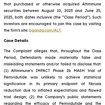
that purchased or otherwise acquired Altimmune
securities between August 10, 2023 and June 25,
2025, both dates inclusive (the “Class Period”). Such
investors are encouraged to join this case by visiting
the firm’s site:
bgandg.com/ALT.
Case Details
The Complaint alleges that, throughout the Class
Period, Defendants made materially false and
misleading statements and/or failed to disclose that:
(1) Altimmune’s IMPACT Phase 2b MASH trial of
Pemvidutide was unlikely to achieve statistical
significance in its primary endpoint of fibrosis
reduction due to inflated expectations and flawed
trial design; (2) the Company’s public statements
regarding the efficacy of Pemvidutide and the