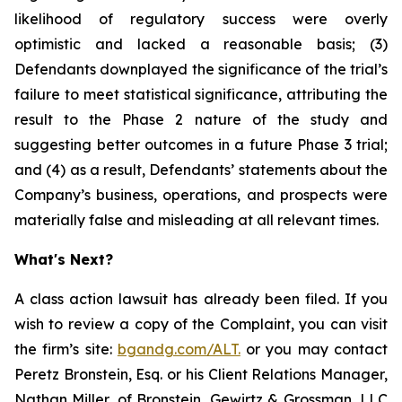
likelihood of regulatory success were overly
optimistic and lacked a reasonable basis; (3)
Defendants downplayed the significance of the trial’s
failure to meet statistical significance, attributing the
result to the Phase 2 nature of the study and
suggesting better outcomes in a future Phase 3 trial;
and (4) as a result, Defendants’ statements about the
Company’s business, operations, and prospects were
materially false and misleading at all relevant times.
What's Next?
A class action lawsuit has already been filed. If you
wish to review a copy of the Complaint, you can visit
the firm’s site:
bgandg.com/ALT.
or you may contact
Peretz Bronstein, Esq. or his Client Relations Manager,
Nathan Miller, of Bronstein, Gewirtz & Grossman, LLC