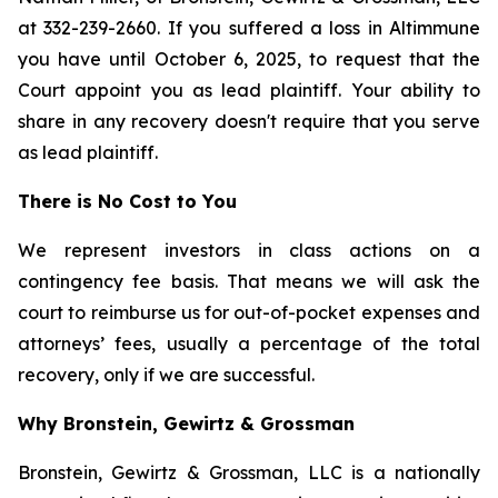
at 332-239-2660. If you suffered a loss in Altimmune
you have until October 6, 2025, to request that the
Court appoint you as lead plaintiff. Your ability to
share in any recovery doesn't require that you serve
as lead plaintiff.
There is No Cost to You
We represent investors in class actions on a
contingency fee basis. That means we will ask the
court to reimburse us for out-of-pocket expenses and
attorneys’ fees, usually a percentage of the total
recovery, only if we are successful.
Why Bronstein, Gewirtz & Grossman
Bronstein, Gewirtz & Grossman, LLC is a nationally