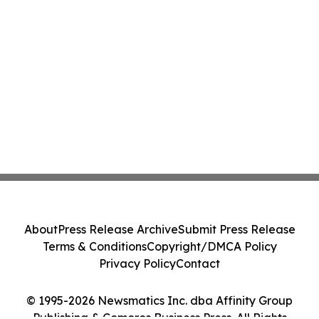
About
Press Release Archive
Submit Press Release
Terms & Conditions
Copyright/DMCA Policy
Privacy Policy
Contact
© 1995-2026 Newsmatics Inc. dba Affinity Group
Publishing & Comoros Business Press. All Rights