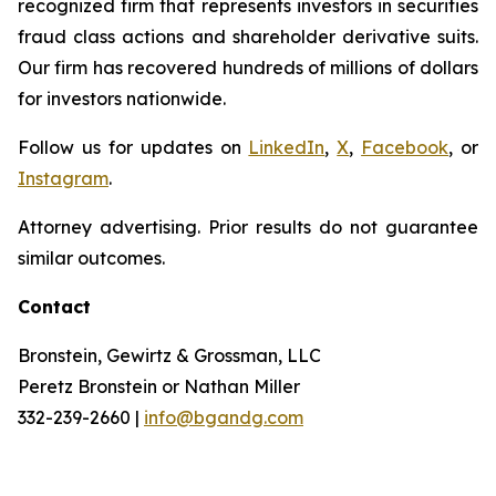
recognized firm that represents investors in securities
fraud class actions and shareholder derivative suits.
Our firm has recovered hundreds of millions of dollars
for investors nationwide.
Follow us for updates on
LinkedIn
,
X
,
Facebook
, or
Instagram
.
Attorney advertising. Prior results do not guarantee
similar outcomes.
Contact
Bronstein, Gewirtz & Grossman, LLC
Peretz Bronstein or Nathan Miller
332-239-2660 |
info@bgandg.com