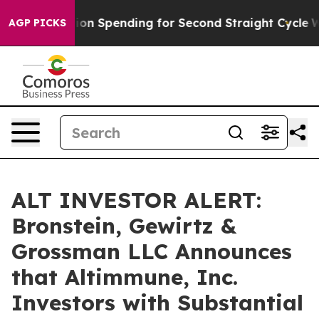
on in Election Spending for Second Straight Cycle
Why 
AGP PICKS
ALT INVESTOR ALERT:
Bronstein, Gewirtz &
Grossman LLC Announces
that Altimmune, Inc.
Investors with Substantial