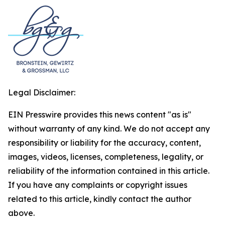
Legal Disclaimer:
EIN Presswire provides this news content "as is"
without warranty of any kind. We do not accept any
responsibility or liability for the accuracy, content,
images, videos, licenses, completeness, legality, or
reliability of the information contained in this article.
If you have any complaints or copyright issues
related to this article, kindly contact the author
above.