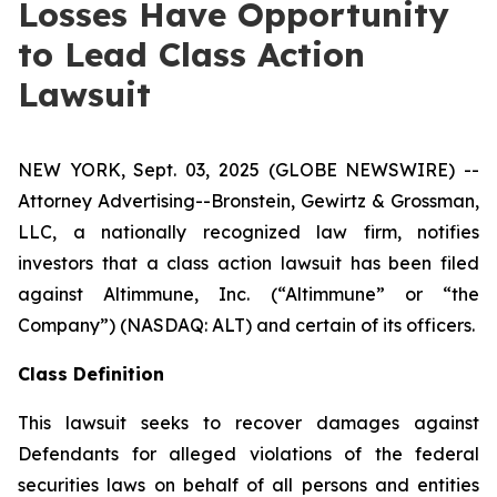
Losses Have Opportunity
to Lead Class Action
Lawsuit
NEW YORK, Sept. 03, 2025 (GLOBE NEWSWIRE) --
Attorney Advertising--Bronstein, Gewirtz & Grossman,
LLC, a nationally recognized law firm, notifies
investors that a class action lawsuit has been filed
against Altimmune, Inc. (“Altimmune” or “the
Company”) (NASDAQ: ALT) and certain of its officers.
Class Definition
This lawsuit seeks to recover damages against
Defendants for alleged violations of the federal
securities laws on behalf of all persons and entities