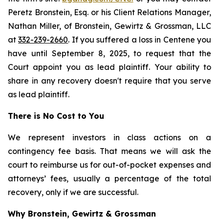
Peretz Bronstein, Esq. or his Client Relations Manager,
Nathan Miller, of Bronstein, Gewirtz & Grossman, LLC
at
332-239-2660
. If you suffered a loss in Centene you
have until September 8, 2025, to request that the
Court appoint you as lead plaintiff. Your ability to
share in any recovery doesn't require that you serve
as lead plaintiff.
There is No Cost to You
We represent investors in class actions on a
contingency fee basis. That means we will ask the
court to reimburse us for out-of-pocket expenses and
attorneys’ fees, usually a percentage of the total
recovery, only if we are successful.
Why Bronstein, Gewirtz & Grossman