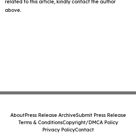
related to this article, kindly contact the author
above.
About
Press Release Archive
Submit Press Release
Terms & Conditions
Copyright/DMCA Policy
Privacy Policy
Contact