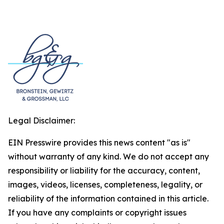
Legal Disclaimer:
EIN Presswire provides this news content "as is"
without warranty of any kind. We do not accept any
responsibility or liability for the accuracy, content,
images, videos, licenses, completeness, legality, or
reliability of the information contained in this article.
If you have any complaints or copyright issues