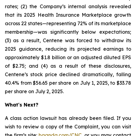
rates; (2) the Company’s internal analysis revealed
that its 2025 Health Insurance Marketplace growth
across 22 states—representing 72% of its marketplace
membership—was significantly below expectations;
(3) as a result, Centene was forced to withdraw its
2025 guidance, reducing its projected earnings to
approximately $1.8 billion or an adjusted diluted EPS
of $2.75; and (4) as a result of these disclosures,
Centene’s stock price declined dramatically, falling
40.4% from $56.65 per share on July 1, 2025, to $33.78
per share on July 2, 2025.
What's Next?
A class action lawsuit has already been filed. If you
wish to review a copy of the Complaint, you can visit
the firm’s site:
bgandg.com/CNC.
or you may contact