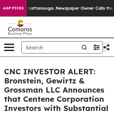
haos in Chattanooga. Newspaper Owner Calls the Peop
AGP PICKS
CNC INVESTOR ALERT:
Bronstein, Gewirtz &
Grossman LLC Announces
that Centene Corporation
Investors with Substantial