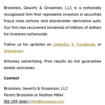
Bronstein, Gewirtz & Grossman, LLC is a nationally
recognized firm that represents investors in securities
fraud class actions and shareholder derivative suits.
Our firm has recovered hundreds of millions of dollars
for investors nationwide.
Follow us for updates on
LinkedIn
,
X
,
Facebook
, or
Instagram
.
Attorney advertising. Prior results do not guarantee
similar outcomes.
Contact
Bronstein, Gewirtz & Grossman, LLC
Peretz Bronstein or Nathan Miller
332-239-2660
|
info@bgandg.com