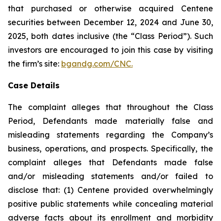
that purchased or otherwise acquired Centene
securities between December 12, 2024 and June 30,
2025, both dates inclusive (the “Class Period”). Such
investors are encouraged to join this case by visiting
the firm’s site:
bgandg.com/CNC.
Case Details
The complaint alleges that throughout the Class
Period, Defendants made materially false and
misleading statements regarding the Company’s
business, operations, and prospects. Specifically, the
complaint alleges that Defendants made false
and/or misleading statements and/or failed to
disclose that: (1) Centene provided overwhelmingly
positive public statements while concealing material
adverse facts about its enrollment and morbidity