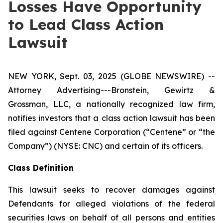
Losses Have Opportunity
to Lead Class Action
Lawsuit
NEW YORK, Sept. 03, 2025 (GLOBE NEWSWIRE) --
Attorney Advertising---Bronstein, Gewirtz &
Grossman, LLC, a nationally recognized law firm,
notifies investors that a class action lawsuit has been
filed against Centene Corporation (“Centene” or “the
Company”) (NYSE: CNC) and certain of its officers.
Class Definition
This lawsuit seeks to recover damages against
Defendants for alleged violations of the federal
securities laws on behalf of all persons and entities