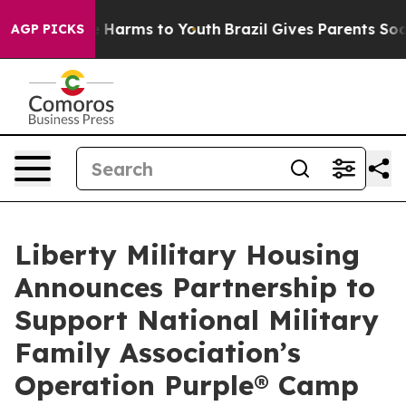
d to Abate Harms to Youth
Brazil Gives Parents Social 
AGP PICKS
Liberty Military Housing
Announces Partnership to
Support National Military
Family Association’s
Operation Purple® Camp