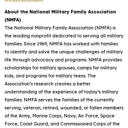
About the
National Military Family Association
(NMFA)
The National Military Family Association (NMFA) is
the leading nonprofit dedicated to serving all military
families. Since 1969, NMFA has worked with families
to identify and solve the unique challenges of military
life through advocacy and programs. NMFA provides
scholarships for military spouses, camps for military
kids, and programs for military teens. The
Association’s research creates a better
understanding of the experience of today’s military
families. NMFA serves the families of the currently
serving, veteran, retired, wounded, or fallen members
of the Army, Marine Corps, Navy, Air Force, Space
Force, Coast Guard, and Commissioned Corps of the