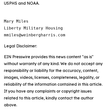
USPHS and NOAA.
Mary Miles

Liberty Military Housing

Legal Disclaimer:
EIN Presswire provides this news content "as is"
without warranty of any kind. We do not accept any
responsibility or liability for the accuracy, content,
images, videos, licenses, completeness, legality, or
reliability of the information contained in this article.
If you have any complaints or copyright issues
related to this article, kindly contact the author
above.