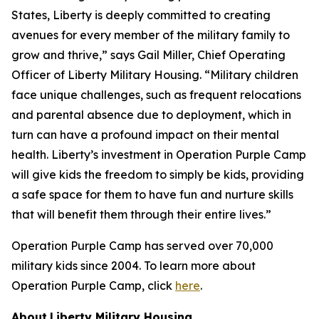
States, Liberty is deeply committed to creating
avenues for every member of the military family to
grow and thrive,” says Gail Miller, Chief Operating
Officer of Liberty Military Housing. “Military children
face unique challenges, such as frequent relocations
and parental absence due to deployment, which in
turn can have a profound impact on their mental
health. Liberty’s investment in Operation Purple Camp
will give kids the freedom to simply be kids, providing
a safe space for them to have fun and nurture skills
that will benefit them through their entire lives.”
Operation Purple Camp has served over 70,000
military kids since 2004. To learn more about
Operation Purple Camp, click
here
.
About
Liberty Military Housing