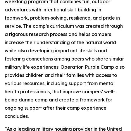
weeklong program that combines fun, outdoor
adventures with intentional skill-building in
teamwork, problem-solving, resilience, and pride in
service. The camp’s curriculum was created through
a rigorous research process and helps campers
increase their understanding of the natural world
while also developing important life skills and
fostering connections among peers who share similar
military life experiences. Operation Purple Camp also
provides children and their families with access to
various resources, including support from mental
health professionals, that improve campers’ well-
being during camp and create a framework for
ongoing support after their camp experience
concludes.
“As a leading military housing provider in the United