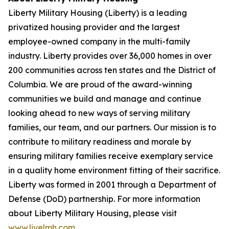
Liberty Military Housing (Liberty) is a leading
privatized housing provider and the largest
employee-owned company in the multi-family
industry. Liberty provides over 36,000 homes in over
200 communities across ten states and the District of
Columbia. We are proud of the award-winning
communities we build and manage and continue
looking ahead to new ways of serving military
families, our team, and our partners. Our mission is to
contribute to military readiness and morale by
ensuring military families receive exemplary service
in a quality home environment fitting of their sacrifice.
Liberty was formed in 2001 through a Department of
Defense (DoD) partnership. For more information
about Liberty Military Housing, please visit
www.livelmh.com
.