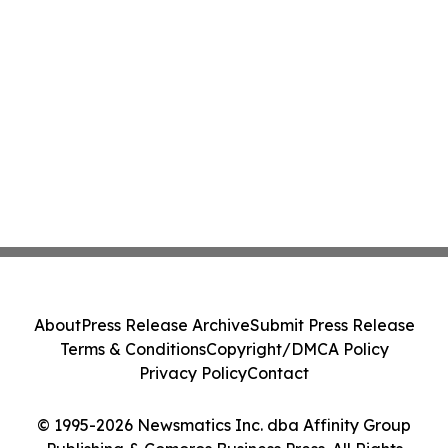
About
Press Release Archive
Submit Press Release
Terms & Conditions
Copyright/DMCA Policy
Privacy Policy
Contact
© 1995-2026 Newsmatics Inc. dba Affinity Group