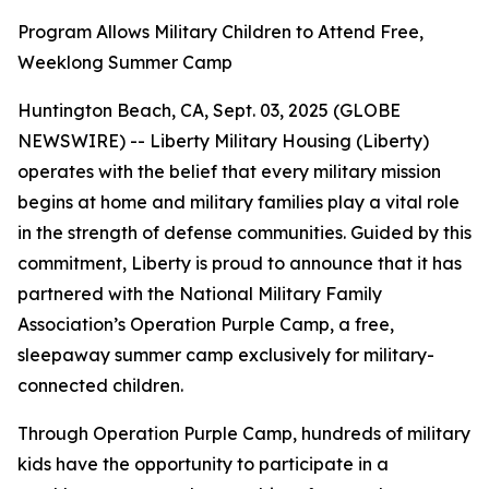
Program Allows Military Children to Attend Free,
Weeklong Summer Camp
Huntington Beach, CA, Sept. 03, 2025 (GLOBE
NEWSWIRE) -- Liberty Military Housing (Liberty)
operates with the belief that every military mission
begins at home and military families play a vital role
in the strength of defense communities. Guided by this
commitment, Liberty is proud to announce that it has
partnered with the National Military Family
Association’s Operation Purple Camp, a free,
sleepaway summer camp exclusively for military-
connected children.
Through Operation Purple Camp, hundreds of military
kids have the opportunity to participate in a