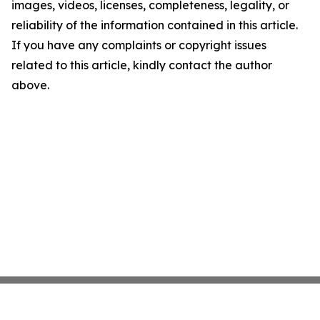
images, videos, licenses, completeness, legality, or
reliability of the information contained in this article.
If you have any complaints or copyright issues
related to this article, kindly contact the author
above.