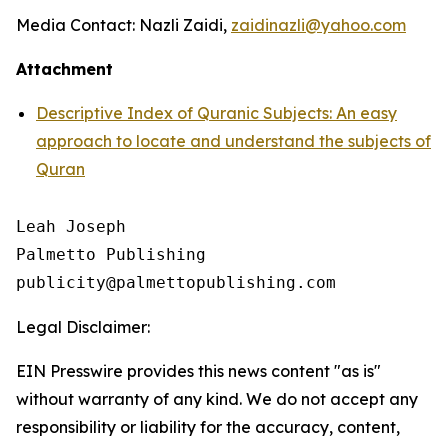
Media Contact: Nazli Zaidi,
zaidinazli@yahoo.com
Attachment
Descriptive Index of Quranic Subjects: An easy
approach to locate and understand the subjects of
Quran
Leah Joseph

Palmetto Publishing

Legal Disclaimer:
EIN Presswire provides this news content "as is"
without warranty of any kind. We do not accept any
responsibility or liability for the accuracy, content,