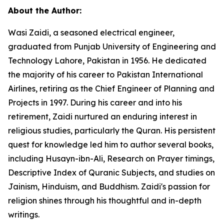
About the Author:
Wasi Zaidi, a seasoned electrical engineer,
graduated from Punjab University of Engineering and
Technology Lahore, Pakistan in 1956. He dedicated
the majority of his career to Pakistan International
Airlines, retiring as the Chief Engineer of Planning and
Projects in 1997. During his career and into his
retirement, Zaidi nurtured an enduring interest in
religious studies, particularly the Quran. His persistent
quest for knowledge led him to author several books,
including
Husayn-ibn-Ali,
Research on Prayer timings
,
Descriptive Index of Quranic Subjects
, and studies on
Jainism, Hinduism, and Buddhism. Zaidi's passion for
religion shines through his thoughtful and in-depth
writings.