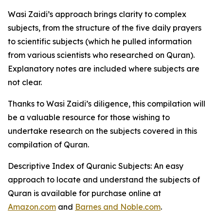
Wasi Zaidi’s approach brings clarity to complex
subjects, from the structure of the five daily prayers
to scientific subjects (which he pulled information
from various scientists who researched on Quran).
Explanatory notes are included where subjects are
not clear.
Thanks to Wasi Zaidi’s diligence, this compilation will
be a valuable resource for those wishing to
undertake research on the subjects covered in this
compilation of Quran.
Descriptive Index of Quranic Subjects: An easy
approach to locate and understand the subjects of
Quran
is available for purchase online at
Amazon.com
and
Barnes and Noble.com
.