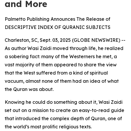
and More
Palmetto Publishing Announces The Release of
DESCRIPTIVE INDEX OF QURANIC SUBJECTS
Charleston, SC, Sept. 03, 2025 (GLOBE NEWSWIRE) --
As author Wasi Zaidi moved through life, he realized
a sobering fact: many of the Westerners he met, a
vast majority of them appeared to share the view
that the West suffered from a kind of spiritual
vacuum, almost none of them had an idea of what
the Quran was about.
Knowing he could do something about it, Wasi Zaidi
set out on a mission to create an easy-to-read guide
that introduced the complex depth of Quran, one of
the world’s most prolific religious texts.