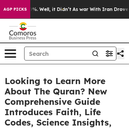
round 40%. Well, it Didn’t
As war With Iran Drove oil
AGP PICKS
Looking to Learn More
About The Quran? New
Comprehensive Guide
Introduces Faith, Life
Codes, Science Insights,