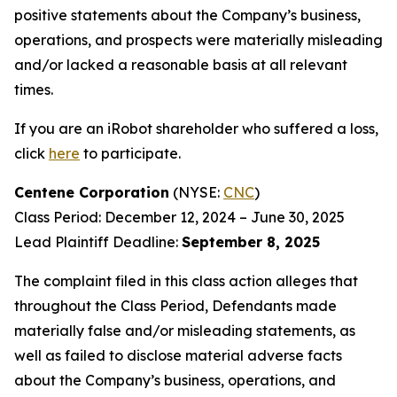
positive statements about the Company’s business,
operations, and prospects were materially misleading
and/or lacked a reasonable basis at all relevant
times.
If you are an iRobot shareholder who suffered a loss,
click
here
to participate.
Centene Corporation
(NYSE:
CNC
)
Class Period: December 12, 2024 – June 30, 2025
Lead Plaintiff Deadline:
September 8, 2025
The complaint filed in this class action alleges that
throughout the Class Period, Defendants made
materially false and/or misleading statements, as
well as failed to disclose material adverse facts
about the Company’s business, operations, and