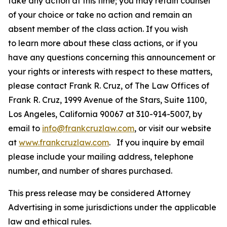
take any action at this time; you may retain counsel
of your choice or take no action and remain an
absent member of the class action. If you wish
to learn more about these class actions, or if you
have any questions concerning this announcement or
your rights or interests with respect to these matters,
please contact Frank R. Cruz, of The Law Offices of
Frank R. Cruz, 1999 Avenue of the Stars, Suite 1100,
Los Angeles, California 90067 at 310-914-5007, by
email to
info@frankcruzlaw.com
, or visit our website
at
www.frankcruzlaw.com
. If you inquire by email
please include your mailing address, telephone
number, and number of shares purchased.
This press release may be considered Attorney
Advertising in some jurisdictions under the applicable
law and ethical rules.