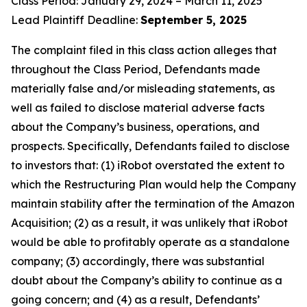
Class Period: January 29, 2024 – March 11, 2025
Lead Plaintiff Deadline:
September 5, 2025
The complaint filed in this class action alleges that
throughout the Class Period, Defendants made
materially false and/or misleading statements, as
well as failed to disclose material adverse facts
about the Company’s business, operations, and
prospects. Specifically, Defendants failed to disclose
to investors that: (1) iRobot overstated the extent to
which the Restructuring Plan would help the Company
maintain stability after the termination of the Amazon
Acquisition; (2) as a result, it was unlikely that iRobot
would be able to profitably operate as a standalone
company; (3) accordingly, there was substantial
doubt about the Company’s ability to continue as a
going concern; and (4) as a result, Defendants’