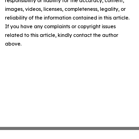
responsibility or liability for the accuracy, content,
images, videos, licenses, completeness, legality, or
reliability of the information contained in this article.
If you have any complaints or copyright issues
related to this article, kindly contact the author
above.