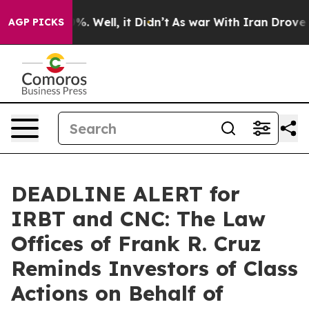
und 40%. Well, it Didn’t
As war With Iran Drove oil P
AGP PICKS
DEADLINE ALERT for
IRBT and CNC: The Law
Offices of Frank R. Cruz
Reminds Investors of Class
Actions on Behalf of