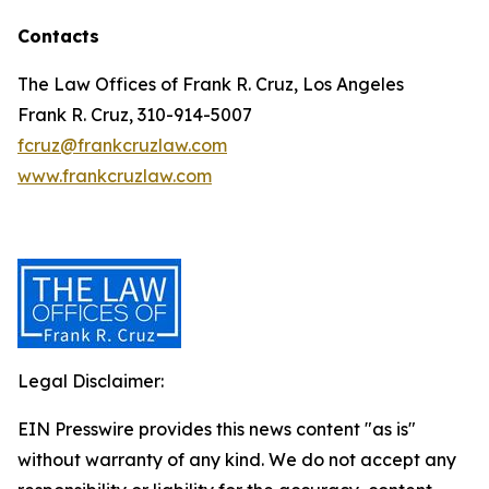
Contacts
The Law Offices of Frank R. Cruz, Los Angeles
Frank R. Cruz, 310-914-5007
fcruz@frankcruzlaw.com
www.frankcruzlaw.com
Legal Disclaimer:
EIN Presswire provides this news content "as is"
without warranty of any kind. We do not accept any