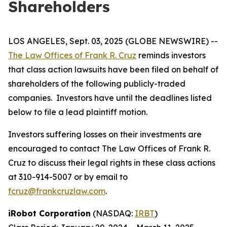
Shareholders
LOS ANGELES, Sept. 03, 2025 (GLOBE NEWSWIRE) --
The Law Offices of Frank R. Cruz
reminds investors
that class action lawsuits have been filed on behalf of
shareholders of the following publicly-traded
companies. Investors have until the deadlines listed
below to file a lead plaintiff motion.
Investors suffering losses on their investments are
encouraged to contact The Law Offices of Frank R.
Cruz to discuss their legal rights in these class actions
at 310-914-5007 or by email to
fcruz@frankcruzlaw.com
.
iRobot Corporation
(NASDAQ:
IRBT
)