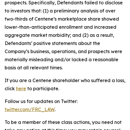
prospects. Specifically, Defendants failed to disclose
to investors that: (1) a preliminary analysis of over
two-thirds of Centene’s marketplace share showed
lower-than-anticipated enrollment and increased
aggregate market morbidity; and (2) as a result,
Defendants’ positive statements about the
Company’s business, operations, and prospects were
materially misleading and/or lacked a reasonable
basis at all relevant times.
If you are a Centene shareholder who suffered a loss,
click
here
to participate.
Follow us for updates on Twitter:
twitter.com/FRC_LAW
.
To be a member of these class actions, you need not