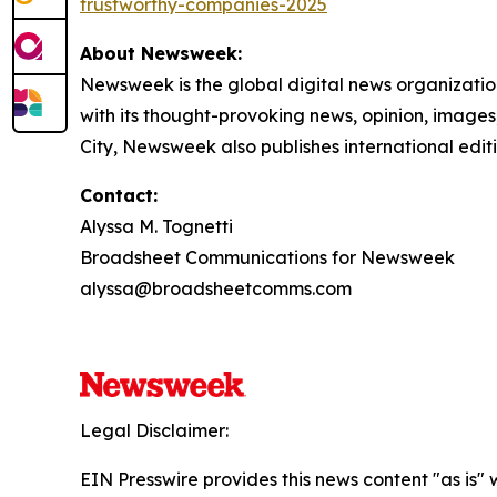
trustworthy-companies-2025
About Newsweek:
Newsweek is the global digital news organizati
with its thought-provoking news, opinion, image
City, Newsweek also publishes international edit
Contact:
Alyssa M. Tognetti
Broadsheet Communications for Newsweek
alyssa@broadsheetcomms.com
Legal Disclaimer:
EIN Presswire provides this news content "as is" 