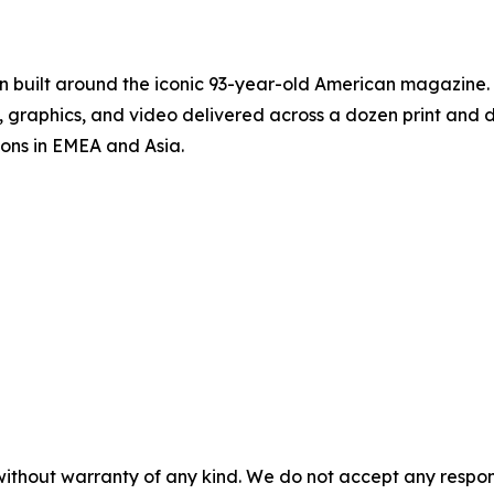
on built around the iconic 93-year-old American magazine
s, graphics, and video delivered across a dozen print and
ions in EMEA and Asia.
without warranty of any kind. We do not accept any responsib