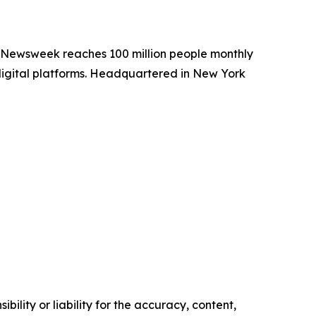
. Newsweek reaches 100 million people monthly
 digital platforms. Headquartered in New York
ility or liability for the accuracy, content,