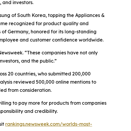
 and investors.
msung of South Korea, topping the Appliances &
d name recognized for product quality and
 of Germany, honored for its long-standing
 employee and customer confidence worldwide.
of Newsweek. “These companies have not only
vestors, and the public.”
oss 20 countries, who submitted 200,000
nalysis reviewed 500,000 online mentions to
ded from consideration.
willing to pay more for products from companies
onsibility and credibility.
sit
rankings.newsweek.com/worlds-most-