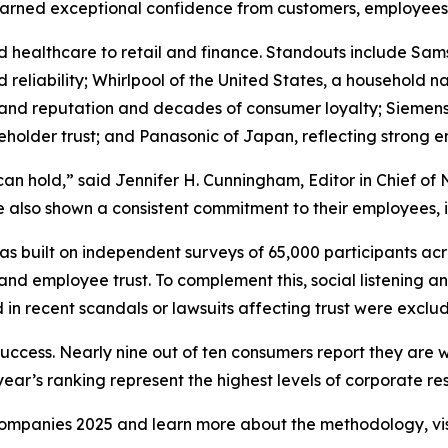
earned exceptional confidence from customers, employees,
d healthcare to retail and finance. Standouts include Sa
and reliability; Whirlpool of the United States, a househol
rand reputation and decades of consumer loyalty; Siemens
holder trust; and Panasonic of Japan, reflecting strong
can hold,” said Jennifer H. Cunningham, Editor in Chief 
 also shown a consistent commitment to their employees, in
 built on independent surveys of 65,000 participants acr
and employee trust. To complement this, social listening a
in recent scandals or lawsuits affecting trust were exclu
success. Nearly nine out of ten consumers report they are 
ar’s ranking represent the highest levels of corporate resp
y Companies 2025 and learn more about the methodology, vi