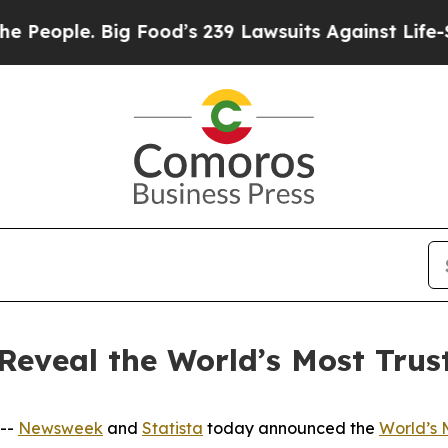
ople. Big Food’s 239 Lawsuits Against Life-Saving
Reveal the World’s Most Tru
 --
Newsweek
and
Statista
today announced the
World’s 