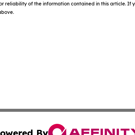
r reliability of the information contained in this article. I
 above.
owered By