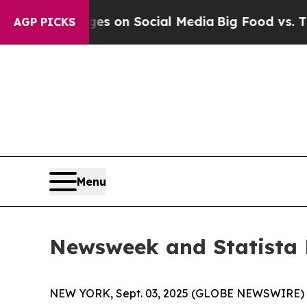
cal Messages on Social Media
Big Food vs. The Pe
AGP PICKS
Menu
Newsweek and Statista 
NEW YORK, Sept. 03, 2025 (GLOBE NEWSWIRE)