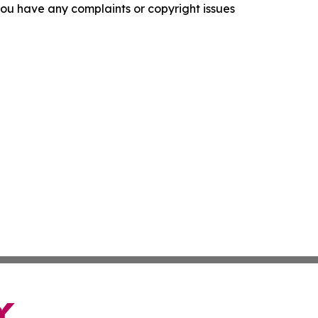
f you have any complaints or copyright issues