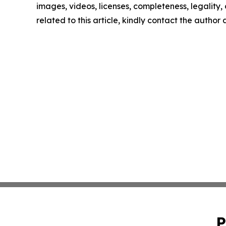
images, videos, licenses, completeness, legality, o
related to this article, kindly contact the author
P