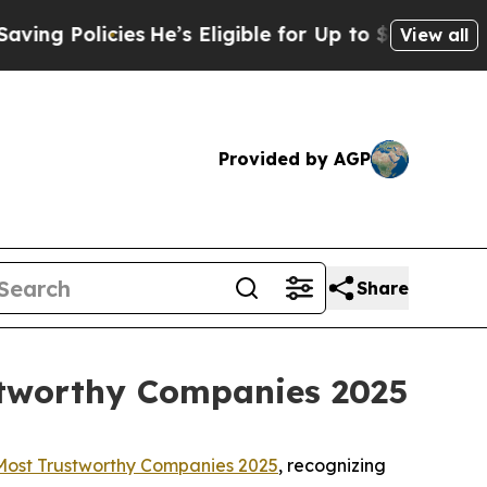
 Policies
He’s Eligible for Up to $480,000 After
View all
Provided by AGP
Share
stworthy Companies 2025
Most Trustworthy Companies 2025
, recognizing