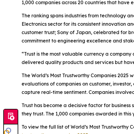
1,000 companies across 20 countries that have 
The ranking spans industries from technology an
Electronics sector for its consistent innovation 
customer trust; Sony of Japan, celebrated for b
commitment to engineering excellence and stake
“Trust is the most valuable currency a company 
delivered quality products and services but have
The World’s Most Trustworthy Companies 2025 was
evaluations of companies on customer, investor, 
capture real-time sentiment. Companies involved 
Trust has become a decisive factor for business 
they trust. The 1,000 companies awarded in this ye
To view the full list of World’s Most Trustworth