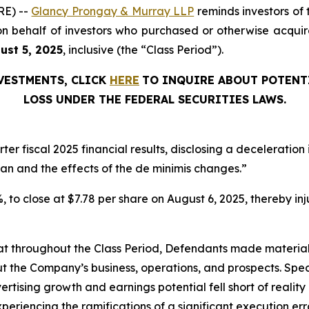
RE) --
Glancy Prongay & Murray LLP
reminds investors of
ed on behalf of investors who purchased or otherwise acq
gust 5, 2025
, inclusive (the “Class Period”).
NVESTMENTS, CLICK
HERE
TO INQUIRE ABOUT POTENT
LOSS UNDER THE FEDERAL SECURITIES LAWS.
er fiscal 2025 financial results, disclosing a deceleratio
dan and the effects of the de minimis changes.”
1%, to close at $7.78 per share on August 6, 2025, thereby inj
 that throughout the Class Period, Defendants made materia
t the Company’s business, operations, and prospects. Speci
vertising growth and earnings potential fell short of reality 
periencing the ramifications of a significant execution err