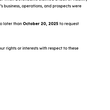
s business, operations, and prospects were
o later than
October 20, 2025
to request
r rights or interests with respect to these