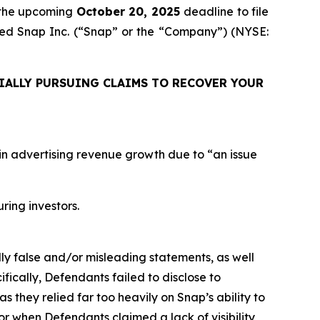
 the upcoming
October 20, 2025
deadline to file
uired Snap Inc. (“Snap” or the “Company”) (NYSE:
IALLY PURSUING CLAIMS TO RECOVER YOUR
n in advertising revenue growth due to “an issue
uring investors.
lly false and/or misleading statements, as well
fically, Defendants failed to disclose to
as they relied far too heavily on Snap’s ability to
or when Defendants claimed a lack of visibility