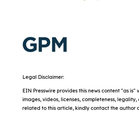
Legal Disclaimer:
EIN Presswire provides this news content "as is" 
images, videos, licenses, completeness, legality, o
related to this article, kindly contact the author