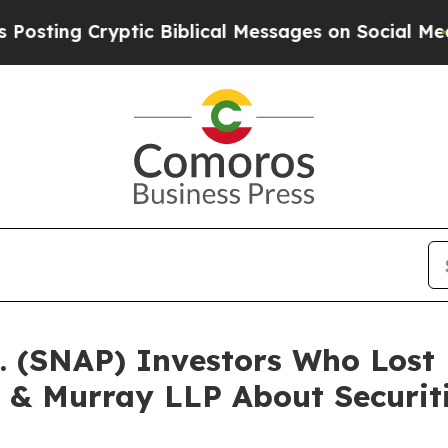
 Cryptic Biblical Messages on Social Media
Big 
c. (SNAP) Investors Who Los
 & Murray LLP About Securit