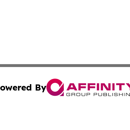
owered By
ubmit Press Release
Terms & Conditions
Copyright/DMCA
Inc. dba Affinity Group Publishing & Comoros Business Pre