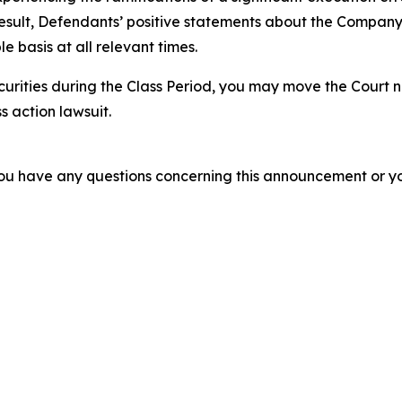
esult, Defendants’ positive statements about the Company’
 basis at all relevant times.
urities during the Class Period, you may move the Court n
s action lawsuit.
f you have any questions concerning this announcement or you