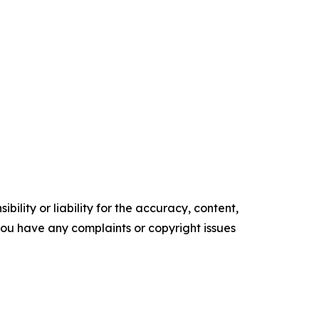
ility or liability for the accuracy, content,
f you have any complaints or copyright issues