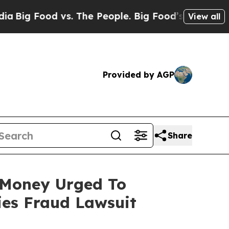
Food vs. The People. Big Food’s 239 Lawsuits Agai
View all
Provided by AGP
Share
t Money Urged To
ies Fraud Lawsuit