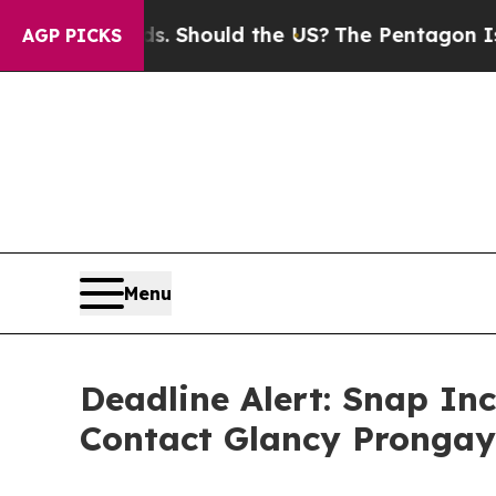
heir Kids. Should the US?
The Pentagon Is Posting
AGP PICKS
Menu
Deadline Alert: Snap In
Contact Glancy Prongay