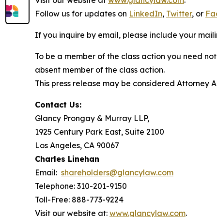
Visit our website at
www.glancylaw.com
.
Follow us for updates on
LinkedIn
,
Twitter
, or
Fa
If you inquire by email, please include your ma
To be a member of the class action you need not 
absent member of the class action.
This press release may be considered Attorney Adv
Contact Us:
Glancy Prongay & Murray LLP,
1925 Century Park East, Suite 2100
Los Angeles, CA 90067
Charles Linehan
Email:
shareholders@glancylaw.com
Telephone: 310-201-9150
Toll-Free: 888-773-9224
Visit our website at:
www.glancylaw.com
.