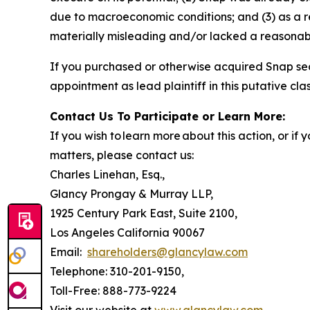
due to macroeconomic conditions; and (3) as a r
materially misleading and/or lacked a reasonable
If you purchased or otherwise acquired Snap sec
appointment as lead plaintiff in this putative clas
Contact Us To Participate or Learn More:
If you wish to learn more about this action, or i
matters, please contact us:
Charles Linehan, Esq.,
Glancy Prongay & Murray LLP,
1925 Century Park East, Suite 2100,
Los Angeles California 90067
Email:
shareholders@glancylaw.com
Telephone: 310-201-9150,
Toll-Free: 888-773-9224