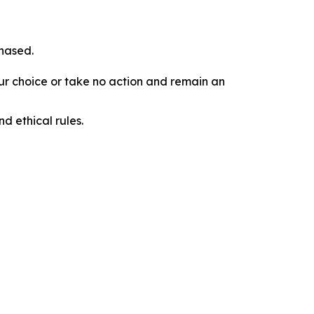
chased.
our choice or take no action and remain an
d ethical rules.