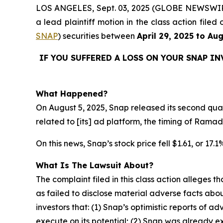
LOS ANGELES, Sept. 03, 2025 (GLOBE NEWSWI
a lead plaintiff motion in the class action fil
SNAP
) securities between
April 29, 2025 to Au
IF YOU SUFFERED A LOSS ON YOUR SNAP I
What Happened?
On August 5, 2025, Snap released its second quart
related to [its] ad platform, the timing of Rama
On this news, Snap’s stock price fell $1.61, or 17.
What Is The Lawsuit About?
The complaint filed in this class action alleges
as failed to disclose material adverse facts abou
investors that: (1) Snap’s optimistic reports of ad
execute on its potential; (2) Snap was already ex