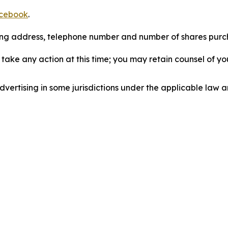
cebook
.
iling address, telephone number and number of shares pur
take any action at this time; you may retain counsel of y
ertising in some jurisdictions under the applicable law an