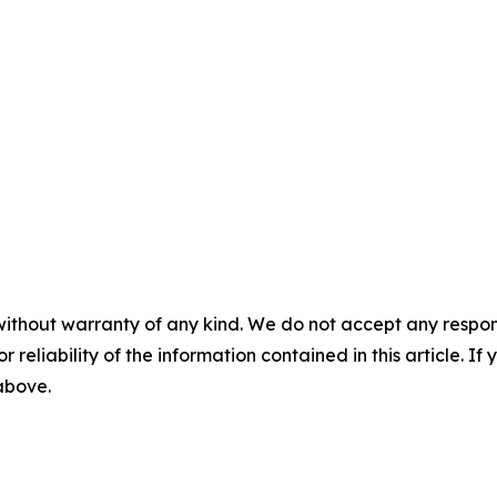
without warranty of any kind. We do not accept any responsib
r reliability of the information contained in this article. I
 above.