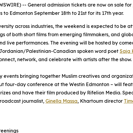
WIRE) -- General admission tickets are now on sale for
ns to Edmonton September 18th to 21st for its 17th year.
iversity across industries, the weekend is expected to be a
ings of both short films from emerging filmmakers, and glob
and live performances. The evening will be hosted by com
Jordanian/Palestinian-Canadian spoken word poet
Saja 
onnect, network, and celebrate with artists after the show.
try events bringing together Muslim creatives and organiz
ut four-day conference at the Westin Edmonton – will feat
rizes and have their film produced by Rifelion Media. Spea
roadcast journalist,
Ginella Massa
,
Khartoum
director
Tim
reenings