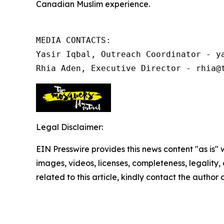
Canadian Muslim experience.
MEDIA CONTACTS:

Yasir Iqbal, Outreach Coordinator - ya
Rhia Aden, Executive Director - rhia@
Legal Disclaimer:
EIN Presswire provides this news content "as is" 
images, videos, licenses, completeness, legality, o
related to this article, kindly contact the author