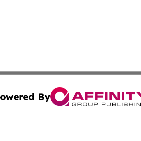
owered By
ubmit Press Release
Terms & Conditions
Copyright/DMCA
Inc. dba Affinity Group Publishing & Comoros Business Pre