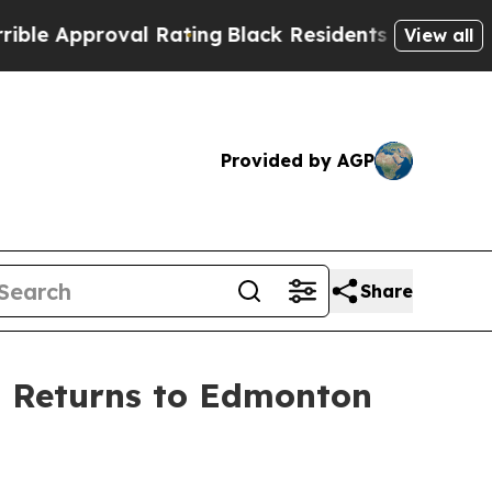
Approval Rating
Black Residents Warned of Abusi
View all
Provided by AGP
Share
l Returns to Edmonton