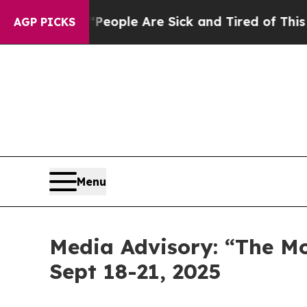
an Win: “People Are Sick and Tired of This Politi
AGP PICKS
Menu
Media Advisory: “The M
Sept 18-21, 2025