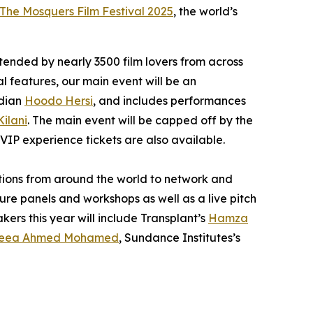
The Mosquers Film Festival 2025
, the world’s
ttended by nearly 3500 film lovers from across
al features, our main event will be an
edian
Hoodo Hersi
, and includes performances
Kilani
. The main event will be capped off by the
 VIP experience tickets are also available.
ations from around the world to network and
ure panels and workshops as well as a live pitch
kers this year will include
Transplant’s
Hamza
eea Ahmed Mohamed
, Sundance Institutes’s