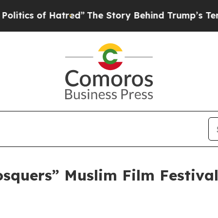
cs of Hatred”
The Story Behind Trump’s Terrible 
osquers” Muslim Film Festiva