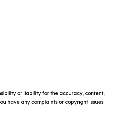
ility or liability for the accuracy, content,
f you have any complaints or copyright issues