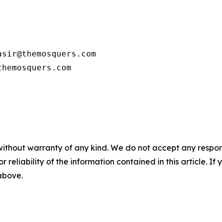
sir@themosquers.com

themosquers.com
without warranty of any kind. We do not accept any responsib
r reliability of the information contained in this article. I
 above.