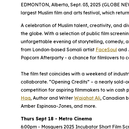
EDMONTON, Alberta, Sept. 03, 2025 (GLOBE NEWS
largest Muslim film and arts festival, which retur
A celebration of Muslim talent, creativity, and d
the globe. With a selection of public film screen
unforgettable evening of storytelling, comedy, 
from London-based Somali artist
FaceSoul
and 
Popcorn Afterparty - a chance for filmlovers to c
The film fest coincides with a weekend of indus
collaborate. “Opening Credits” – a nearly sold-o
competition for aspiring filmmakers to win cash p
Haq
, Author and Writer
Wajahat Ali
, Canadian b
Amber Espinosa-Jones, and more.
Thurs Sept 18 - Metro Cinema
6:00pm - Mosquers 2025 Incubator Short Film Sc