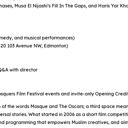
hases
, Musa El Nijashi’s
Fill In The Gaps
, and Haris Yar Kh
 comedy, and musical performances)
0420 103 Avenue NW, Edmonton)
&A with director
quers Film Festival events and invite-only Opening Credi
 of the words Mosque and The Oscars; a third space meant
versal stories. What started in 2006 as a short film competi
und programming that
empowers Muslim creatives, and aim