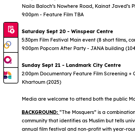
Naila Baloch’s
Nowhere Road
, Kainat Javed’s
P
9:00pm - Feature Film
TBA
Saturday Sept 20 - Winspear Centre
5:30pm Film Festival Main event (8 short films,
9:00pm Popcorn After Party - JANA building (1
Sunday Sept 21 - Landmark City Centre
2:00pm Documentary Feature Film Screening + Q
Khartoum
(2025)
Media are welcome to attend both the public Mos
BACKGROUND:
“The Mosquers” is a combination
community that identifies as Muslim but tells uni
annual film festival and non-profit
with year-ro