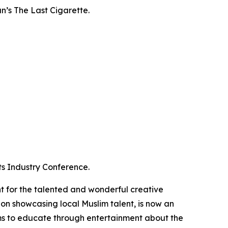
an’s
The Last Cigarette
.
ts Industry Conference.
 for the talented and wonderful creative
tion showcasing local Muslim talent, is now an
s to educate through entertainment about the