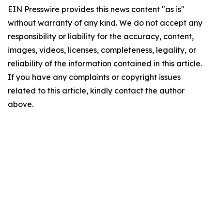
EIN Presswire provides this news content "as is"
without warranty of any kind. We do not accept any
responsibility or liability for the accuracy, content,
images, videos, licenses, completeness, legality, or
reliability of the information contained in this article.
If you have any complaints or copyright issues
related to this article, kindly contact the author
above.