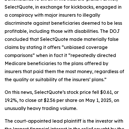
SelectQuote, in exchange for kickbacks, engaged in
a conspiracy with major insurers to illegally
discriminate against beneficiaries deemed to be less
profitable, including those with disabilities. The DOJ
concluded that SelectQuote made materially false
claims by stating it offers “unbiased coverage
comparisons” when in fact it “repeatedly directed
Medicare beneficiaries to the plans offered by
insurers that paid them the most money, regardless of
the quality or suitability of the insurers’ plans.”
On this news, SelectQuote’s stock price fell $0.61, or
19.2%, to close at $2.56 per share on May 1, 2025, on
unusually heavy trading volume.
The court-appointed lead plaintiff is the investor with