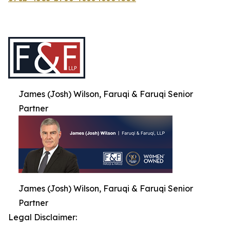
James (Josh) Wilson, Faruqi & Faruqi Senior
Partner
James (Josh) Wilson, Faruqi & Faruqi Senior
Partner
Legal Disclaimer: