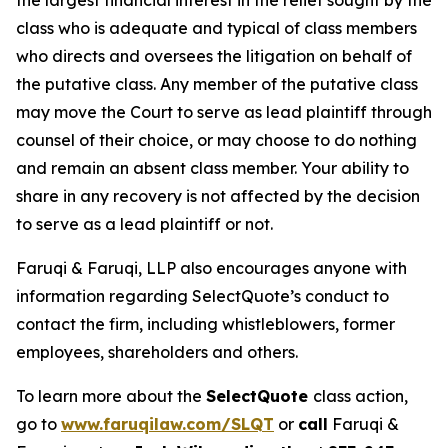
the largest financial interest in the relief sought by the
class who is adequate and typical of class members
who directs and oversees the litigation on behalf of
the putative class. Any member of the putative class
may move the Court to serve as lead plaintiff through
counsel of their choice, or may choose to do nothing
and remain an absent class member. Your ability to
share in any recovery is not affected by the decision
to serve as a lead plaintiff or not.
Faruqi & Faruqi, LLP also encourages anyone with
information regarding SelectQuote’s conduct to
contact the firm, including whistleblowers, former
employees, shareholders and others.
To learn more about the
SelectQuote
class action,
go to
www.faruqilaw.com/SLQT
or
call
Faruqi &