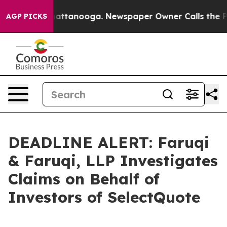
os in Chattanooga. Newspaper Owner Calls the People
AGP PICKS
DEADLINE ALERT: Faruqi
& Faruqi, LLP Investigates
Claims on Behalf of
Investors of SelectQuote