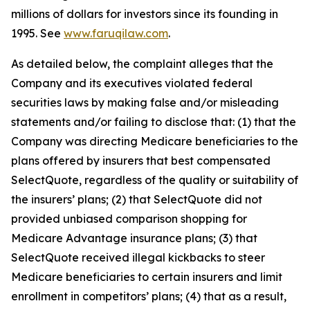
millions of dollars for investors since its founding in
1995. See
www.faruqilaw.com
.
As detailed below, the complaint alleges that the
Company and its executives violated federal
securities laws by making false and/or misleading
statements and/or failing to disclose that: (1) that the
Company was directing Medicare beneficiaries to the
plans offered by insurers that best compensated
SelectQuote, regardless of the quality or suitability of
the insurers’ plans; (2) that SelectQuote did not
provided unbiased comparison shopping for
Medicare Advantage insurance plans; (3) that
SelectQuote received illegal kickbacks to steer
Medicare beneficiaries to certain insurers and limit
enrollment in competitors’ plans; (4) that as a result,