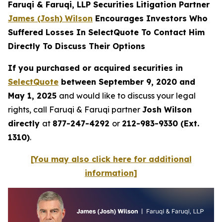
Faruqi & Faruqi, LLP Securities Litigation Partner
James (Josh) Wilson
Encourages Investors Who
Suffered Losses In SelectQuote To Contact Him
Directly To Discuss Their Options
If you purchased or acquired securities in
SelectQuote
between September 9, 2020 and
May 1, 2025
and would like to discuss your legal
rights, call Faruqi & Faruqi partner
Josh Wilson
directly
at
877-247-4292
or
212-983-9330 (Ext.
1310)
.
[You may also click here for additional
information]