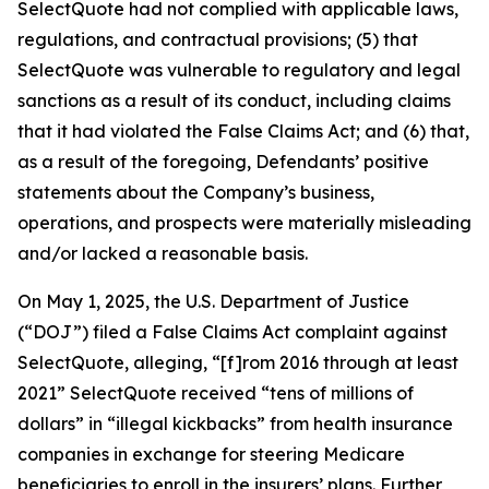
SelectQuote had not complied with applicable laws,
regulations, and contractual provisions; (5) that
SelectQuote was vulnerable to regulatory and legal
sanctions as a result of its conduct, including claims
that it had violated the False Claims Act; and (6) that,
as a result of the foregoing, Defendants’ positive
statements about the Company’s business,
operations, and prospects were materially misleading
and/or lacked a reasonable basis.
On May 1, 2025, the U.S. Department of Justice
(“DOJ”) filed a False Claims Act complaint against
SelectQuote, alleging, “[f]rom 2016 through at least
2021” SelectQuote received “tens of millions of
dollars” in “illegal kickbacks” from health insurance
companies in exchange for steering Medicare
beneficiaries to enroll in the insurers’ plans. Further,