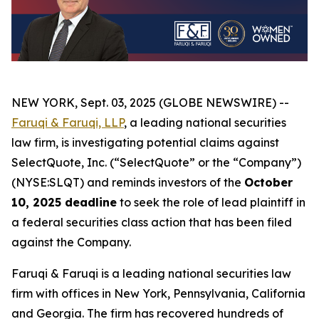
NEW YORK, Sept. 03, 2025 (GLOBE NEWSWIRE) --
Faruqi & Faruqi, LLP
, a leading national securities
law firm, is investigating potential claims against
SelectQuote, Inc. (“SelectQuote” or the “Company”)
(NYSE:SLQT) and reminds investors of the
October
10, 2025 deadline
to seek the role of lead plaintiff in
a federal securities class action that has been filed
against the Company.
Faruqi & Faruqi is a leading national securities law
firm with offices in New York, Pennsylvania, California
and Georgia. The firm has recovered hundreds of