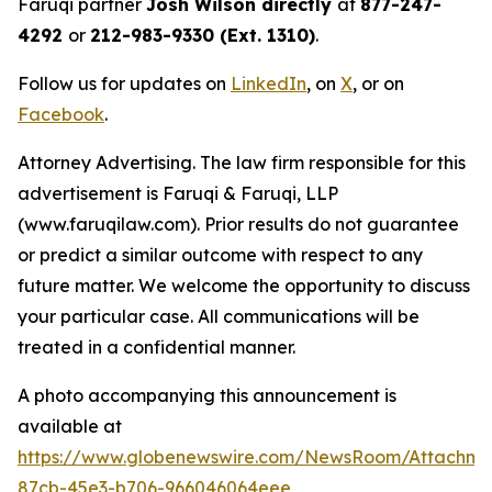
Faruqi partner
Josh Wilson directly
at
877-247-
4292
or
212-983-9330 (Ext. 1310)
.
Follow us for updates on
LinkedIn
, on
X
, or on
Facebook
.
Attorney Advertising. The law firm responsible for this
advertisement is Faruqi & Faruqi, LLP
(www.faruqilaw.com). Prior results do not guarantee
or predict a similar outcome with respect to any
future matter. We welcome the opportunity to discuss
your particular case. All communications will be
treated in a confidential manner.
A photo accompanying this announcement is
available at
https://www.globenewswire.com/NewsRoom/Attachme
87cb-45e3-b706-966046064eee