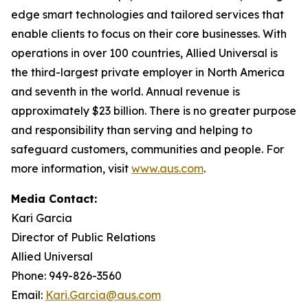
edge smart technologies and tailored services that
enable clients to focus on their core businesses. With
operations in over 100 countries, Allied Universal is
the third-largest private employer in North America
and seventh in the world. Annual revenue is
approximately $23 billion. There is no greater purpose
and responsibility than serving and helping to
safeguard customers, communities and people. For
more information, visit
www.aus.com
.
Media Contact:
Kari Garcia
Director of Public Relations
Allied Universal
Phone: 949-826-3560
Email:
Kari.Garcia@aus.com