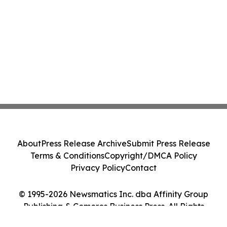
About
Press Release Archive
Submit Press Release
Terms & Conditions
Copyright/DMCA Policy
Privacy Policy
Contact
© 1995-2026 Newsmatics Inc. dba Affinity Group
Publishing & Comoros Business Press. All Rights
Reserved.