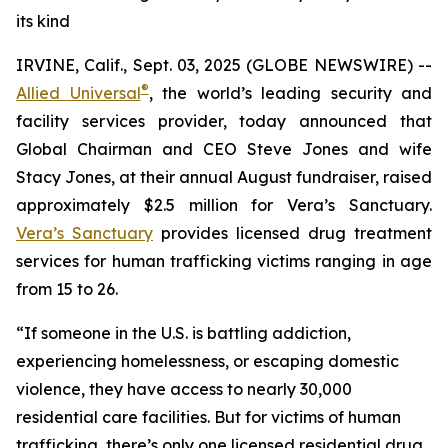
its kind
IRVINE, Calif., Sept. 03, 2025 (GLOBE NEWSWIRE) --
®
Allied Universal
, the world’s leading security and
facility services provider, today announced that
Global Chairman and CEO Steve Jones and wife
Stacy Jones, at their annual August fundraiser, raised
approximately $2.5 million for Vera’s Sanctuary.
Vera’s Sanctuary
provides licensed drug treatment
services for human trafficking victims ranging in age
from 15 to 26.
“If someone in the U.S. is battling addiction,
experiencing homelessness, or escaping domestic
violence, they have access to nearly 30,000
residential care facilities. But for victims of human
trafficking, there’s only one licensed residential drug