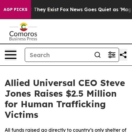
s no Proof They Exist
Fox News Goes Quiet as 'Maga Me
AGP PICKS
Allied Universal CEO Steve
Jones Raises $2.5 Million
for Human Trafficking
Victims
All funds raised go directly to country’s only shelter of