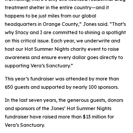
treatment shelter in the entire country—and it
happens to be just miles from our global
headquarters in Orange County,” Jones said. “That’s
why Stacy and I are committed to shining a spotlight
on this critical issue. Each year, we underwrite and
host our Hot Summer Nights charity event to raise
awareness and ensure every dollar goes directly to
supporting Vera’s Sanctuary.”
This year’s fundraiser was attended by more than
650 guests and supported by nearly 100 sponsors.
In the last seven years, the generous guests, donors
and sponsors of the Jones’ Hot Summer Nights
fundraiser have raised more than $13 million for
Vera’s Sanctuary.