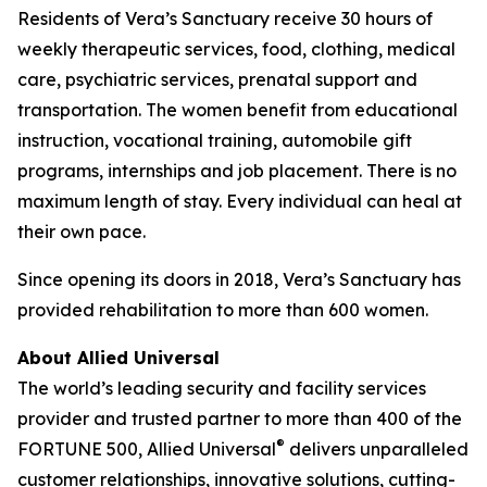
Residents of Vera’s Sanctuary receive 30 hours of
weekly therapeutic services, food, clothing, medical
care, psychiatric services, prenatal support and
transportation. The women benefit from educational
instruction, vocational training, automobile gift
programs, internships and job placement. There is no
maximum length of stay. Every individual can heal at
their own pace.
Since opening its doors in 2018, Vera’s Sanctuary has
provided rehabilitation to more than 600 women.
About Allied Universal
The world’s leading security and facility services
provider and trusted partner to more than 400 of the
®
FORTUNE
500, Allied Universal
delivers unparalleled
customer relationships, innovative solutions, cutting-