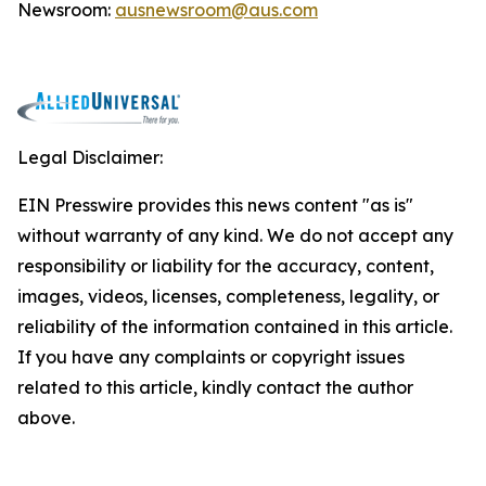
Newsroom:
ausnewsroom@aus.com
Legal Disclaimer:
EIN Presswire provides this news content "as is"
without warranty of any kind. We do not accept any
responsibility or liability for the accuracy, content,
images, videos, licenses, completeness, legality, or
reliability of the information contained in this article.
If you have any complaints or copyright issues
related to this article, kindly contact the author
above.