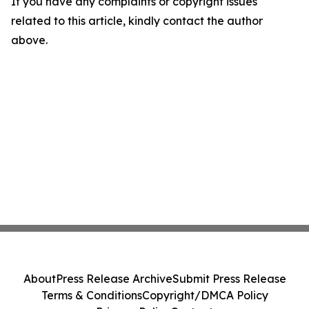
If you have any complaints or copyright issues
related to this article, kindly contact the author
above.
About
Press Release Archive
Submit Press Release
Terms & Conditions
Copyright/DMCA Policy