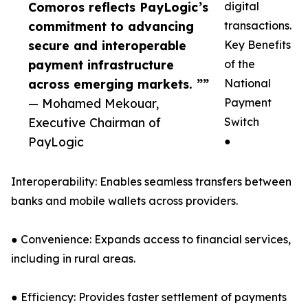
Comoros reflects PayLogic’s
digital
commitment to advancing
transactions.
secure and interoperable
Key Benefits
payment infrastructure
of the
across emerging markets. ””
National
— Mohamed Mekouar,
Payment
Executive Chairman of
Switch
PayLogic
●
Interoperability: Enables seamless transfers between
banks and mobile wallets across providers.
● Convenience: Expands access to financial services,
including in rural areas.
● Efficiency: Provides faster settlement of payments