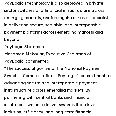
PayLogic’s technology is also deployed in private
sector switches and financial infrastructure across
emerging markets, reinforcing its role as a specialist
in delivering secure, scalable, and interoperable
payment platforms across emerging markets and
beyond.
PayLogic Statement
Mohamed Mekouar, Executive Chairman of
PayLogic, commented:
“The successful go-live of the National Payment
Switch in Comoros reflects PayLogic’s commitment to
advancing secure and interoperable payment
infrastructure across emerging markets. By
partnering with central banks and financial
institutions, we help deliver systems that drive
inclusion, efficiency, and long-term financial