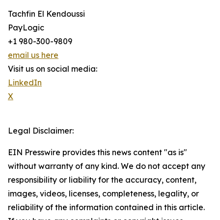
Tachfin El Kendoussi
PayLogic
+1 980-300-9809
email us here
Visit us on social media:
LinkedIn
X
Legal Disclaimer:
EIN Presswire provides this news content "as is"
without warranty of any kind. We do not accept any
responsibility or liability for the accuracy, content,
images, videos, licenses, completeness, legality, or
reliability of the information contained in this article.