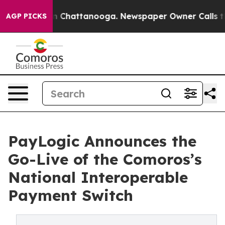
e
Chaos in Chattanooga. Newspaper Owner Calls the Pe
AGP PICKS
PayLogic Announces the
Go-Live of the Comoros’s
National Interoperable
Payment Switch