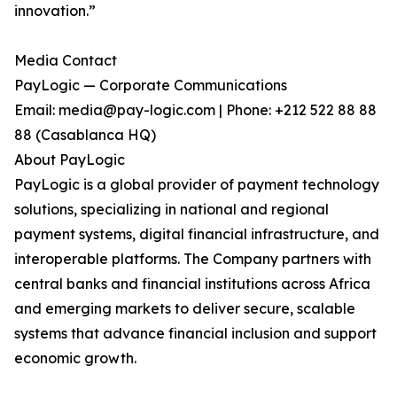
innovation.”
Media Contact
PayLogic — Corporate Communications
Email: media@pay-logic.com | Phone: +212 522 88 88
88 (Casablanca HQ)
About PayLogic
PayLogic is a global provider of payment technology
solutions, specializing in national and regional
payment systems, digital financial infrastructure, and
interoperable platforms. The Company partners with
central banks and financial institutions across Africa
and emerging markets to deliver secure, scalable
systems that advance financial inclusion and support
economic growth.