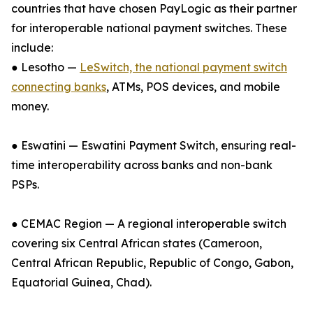
countries that have chosen PayLogic as their partner
for interoperable national payment switches. These
include:
● Lesotho —
LeSwitch, the national payment switch
connecting banks
, ATMs, POS devices, and mobile
money.
● Eswatini — Eswatini Payment Switch, ensuring real-
time interoperability across banks and non-bank
PSPs.
● CEMAC Region — A regional interoperable switch
covering six Central African states (Cameroon,
Central African Republic, Republic of Congo, Gabon,
Equatorial Guinea, Chad).