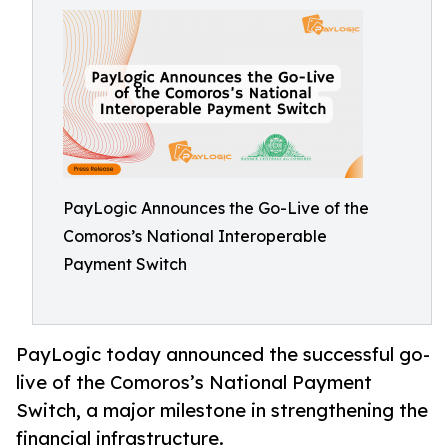
PayLogic Announces the Go-Live of the
Comoros’s National Interoperable
Payment Switch
PayLogic today announced the successful go-
live of the Comoros’s National Payment
Switch, a major milestone in strengthening the
financial infrastructure.