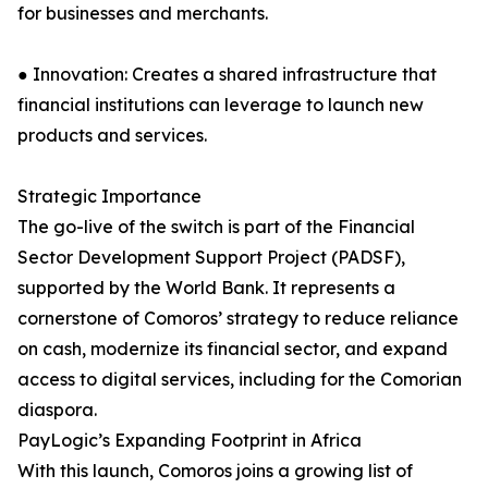
for businesses and merchants.
● Innovation: Creates a shared infrastructure that
financial institutions can leverage to launch new
products and services.
Strategic Importance
The go-live of the switch is part of the Financial
Sector Development Support Project (PADSF),
supported by the World Bank. It represents a
cornerstone of Comoros’ strategy to reduce reliance
on cash, modernize its financial sector, and expand
access to digital services, including for the Comorian
diaspora.
PayLogic’s Expanding Footprint in Africa
With this launch, Comoros joins a growing list of