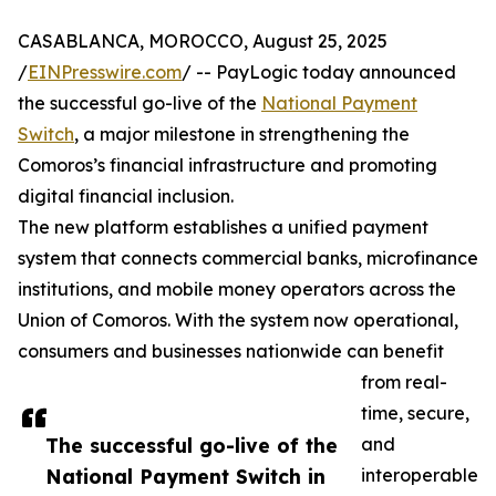
CASABLANCA, MOROCCO, August 25, 2025
/
EINPresswire.com
/ -- PayLogic today announced
the successful go-live of the
National Payment
Switch
, a major milestone in strengthening the
Comoros’s financial infrastructure and promoting
digital financial inclusion.
The new platform establishes a unified payment
system that connects commercial banks, microfinance
institutions, and mobile money operators across the
Union of Comoros. With the system now operational,
consumers and businesses nationwide can benefit
from real-
time, secure,
The successful go-live of the
and
National Payment Switch in
interoperable