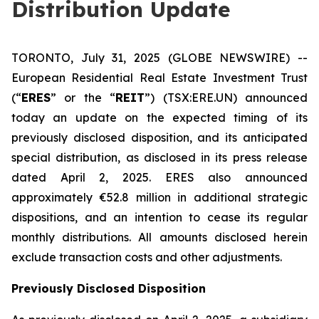
Distribution Update
TORONTO, July 31, 2025 (GLOBE NEWSWIRE) --
European Residential Real Estate Investment Trust
(“
ERES
” or the “
REIT
”) (TSX:ERE.UN) announced
today an update on the expected timing of its
previously disclosed disposition, and its anticipated
special distribution, as disclosed in its press release
dated April 2, 2025. ERES also announced
approximately €52.8 million in additional strategic
dispositions, and an intention to cease its regular
monthly distributions. All amounts disclosed herein
exclude transaction costs and other adjustments.
Previously Disclosed Disposition