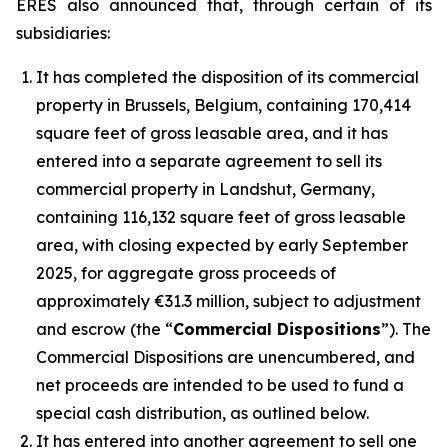
ERES also announced that, through certain of its
subsidiaries:
It has completed the disposition of its commercial
property in Brussels, Belgium, containing 170,414
square feet of gross leasable area, and it has
entered into a separate agreement to sell its
commercial property in Landshut, Germany,
containing 116,132 square feet of gross leasable
area, with closing expected by early September
2025, for aggregate gross proceeds of
approximately €31.3 million, subject to adjustment
and escrow (the “
Commercial Dispositions
”). The
Commercial Dispositions are unencumbered, and
net proceeds are intended to be used to fund a
special cash distribution, as outlined below.
It has entered into another agreement to sell one