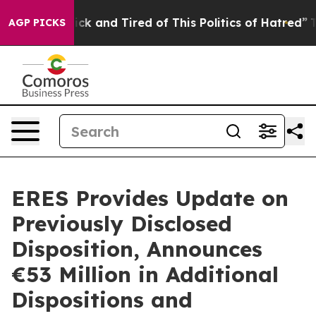
Are Sick and Tired of This Politics of Hatred”
The Stor
AGP PICKS
ERES Provides Update on
Previously Disclosed
Disposition, Announces
€53 Million in Additional
Dispositions and