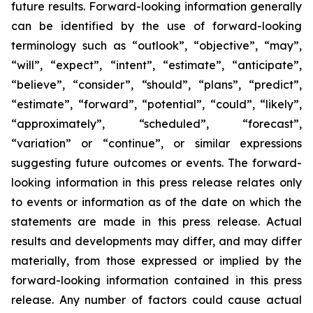
future results. Forward-looking information generally
can be identified by the use of forward-looking
terminology such as “outlook”, “objective”, “may”,
“will”, “expect”, “intent”, “estimate”, “anticipate”,
“believe”, “consider”, “should”, “plans”, “predict”,
“estimate”, “forward”, “potential”, “could”, “likely”,
“approximately”, “scheduled”, “forecast”,
“variation” or “continue”, or similar expressions
suggesting future outcomes or events. The forward-
looking information in this press release relates only
to events or information as of the date on which the
statements are made in this press release. Actual
results and developments may differ, and may differ
materially, from those expressed or implied by the
forward-looking information contained in this press
release. Any number of factors could cause actual