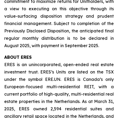
commitment to maximize returns for Unitholders, with
a view to executing on this objective through its
value-surfacing disposition strategy and prudent
financial management. Subject to completion of the
Previously Disclosed Disposition, the anticipated final
regular monthly distribution is to be declared in
August 2025, with payment in September 2025.
ABOUT ERES
ERES is an unincorporated, open-ended real estate
investment trust. ERES’s Units are listed on the TSX
under the symbol ERE.UN. ERES is Canada’s only
European-focused multi-residential REIT, with a
current portfolio of high-quality, multi-residential real
estate properties in the Netherlands. As at March 31,
2025, ERES owned 2,594 residential suites and
ancillary retail space located in the Netherlands, and