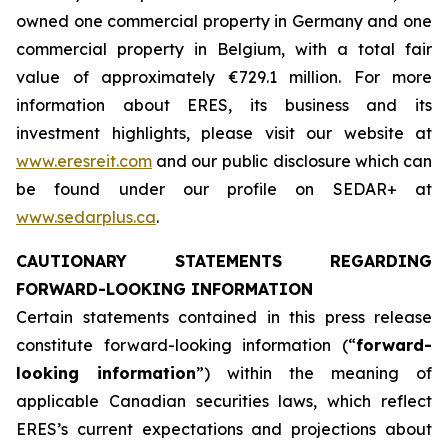
owned one commercial property in Germany and one
commercial property in Belgium, with a total fair
value of approximately €729.1 million. For more
information about ERES, its business and its
investment highlights, please visit our website at
www.eresreit.com
and our public disclosure which can
be found under our profile on SEDAR+ at
www.sedarplus.ca
.
CAUTIONARY STATEMENTS REGARDING
FORWARD-LOOKING INFORMATION
Certain statements contained in this press release
constitute forward-looking information (“
forward-
looking information
”) within the meaning of
applicable Canadian securities laws, which reflect
ERES’s current expectations and projections about