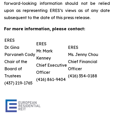
forward-looking information should not be relied
upon as representing ERES’s views as of any date
subsequent to the date of this press release.
For more information, please contact:
ERES
ERES
Dr. Gina
ERES
Mr. Mark
Parvaneh Cody
Ms. Jenny Chou
Kenney
Chair of the
Chief Financial
Chief Executive
Board of
Officer
Officer
Trustees
(416) 354-0188
(416) 861-9404
(437) 219-1765