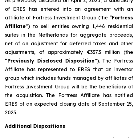
As previously disclosed on April 2, 2025, a subsidiary
of ERES has entered into an agreement with an
affiliate of Fortress Investment Group (the “
Fortress
Affiliate
”) to sell entities owning 1,446 residential
suites in the Netherlands for aggregate proceeds,
net of an adjustment for deferred taxes and other
adjustments, of approximately €337.3 million (the
“
Previously Disclosed Disposition
”). The Fortress
Affiliate has represented to ERES that an investor
group which includes funds managed by affiliates of
Fortress Investment Group will be the beneficiary of
the acquisition. The Fortress Affiliate has notified
ERES of an expected closing date of September 15,
2025.
Additional Dispositions