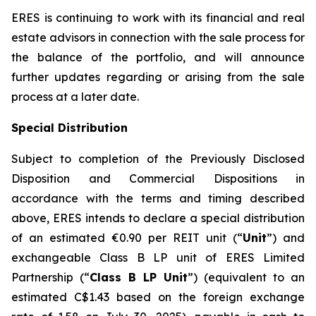
ERES is continuing to work with its financial and real
estate advisors in connection with the sale process for
the balance of the portfolio, and will announce
further updates regarding or arising from the sale
process at a later date.
Special Distribution
Subject to completion of the Previously Disclosed
Disposition and Commercial Dispositions in
accordance with the terms and timing described
above, ERES intends to declare a special distribution
of an estimated €0.90 per REIT unit (“
Unit
”) and
exchangeable Class B LP unit of ERES Limited
Partnership (“
Class B LP Unit
”) (equivalent to an
estimated C$1.43 based on the foreign exchange