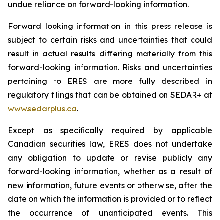
undue reliance on forward-looking information.
Forward looking information in this press release is
subject to certain risks and uncertainties that could
result in actual results differing materially from this
forward-looking information. Risks and uncertainties
pertaining to ERES are more fully described in
regulatory filings that can be obtained on SEDAR+ at
www.sedarplus.ca
.
Except as specifically required by applicable
Canadian securities law, ERES does not undertake
any obligation to update or revise publicly any
forward-looking information, whether as a result of
new information, future events or otherwise, after the
date on which the information is provided or to reflect
the occurrence of unanticipated events. This