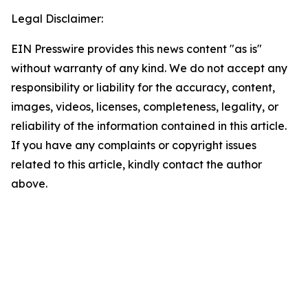
Legal Disclaimer:
EIN Presswire provides this news content "as is"
without warranty of any kind. We do not accept any
responsibility or liability for the accuracy, content,
images, videos, licenses, completeness, legality, or
reliability of the information contained in this article.
If you have any complaints or copyright issues
related to this article, kindly contact the author
above.