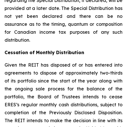
regarding the Special Distribution, if declared, will be
provided at a later date. The Special Distribution has
not yet been declared and there can be no
assurance as to the timing, quantum or composition
for Canadian income tax purposes of any such
distribution.
Cessation of Monthly Distribution
Given the REIT has disposed of or has entered into
agreements to dispose of approximately two-thirds
of its portfolio since the start of the year along with
the ongoing sale process for the balance of the
portfolio, the Board of Trustees intends to cease
ERES’s regular monthly cash distributions, subject to
completion of the Previously Disclosed Disposition.
The REIT intends to make the decision in line with its