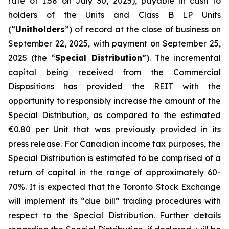
rate of 1.58 on July 30, 2025), payable in cash to
holders of the Units and Class B LP Units
(“
Unitholders
”) of record at the close of business on
September 22, 2025, with payment on September 25,
2025 (the “
Special Distribution
”). The incremental
capital being received from the Commercial
Dispositions has provided the REIT with the
opportunity to responsibly increase the amount of the
Special Distribution, as compared to the estimated
€0.80 per Unit that was previously provided in its
press release. For Canadian income tax purposes, the
Special Distribution is estimated to be comprised of a
return of capital in the range of approximately 60-
70%. It is expected that the Toronto Stock Exchange
will implement its “due bill” trading procedures with
respect to the Special Distribution. Further details