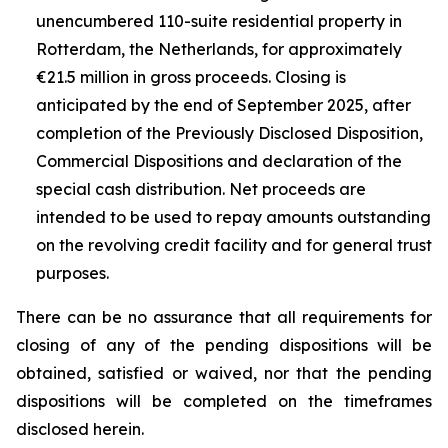
unencumbered 110-suite residential property in
Rotterdam, the Netherlands, for approximately
€21.5 million in gross proceeds. Closing is
anticipated by the end of September 2025, after
completion of the Previously Disclosed Disposition,
Commercial Dispositions and declaration of the
special cash distribution. Net proceeds are
intended to be used to repay amounts outstanding
on the revolving credit facility and for general trust
purposes.
There can be no assurance that all requirements for
closing of any of the pending dispositions will be
obtained, satisfied or waived, nor that the pending
dispositions will be completed on the timeframes
disclosed herein.