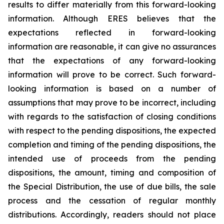
results to differ materially from this forward-looking
information. Although ERES believes that the
expectations reflected in forward-looking
information are reasonable, it can give no assurances
that the expectations of any forward-looking
information will prove to be correct. Such forward-
looking information is based on a number of
assumptions that may prove to be incorrect, including
with regards to the satisfaction of closing conditions
with respect to the pending dispositions, the expected
completion and timing of the pending dispositions, the
intended use of proceeds from the pending
dispositions, the amount, timing and composition of
the Special Distribution, the use of due bills, the sale
process and the cessation of regular monthly
distributions. Accordingly, readers should not place