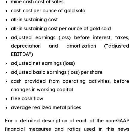
mine cash cost of sales
cash cost per ounce of gold sold
all-in sustaining cost
all-in sustaining cost per ounce of gold sold
adjusted earnings (loss) before interest, taxes,
depreciation and amortization (“adjusted
EBITDA”)
adjusted net earnings (loss)
adjusted basic earnings (loss) per share
cash provided from operating activities, before
changes in working capital
free cash flow
average realized metal prices
For a detailed description of each of the non-GAAP
financial measures and ratios used in this news