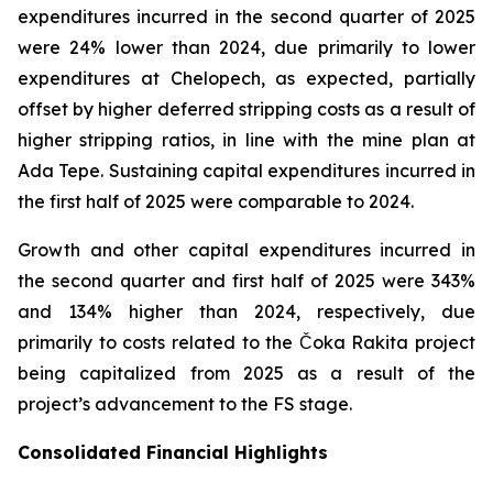
expenditures incurred in the second quarter of 2025
were 24% lower than 2024, due primarily to lower
expenditures at Chelopech, as expected, partially
offset by higher deferred stripping costs as a result of
higher stripping ratios, in line with the mine plan at
Ada Tepe. Sustaining capital expenditures incurred in
the first half of 2025 were comparable to 2024.
Growth and other capital expenditures incurred in
the second quarter and first half of 2025 were 343%
and 134% higher than 2024, respectively, due
primarily to costs related to the Čoka Rakita project
being capitalized from 2025 as a result of the
project’s advancement to the FS stage.
Consolidated Financial Highlights