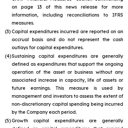
on page 13 of this news release for more
information, including reconciliations to IFRS
measures.
(3)
Capital expenditures incurred are reported on an
accrual basis and do not represent the cash
outlays for capital expenditures.
(4)
Sustaining capital expenditures are generally
defined as expenditures that support the ongoing
operation of the asset or business without any
associated increase in capacity, life of assets or
future earnings. This measure is used by
management and investors to assess the extent of
non-discretionary capital spending being incurred
by the Company each period.
(5)
Growth capital expenditures are generally