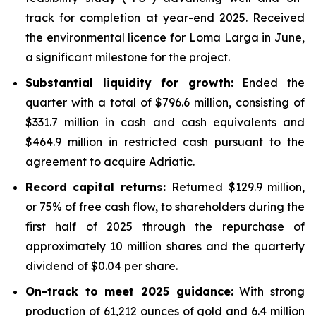
track for completion at year-end 2025. Received
the environmental licence for Loma Larga in June,
a significant milestone for the project.
Substantial liquidity for growth:
Ended the
quarter with a total of $796.6 million, consisting of
$331.7 million in cash and cash equivalents and
$464.9 million in restricted cash pursuant to the
agreement to acquire Adriatic.
Record capital returns:
Returned $129.9 million,
or 75% of free cash flow, to shareholders during the
first half of 2025 through the repurchase of
approximately 10 million shares and the quarterly
dividend of $0.04 per share.
On-track to meet 2025 guidance:
With strong
production of 61,212 ounces of gold and 6.4 million