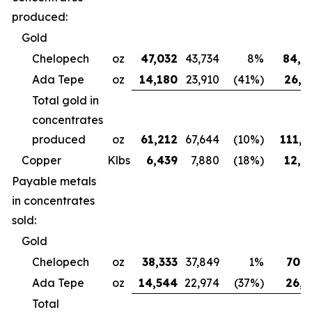
produced:
Gold
Chelopech
oz
47,032
43,734
8%
84,4
Ada Tepe
oz
14,180
23,910
(41%)
26,6
Total gold in
concentrates
produced
oz
61,212
67,644
(10%)
111,0
Copper
Klbs
6,439
7,880
(18%)
12,3
Payable metals
in concentrates
sold:
Gold
Chelopech
oz
38,333
37,849
1%
70,7
Ada Tepe
oz
14,544
22,974
(37%)
26,9
Total