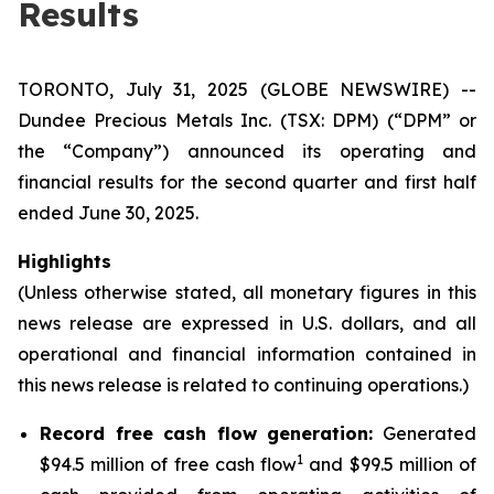
Results
TORONTO, July 31, 2025 (GLOBE NEWSWIRE) --
Dundee Precious Metals Inc. (TSX: DPM) (“DPM” or
the “Company”) announced its operating and
financial results for the second quarter and first half
ended June 30, 2025.
Highlights
(Unless otherwise stated, all monetary figures in this
news release are expressed in U.S. dollars, and all
operational and financial information contained in
this news release is related to continuing operations.)
Record free cash flow generation:
Generated
1
$94.5 million of free cash flow
and $99.5 million of