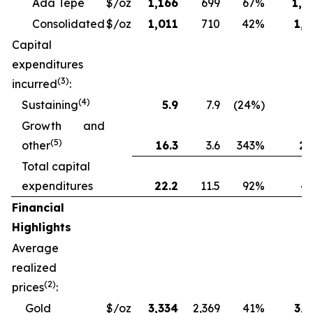
Ada Tepe
$/oz
1,166
699
67%
1,2
Consolidated
$/oz
1,011
710
42%
1,1
Capital
expenditures
(3)
incurred
:
(4)
Sustaining
5.9
7.9
(24%)
13
Growth and
(5)
other
16.3
3.6
343%
28
Total capital
expenditures
22.2
11.5
92%
41
Financial
Highlights
Average
realized
(2)
prices
:
Gold
$/oz
3,334
2,369
41%
3,1