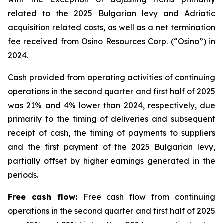
related to the 2025 Bulgarian levy and Adriatic
acquisition related costs, as well as a net termination
fee received from Osino Resources Corp. (“Osino”) in
2024.
Cash provided from operating activities of continuing
operations in the second quarter and first half of 2025
was 21% and 4% lower than 2024, respectively, due
primarily to the timing of deliveries and subsequent
receipt of cash, the timing of payments to suppliers
and the first payment of the 2025 Bulgarian levy,
partially offset by higher earnings generated in the
periods.
Free cash flow:
Free cash flow from continuing
operations in the second quarter and first half of 2025