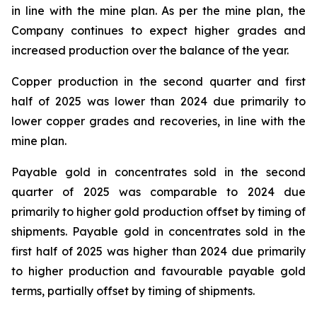
in line with the mine plan. As per the mine plan, the
Company continues to expect higher grades and
increased production over the balance of the year.
Copper production in the second quarter and first
half of 2025 was lower than 2024 due primarily to
lower copper grades and recoveries, in line with the
mine plan.
Payable gold in concentrates sold in the second
quarter of 2025 was comparable to 2024 due
primarily to higher gold production offset by timing of
shipments. Payable gold in concentrates sold in the
first half of 2025 was higher than 2024 due primarily
to higher production and favourable payable gold
terms, partially offset by timing of shipments.