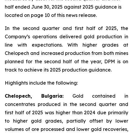
half ended June 30, 2025 against 2025 guidance is
located on page 10 of this news release.
In the second quarter and first half of 2025, the
Company’s operations delivered gold production in
line with expectations. With higher grades at
Chelopech and increased production from both mines
planned for the second half of the year, DPM is on
track to achieve its 2025 production guidance.
Highlights include the following:
Chelopech, Bulgaria:
Gold contained in
concentrates produced in the second quarter and
first half of 2025 was higher than 2024 due primarily
to higher gold grades, partially offset by lower
volumes of ore processed and lower gold recoveries,