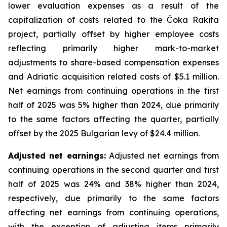
lower evaluation expenses as a result of the
capitalization of costs related to the Čoka Rakita
project, partially offset by higher employee costs
reflecting primarily higher mark-to-market
adjustments to share-based compensation expenses
and Adriatic acquisition related costs of $5.1 million.
Net earnings from continuing operations in the first
half of 2025 was 5% higher than 2024, due primarily
to the same factors affecting the quarter, partially
offset by the 2025 Bulgarian levy of $24.4 million.
Adjusted net earnings:
Adjusted net earnings from
continuing operations in the second quarter and first
half of 2025 was 24% and 38% higher than 2024,
respectively, due primarily to the same factors
affecting net earnings from continuing operations,
with the exception of adjusting items primarily