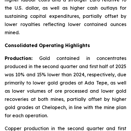
the U.S. dollar, as well as higher cash outlays for
sustaining capital expenditures, partially offset by
lower royalties reflecting lower contained ounces
mined.
Consolidated Operating Highlights
Production:
Gold contained in concentrates
produced in the second quarter and first half of 2025
was 10% and 15% lower than 2024, respectively, due
primarily to lower gold grades at Ada Tepe, as well
as lower volumes of ore processed and lower gold
recoveries at both mines, partially offset by higher
gold grades at Chelopech, in line with the mine plan
for each operation.
Copper production in the second quarter and first