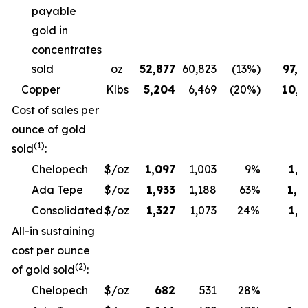
payable
gold in
concentrates
sold
oz
52,877
60,823
(13%)
97,6
Copper
Klbs
5,204
6,469
(20%)
10,3
Cost of sales per
ounce of gold
(1)
sold
:
Chelopech
$/oz
1,097
1,003
9%
1,1
Ada Tepe
$/oz
1,933
1,188
63%
1,9
Consolidated
$/oz
1,327
1,073
24%
1,3
All-in sustaining
cost per ounce
(2)
of gold sold
:
Chelopech
$/oz
682
531
28%
6