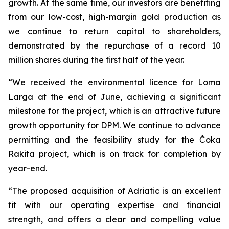
growth. At the same time, our investors are benefiting
from our low-cost, high-margin gold production as
we continue to return capital to shareholders,
demonstrated by the repurchase of a record 10
million shares during the first half of the year.
“We received the environmental licence for Loma
Larga at the end of June, achieving a significant
milestone for the project, which is an attractive future
growth opportunity for DPM. We continue to advance
permitting and the feasibility study for the Čoka
Rakita project, which is on track for completion by
year-end.
“The proposed acquisition of Adriatic is an excellent
fit with our operating expertise and financial
strength, and offers a clear and compelling value