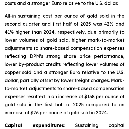
costs and a stronger Euro relative to the U.S. dollar.
All-in sustaining cost per ounce of gold sold in the
second quarter and first half of 2025 was 42% and
41% higher than 2024, respectively, due primarily to
lower volumes of gold sold, higher mark-to-market
adjustments to share-based compensation expenses
reflecting DPM’s strong share price performance,
lower by-product credits reflecting lower volumes of
copper sold and a stronger Euro relative to the U.S.
dollar, partially offset by lower freight charges. Mark-
to-market adjustments to share-based compensation
expenses resulted in an increase of $138 per ounce of
gold sold in the first half of 2025 compared to an
increase of $26 per ounce of gold sold in 2024.
Capital expenditures:
Sustaining capital