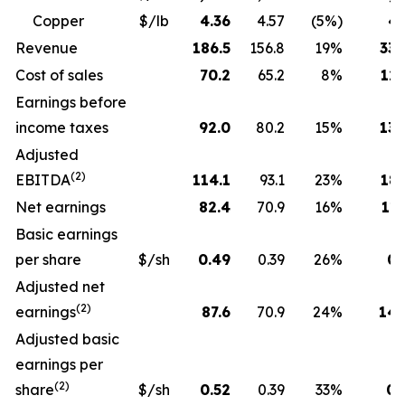
Copper
$/lb
4.36
4.57
(5%)
4.
Revenue
186.5
156.8
19%
330
Cost of sales
70.2
65.2
8%
129
Earnings before
income taxes
92.0
80.2
15%
130
Adjusted
(2)
EBITDA
114.1
93.1
23%
189
Net earnings
82.4
70.9
16%
115
Basic earnings
per share
$/sh
0.49
0.39
26%
0.
Adjusted net
(2)
earnings
87.6
70.9
24%
143
Adjusted basic
earnings per
(2)
share
$/sh
0.52
0.39
33%
0.