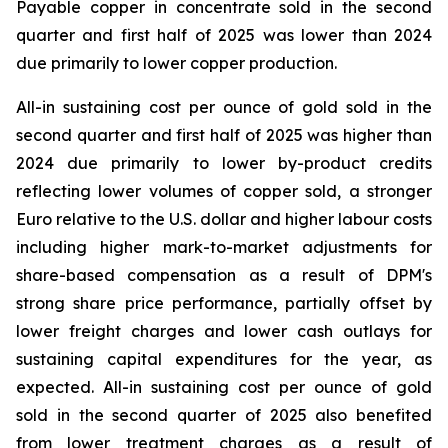
Payable copper in concentrate sold in the second
quarter and first half of 2025 was lower than 2024
due primarily to lower copper production.
All-in sustaining cost per ounce of gold sold in the
second quarter and first half of 2025 was higher than
2024 due primarily to lower by-product credits
reflecting lower volumes of copper sold, a stronger
Euro relative to the U.S. dollar and higher labour costs
including higher mark-to-market adjustments for
share-based compensation as a result of DPM's
strong share price performance, partially offset by
lower freight charges and lower cash outlays for
sustaining capital expenditures for the year, as
expected. All-in sustaining cost per ounce of gold
sold in the second quarter of 2025 also benefited
from lower treatment charges as a result of