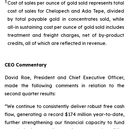
3
Cost of sales per ounce of gold sold represents total
cost of sales for Chelopech and Ada Tepe, divided
by total payable gold in concentrates sold, while
all-in sustaining cost per ounce of gold sold includes
treatment and freight charges, net of by-product
credits, all of which are reflected in revenue.
CEO Commentary
David Rae, President and Chief Executive Officer,
made the following comments in relation to the
second quarter results:
“We continue to consistently deliver robust free cash
flow, generating a record $174 million year-to-date,
further strengthening our financial capacity to fund