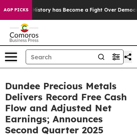
tory has Become a Fight Over Democracy. Who Deserve
AGP PICKS
Dundee Precious Metals
Delivers Record Free Cash
Flow and Adjusted Net
Earnings; Announces
Second Quarter 2025