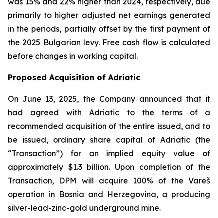
was 15% and 22% higher than 2024, respectively, due
primarily to higher adjusted net earnings generated
in the periods, partially offset by the first payment of
the 2025 Bulgarian levy. Free cash flow is calculated
before changes in working capital.
Proposed Acquisition of Adriatic
On June 13, 2025, the Company announced that it
had agreed with Adriatic to the terms of a
recommended acquisition of the entire issued, and to
be issued, ordinary share capital of Adriatic (the
“Transaction”) for an implied equity value of
approximately $1.3 billion. Upon completion of the
Transaction, DPM will acquire 100% of the Vareš
operation in Bosnia and Herzegovina, a producing
silver-lead-zinc-gold underground mine.