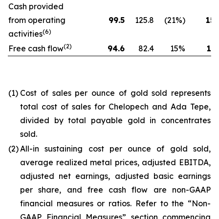
Cash provided
from operating
99.5
125.8
(21%)
154
(6)
activities
(2)
Free cash flow
94.6
82.4
15%
173
(1)
Cost of sales per ounce of gold sold represents
total cost of sales for Chelopech and Ada Tepe,
divided by total payable gold in concentrates
sold.
(2)
All-in sustaining cost per ounce of gold sold,
average realized metal prices, adjusted EBITDA,
adjusted net earnings, adjusted basic earnings
per share, and free cash flow are non-GAAP
financial measures or ratios. Refer to the “Non-
GAAP Financial Measures” section commencing