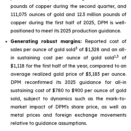
pounds of copper during the second quarter, and
111,075 ounces of gold and 12.3 million pounds of
copper during the first half of 2025, DPM is well-
positioned to meet its 2025 production guidance.
Generating robust margins:
Reported cost of
3
sales per ounce of gold sold
of $1,328 and an all-
1,
3
in sustaining cost per ounce of gold sold
of
$1,118 for the first half of the year, compared to an
average realized gold price of $3,183 per ounce.
DPM reconfirmed its 2025 guidance for all-in
sustaining cost of $780 to $900 per ounce of gold
sold, subject to dynamics such as the mark-to-
market impact of DPM's share price, as well as
metal prices and foreign exchange movements
relative to guidance assumptions.