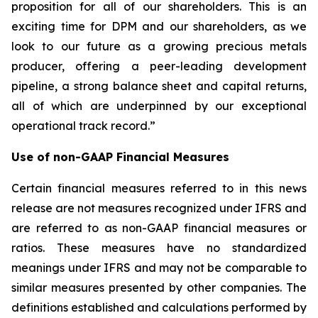
proposition for all of our shareholders. This is an
exciting time for DPM and our shareholders, as we
look to our future as a growing precious metals
producer, offering a peer-leading development
pipeline, a strong balance sheet and capital returns,
all of which are underpinned by our exceptional
operational track record.”
Use of non-GAAP Financial Measures
Certain financial measures referred to in this news
release are not measures recognized under IFRS and
are referred to as non-GAAP financial measures or
ratios. These measures have no standardized
meanings under IFRS and may not be comparable to
similar measures presented by other companies. The
definitions established and calculations performed by