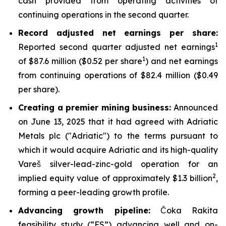
cash provided from operating activities of
continuing operations in the second quarter.
Record adjusted net earnings per share:
1
Reported second quarter adjusted net earnings
1
of $87.6 million ($0.52 per share
) and net earnings
from continuing operations of $82.4 million ($0.49
per share).
Creating a premier mining business:
Announced
on June 13, 2025 that it had agreed with Adriatic
Metals plc ("Adriatic") to the terms pursuant to
which it would acquire Adriatic and its high-quality
Vareš silver-lead-zinc-gold operation for an
2
implied equity value of approximately $1.3 billion
,
forming a peer-leading growth profile.
Advancing growth pipeline:
Čoka Rakita
feasibility study (“FS”) advancing well and on-