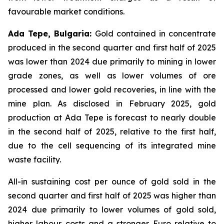
favourable market conditions.
Ada Tepe, Bulgaria:
Gold contained in concentrate
produced in the second quarter and first half of 2025
was lower than 2024 due primarily to mining in lower
grade zones, as well as lower volumes of ore
processed and lower gold recoveries, in line with the
mine plan. As disclosed in February 2025, gold
production at Ada Tepe is forecast to nearly double
in the second half of 2025, relative to the first half,
due to the cell sequencing of its integrated mine
waste facility.
All-in sustaining cost per ounce of gold sold in the
second quarter and first half of 2025 was higher than
2024 due primarily to lower volumes of gold sold,
higher labour costs and a stronger Euro relative to