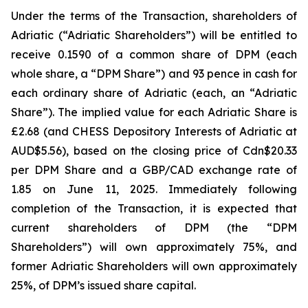
Under the terms of the Transaction, shareholders of
Adriatic (“Adriatic Shareholders”) will be entitled to
receive 0.1590 of a common share of DPM (each
whole share, a “DPM Share”) and 93 pence in cash for
each ordinary share of Adriatic (each, an “Adriatic
Share”). The implied value for each Adriatic Share is
£2.68 (and CHESS Depository Interests of Adriatic at
AUD$5.56), based on the closing price of Cdn$20.33
per DPM Share and a GBP/CAD exchange rate of
1.85 on June 11, 2025. Immediately following
completion of the Transaction, it is expected that
current shareholders of DPM (the “DPM
Shareholders”) will own approximately 75%, and
former Adriatic Shareholders will own approximately
25%, of DPM’s issued share capital.