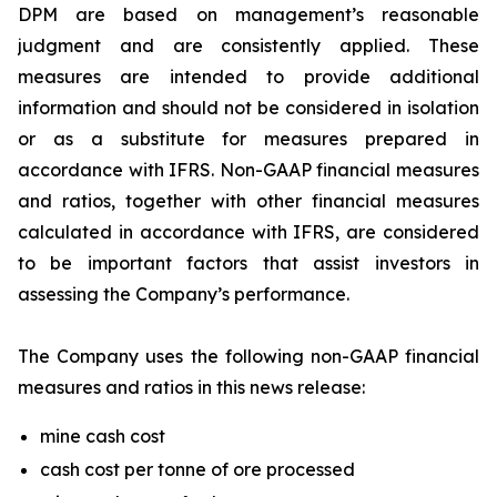
DPM are based on management’s reasonable
judgment and are consistently applied. These
measures are intended to provide additional
information and should not be considered in isolation
or as a substitute for measures prepared in
accordance with IFRS. Non-GAAP financial measures
and ratios, together with other financial measures
calculated in accordance with IFRS, are considered
to be important factors that assist investors in
assessing the Company’s performance.
The Company uses the following non-GAAP financial
measures and ratios in this news release:
mine cash cost
cash cost per tonne of ore processed