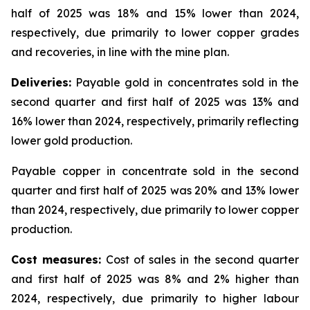
half of 2025 was 18% and 15% lower than 2024,
respectively, due primarily to lower copper grades
and recoveries, in line with the mine plan.
Deliveries:
Payable gold in concentrates sold in the
second quarter and first half of 2025 was 13% and
16% lower than 2024, respectively, primarily reflecting
lower gold production.
Payable copper in concentrate sold in the second
quarter and first half of 2025 was 20% and 13% lower
than 2024, respectively, due primarily to lower copper
production.
Cost measures:
Cost of sales in the second quarter
and first half of 2025 was 8% and 2% higher than
2024, respectively, due primarily to higher labour