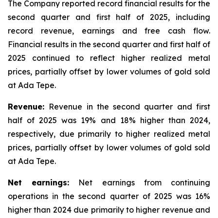
The Company reported record financial results for the
second quarter and first half of 2025, including
record revenue, earnings and free cash flow.
Financial results in the second quarter and first half of
2025 continued to reflect higher realized metal
prices, partially offset by lower volumes of gold sold
at Ada Tepe.
Revenue:
Revenue in the second quarter and first
half of 2025 was 19% and 18% higher than 2024,
respectively, due primarily to higher realized metal
prices, partially offset by lower volumes of gold sold
at Ada Tepe.
Net earnings:
Net earnings from continuing
operations in the second quarter of 2025 was 16%
higher than 2024 due primarily to higher revenue and