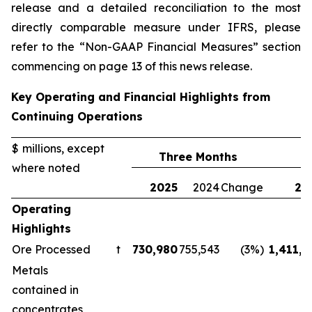
release and a detailed reconciliation to the most
directly comparable measure under IFRS, please
refer to the “Non-GAAP Financial Measures” section
commencing on page 13 of this news release.
Key Operating and Financial Highlights from
Continuing Operations
$ millions, except
Three Months
where noted
2025
2024
Change
20
Operating
Highlights
Ore Processed
t
730,980
755,543
(3%)
1,411,1
Metals
contained in
concentrates