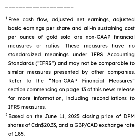
____________________
1
Free cash flow, adjusted net earnings, adjusted
basic earnings per share and all-in sustaining cost
per ounce of gold sold are non-GAAP financial
measures or ratios. These measures have no
standardized meanings under IFRS Accounting
Standards (“IFRS”) and may not be comparable to
similar measures presented by other companies.
Refer to the “Non-GAAP Financial Measures”
section commencing on page 13 of this news release
for more information, including reconciliations to
IFRS measures.
2
Based on the June 11, 2025 closing price of DPM
shares of Cdn$20.33, and a GBP/CAD exchange rate
of 1.85.