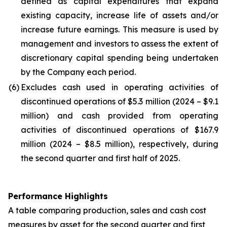
defined as capital expenditures that expand
existing capacity, increase life of assets and/or
increase future earnings. This measure is used by
management and investors to assess the extent of
discretionary capital spending being undertaken
by the Company each period.
(6)
Excludes cash used in operating activities of
discontinued operations of $5.3 million (2024 – $9.1
million) and cash provided from operating
activities of discontinued operations of $167.9
million (2024 – $8.5 million), respectively, during
the second quarter and first half of 2025.
Performance Highlights
A table comparing production, sales and cash cost
measures by asset for the second quarter and first