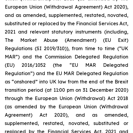
European Union (Withdrawal Agreement) Act 2020),
and as amended, supplemented, restated, novated,
substituted or replaced by the Financial Services Act,
2021 and relevant statutory instruments (including,
The Market Abuse (Amendment) (EU Exit)
Regulations (SI 2019/310)), from time to time (“UK
MAR”) and the Commission Delegated Regulation
(EU) 2016/1052 (the “EU MAR Delegated
Regulation”) and the EU MAR Delegated Regulation
as “onshored” into UK law from the end of the Brexit
transition period (at 11:00 pm on 31 December 2020)
through the European Union (Withdrawal) Act 2018
(as amended by the European Union (Withdrawal
Agreement) Act 2020), and as amended,
supplemented, restated, novated, substituted or
replaced by the Financial Services Act, 2021 and