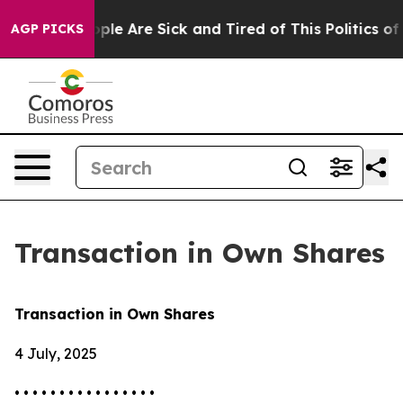
Win: “People Are Sick and Tired of This Politics of Ha
AGP PICKS
Transaction in Own Shares
Transaction in Own Shares
4 July, 2025
• • • • • • • • • • • • • • • •