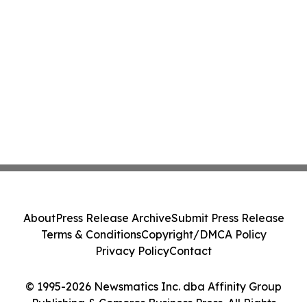
About
Press Release Archive
Submit Press Release
Terms & Conditions
Copyright/DMCA Policy
Privacy Policy
Contact
© 1995-2026 Newsmatics Inc. dba Affinity Group
Publishing & Comoros Business Press. All Rights