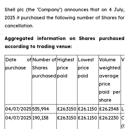
Shell plc (the ‘Company’) announces that on 4 July,
2025 it purchased the following number of Shares for
cancellation.
Aggregated information on Shares purchased
according to trading venue:
Date of
Number of
Highest
Lowest
Volume
Ve
purchase
Shares
price
price
weighted
purchased
paid
paid
average
price
paid per
share
04/07/2025
535,994
£26.3150
£26.1150
£26.2348
LS
04/07/2025
190,138
£26.3150
£26.1150
£26.2230
Chi
(CX