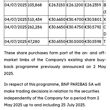
04/07/2025
103,868
£26.3150
£26.1200
£26.2359
BA
(BX
04/07/2025
510,434
€30.6650
€30.4700
€30.5801
XA
04/07/2025
262,286
€30.6650
€30.4750
€30.5792
CB
DX
04/07/2025
47,280
€30.6550
€30.5000
€30.5598
TQ
These share purchases form part of the on- and off-
market limbs of the Company's existing share buy-
back programme previously announced on 2 May
2025.
In respect of this programme, BNP PARIBAS SA will
make trading decisions in relation to the securities
independently of the Company for a period from 2
May 2025 up to and including 25 July 2025.