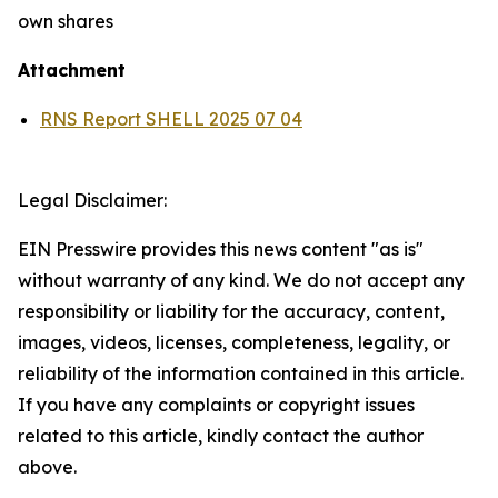
own shares
Attachment
RNS Report SHELL 2025 07 04
Legal Disclaimer:
EIN Presswire provides this news content "as is"
without warranty of any kind. We do not accept any
responsibility or liability for the accuracy, content,
images, videos, licenses, completeness, legality, or
reliability of the information contained in this article.
If you have any complaints or copyright issues
related to this article, kindly contact the author
above.