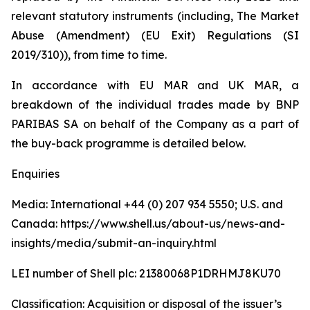
relevant statutory instruments (including, The Market
Abuse (Amendment) (EU Exit) Regulations (SI
2019/310)), from time to time.
In accordance with EU MAR and UK MAR, a
breakdown of the individual trades made by BNP
PARIBAS SA on behalf of the Company as a part of
the buy-back programme is detailed below.
Enquiries
Media: International +44 (0) 207 934 5550; U.S. and
Canada: https://www.shell.us/about-us/news-and-
insights/media/submit-an-inquiry.html
LEI number of Shell plc: 21380068P1DRHMJ8KU70
Classification: Acquisition or disposal of the issuer’s