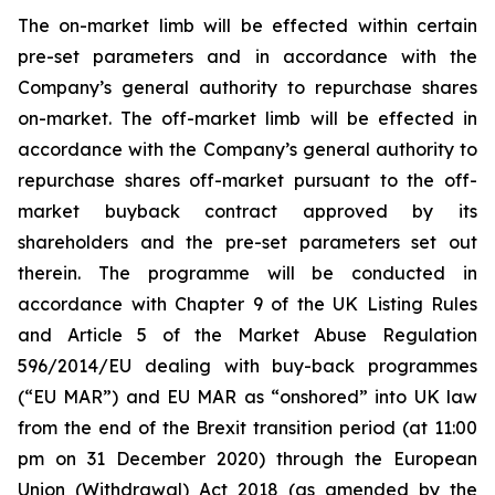
The on-market limb will be effected within certain
pre-set parameters and in accordance with the
Company’s general authority to repurchase shares
on-market. The off-market limb will be effected in
accordance with the Company’s general authority to
repurchase shares off-market pursuant to the off-
market buyback contract approved by its
shareholders and the pre-set parameters set out
therein. The programme will be conducted in
accordance with Chapter 9 of the UK Listing Rules
and Article 5 of the Market Abuse Regulation
596/2014/EU dealing with buy-back programmes
(“EU MAR”) and EU MAR as “onshored” into UK law
from the end of the Brexit transition period (at 11:00
pm on 31 December 2020) through the European
Union (Withdrawal) Act 2018 (as amended by the