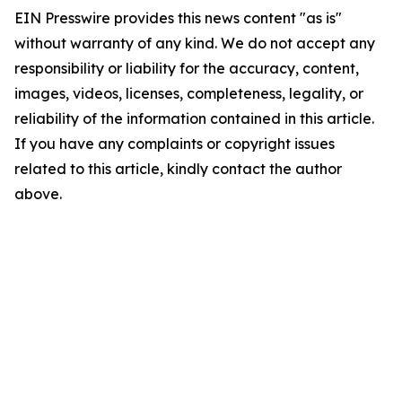
EIN Presswire provides this news content "as is"
without warranty of any kind. We do not accept any
responsibility or liability for the accuracy, content,
images, videos, licenses, completeness, legality, or
reliability of the information contained in this article.
If you have any complaints or copyright issues
related to this article, kindly contact the author
above.