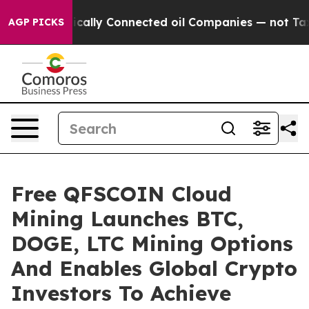
ve Politically Connected oil Companies — not Taxpaye
AGP PICKS
Free QFSCOIN Cloud
Mining Launches BTC,
DOGE, LTC Mining Options
And Enables Global Crypto
Investors To Achieve