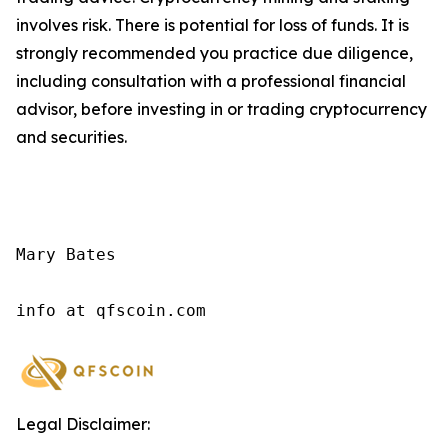
involves risk. There is potential for loss of funds. It is
strongly recommended you practice due diligence,
including consultation with a professional financial
advisor, before investing in or trading cryptocurrency
and securities.
Mary Bates

info at qfscoin.com
Legal Disclaimer: