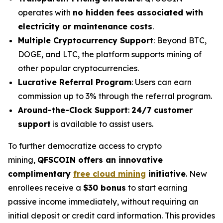
operates with
no hidden fees associated with
electricity or maintenance costs
.
Multiple Cryptocurrency Support
: Beyond BTC,
DOGE, and LTC, the platform supports mining of
other popular cryptocurrencies.
Lucrative Referral Program
: Users can earn
commission up to 3% through the referral program.
Around-the-Clock Support
:
24/7 customer
support
is available to assist users.
To further democratize access to crypto
mining,
QFSCOIN offers an innovative
complimentary
free cloud mining
initiative
. New
enrollees receive a
$30 bonus
to start earning
passive income immediately, without requiring an
initial deposit or credit card information. This provides