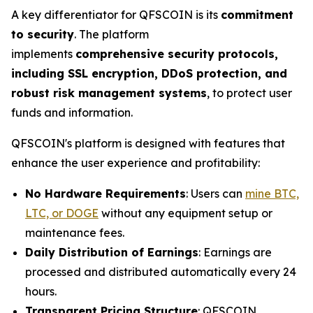
A key differentiator for QFSCOIN is its
commitment
to security
. The platform
implements
comprehensive security protocols,
including SSL encryption, DDoS protection, and
robust risk management systems
, to protect user
funds and information.
QFSCOIN's platform is designed with features that
enhance the user experience and profitability:
No Hardware Requirements
: Users can
mine BTC,
LTC, or DOGE
without any equipment setup or
maintenance fees.
Daily Distribution of Earnings
: Earnings are
processed and distributed automatically every 24
hours.
Transparent Pricing Structure
: QFSCOIN