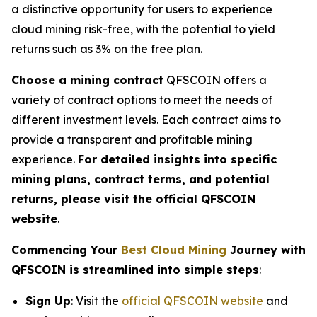
a distinctive opportunity for users to experience
cloud mining risk-free, with the potential to yield
returns such as 3% on the free plan.
Choose a mining contract
QFSCOIN offers a
variety of contract options to meet the needs of
different investment levels. Each contract aims to
provide a transparent and profitable mining
experience.
For detailed insights into specific
mining plans, contract terms, and potential
returns, please visit the official QFSCOIN
website
.
Commencing Your
Best Cloud Mining
Journey with
QFSCOIN is streamlined into simple steps
:
Sign Up
: Visit the
official QFSCOIN website
and