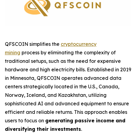
QFSCOIN simplifies the
cryptocurrency
mining
process by eliminating the complexity of
traditional setups, such as the need for expensive
hardware and high electricity bills. Established in 2019
in Minnesota, QFSCOIN operates advanced data
centers strategically located in the U.S., Canada,
Norway, Iceland, and Kazakhstan, utilizing
sophisticated AI and advanced equipment to ensure
efficient and reliable returns. This approach enables
users to focus on
generating passive income and
diversifying their investments
.