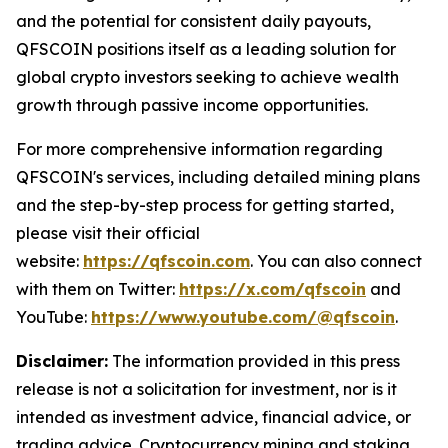
and the potential for consistent daily payouts,
QFSCOIN positions itself as a leading solution for
global crypto investors seeking to achieve wealth
growth through passive income opportunities.
For more comprehensive information regarding
QFSCOIN's services, including detailed mining plans
and the step-by-step process for getting started,
please visit their official
website:
https://qfscoin.com
. You can also connect
with them on Twitter:
https://x.com/qfscoin
and
YouTube:
https://www.youtube.com/@qfscoin
.
Disclaimer:
The information provided in this press
release is not a solicitation for investment, nor is it
intended as investment advice, financial advice, or
trading advice. Cryptocurrency mining and staking