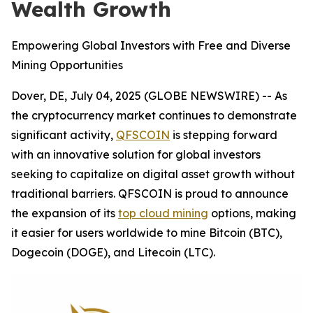
Wealth Growth
Empowering Global Investors with Free and Diverse
Mining Opportunities
Dover, DE, July 04, 2025 (GLOBE NEWSWIRE) -- As
the cryptocurrency market continues to demonstrate
significant activity,
QFSCOIN
is stepping forward
with an innovative solution for global investors
seeking to capitalize on digital asset growth without
traditional barriers. QFSCOIN is proud to announce
the expansion of its
top cloud mining
options, making
it easier for users worldwide to mine Bitcoin (BTC),
Dogecoin (DOGE), and Litecoin (LTC).