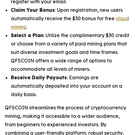
register with your email.
Claim Your Bonus
: Upon registration, new users
automatically receive the $30 bonus for free
cloud
mining
.
Select a Plan
: Utilize the complimentary $30 credit
or choose from a variety of paid mining plans that
suit diverse investment goals and time frames.
QFSCOIN offers a wide range of options to
accommodate all levels of miners.
Receive Daily Payouts
: Earnings are
automatically deposited into your account on a
daily basis.
QFSCOIN streamlines the process of cryptocurrency
mining, making it accessible to a wider audience,
from beginners to experienced investors. By
combining a user-friendly platform, robust security,