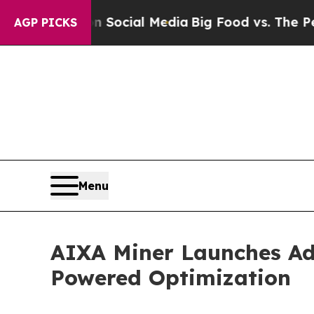
ges on Social Media
Big Food vs. The People. Big
AGP PICKS
Menu
AIXA Miner Launches Ad
Powered Optimization