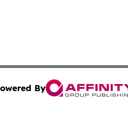
owered By
ubmit Press Release
Terms & Conditions
Copyright/DMCA
Inc. dba Affinity Group Publishing & Comoros Business Pre