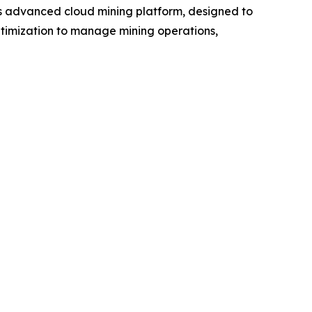
s advanced cloud mining platform, designed to
ptimization to manage mining operations,