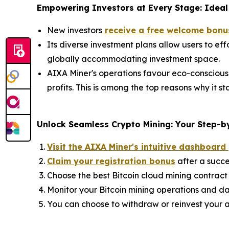
Empowering Investors at Every Stage: Ideal 
New investors
receive a free welcome bonu
Its diverse investment plans allow users to eff
globally accommodating investment space.
AIXA Miner's operations favour eco-conscious
profits. This is among the top reasons why it 
Unlock Seamless Crypto Mining: Your Step-by
Visit the AIXA Miner's intuitive dashboard
Claim your registration bonus
after a succe
Choose the best Bitcoin cloud mining contract 
Monitor your Bitcoin mining operations and da
You can choose to withdraw or reinvest your