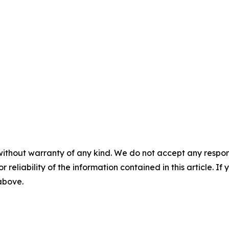
without warranty of any kind. We do not accept any responsib
r reliability of the information contained in this article. I
 above.