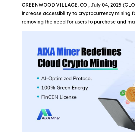
GREENWOOD VILLAGE, CO , July 04, 2025 (GL
increase accessibility to cryptocurrency mining
removing the need for users to purchase and ma