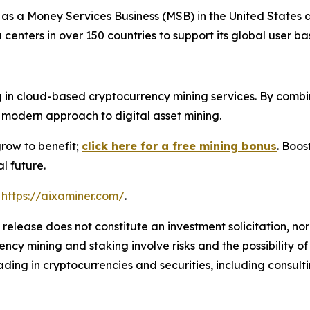
 as a Money Services Business (MSB) in the United States
nters in over 150 countries to support its global user ba
 in cloud-based cryptocurrency mining services. By combin
modern approach to digital asset mining.
grow to benefit;
click here for a free mining bonus
. Boos
l future.
t
https://aixaminer.com/
.
 release does not constitute an investment solicitation, nor
cy mining and staking involve risks and the possibility of
ding in cryptocurrencies and securities, including consulti