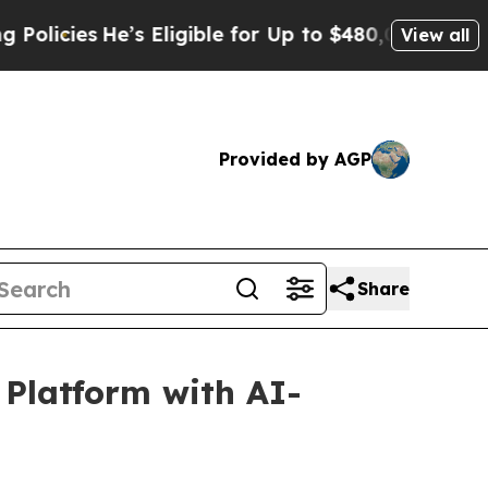
s
He’s Eligible for Up to $480,000 After Being Wr
View all
Provided by AGP
Share
Platform with AI-