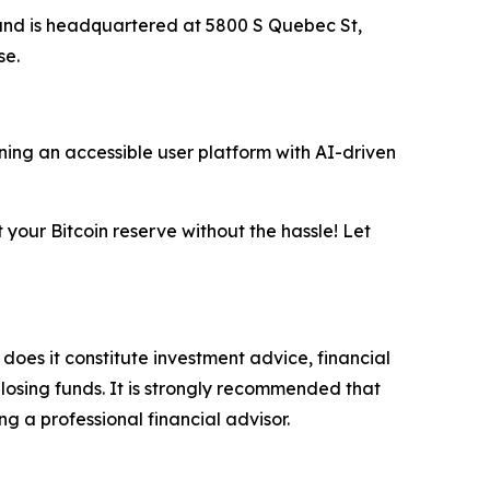
 and is headquartered at 5800 S Quebec St,
se.
ing an accessible user platform with AI-driven
t your Bitcoin reserve without the hassle! Let
 does it constitute investment advice, financial
 losing funds. It is strongly recommended that
ng a professional financial advisor.