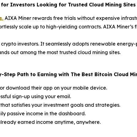
for Investors Looking for Trusted Cloud Mining Sites
s.
AIXA Miner rewards free trials without expensive infrastr
ortlessly scale up to high-yielding contracts. AIXA Miner’s 
 crypto investors. It seamlessly adopts renewable energy
stands out among the most trusted cloud mining sites.
-Step Path to Earning with The Best Bitcoin Cloud Mi
or download their app on your mobile device.
ssful sign-up using your email.
that satisfies your investment goals and strategies.
ily passive income in the dashboard.
 already earned income anytime, anywhere.