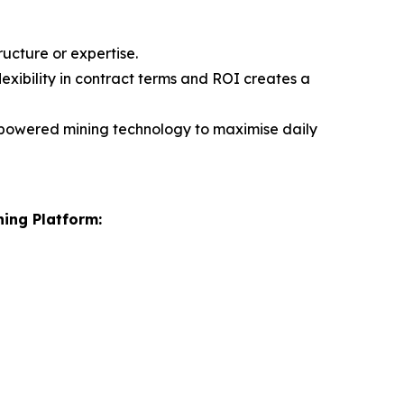
ucture or expertise.
flexibility in contract terms and ROI creates a
-powered mining technology to maximise daily
ning Platform: