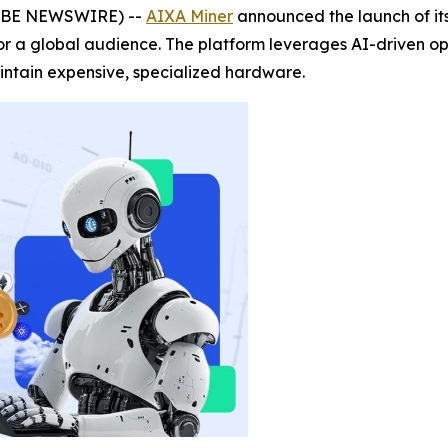
OBE NEWSWIRE) --
AIXA Miner
announced the launch of it
 for a global audience. The platform leverages AI-driven o
intain expensive, specialized hardware.