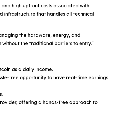
y and high upfront costs associated with
 infrastructure that handles all technical
 managing the hardware, energy, and
without the traditional barriers to entry."
tcoin as a daily income.
ssle-free opportunity to have real-time earnings
s.
provider, offering a hands-free approach to