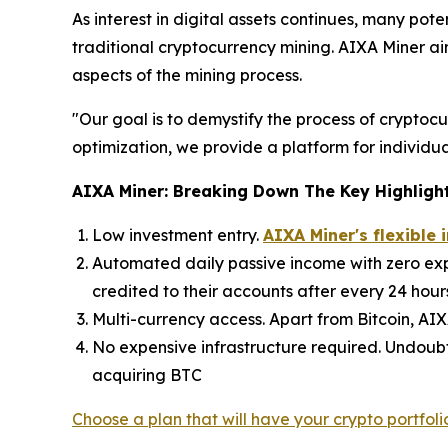
As interest in digital assets continues, many pot
traditional cryptocurrency mining. AIXA Miner ai
aspects of the mining process.
"Our goal is to demystify the process of crypto
optimization, we provide a platform for individual
AIXA Miner: Breaking Down The Key Highligh
Low investment entry.
AIXA Miner's flexible
Automated daily passive income with zero expo
credited to their accounts after every 24 hour
Multi-currency access. Apart from Bitcoin, AI
No expensive infrastructure required. Undoubt
acquiring BTC
Choose a plan that will have your crypto portfoli