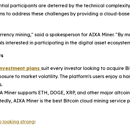
ential participants are deterred by the technical complexit
ms to address these challenges by providing a cloud-based
currency mining," said a spokesperson for AIXA Miner. "By
s interested in participating in the digital asset ecosystem 
ts
 investment plans
suit every investor looking to acquire Bi
sure to market volatility. The platform's users enjoy a ha
s.
XA Miner supports ETH, DOGE, XRP, and other major altcoin
edly, AIXA Miner is the best Bitcoin cloud mining service 
o looking strong
: