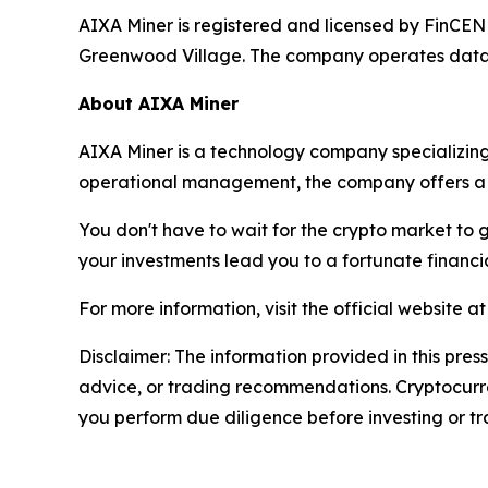
AIXA Miner is registered and licensed by FinCEN
Greenwood Village. The company operates data ce
About AIXA Miner
AIXA Miner is a technology company specializing
operational management, the company offers a 
You don't have to wait for the crypto market to 
your investments lead you to a fortunate financia
For more information, visit the official website a
Disclaimer: The information provided in this press
advice, or trading recommendations. Cryptocurren
you perform due diligence before investing or tra