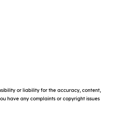
ility or liability for the accuracy, content,
f you have any complaints or copyright issues