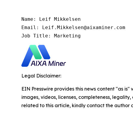
Name: Leif Mikkelsen

Email: Leif.Mikkelsen@aixaminer.com

Job Title: Marketing
Legal Disclaimer:
EIN Presswire provides this news content "as is" 
images, videos, licenses, completeness, legality, o
related to this article, kindly contact the author