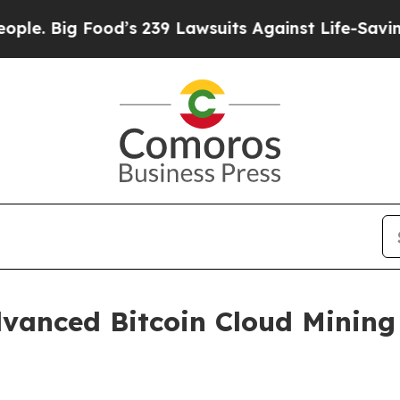
 Food’s 239 Lawsuits Against Life-Saving Policie
vanced Bitcoin Cloud Mining 