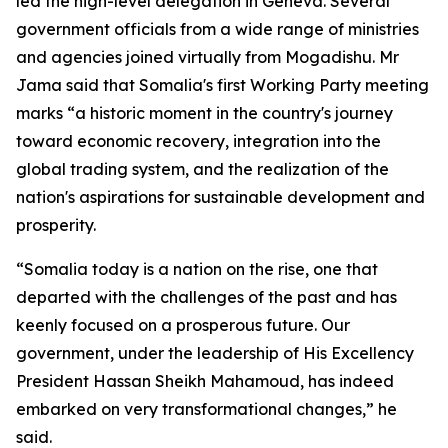
led the high-level delegation in Geneva. Several
government officials from a wide range of ministries
and agencies joined virtually from Mogadishu. Mr
Jama said that Somalia's first Working Party meeting
marks “a historic moment in the country's journey
toward economic recovery, integration into the
global trading system, and the realization of the
nation's aspirations for sustainable development and
prosperity.
“Somalia today is a nation on the rise, one that
departed with the challenges of the past and has
keenly focused on a prosperous future. Our
government, under the leadership of His Excellency
President Hassan Sheikh Mahamoud, has indeed
embarked on very transformational changes,” he
said.