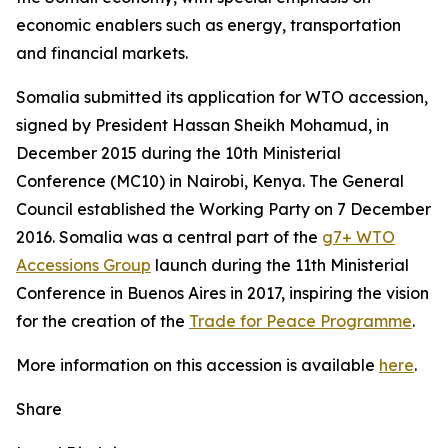
economic enablers such as energy, transportation
and financial markets.
Somalia submitted its application for WTO accession,
signed by President Hassan Sheikh Mohamud, in
December 2015 during the 10th Ministerial
Conference (MC10) in Nairobi, Kenya. The General
Council established the Working Party on 7 December
2016. Somalia was a central part of the
g7+ WTO
Accessions Group
launch during the 11th Ministerial
Conference in Buenos Aires in 2017, inspiring the vision
for the creation of the
Trade for Peace Programme
.
More information on this accession is available
here
.
Share