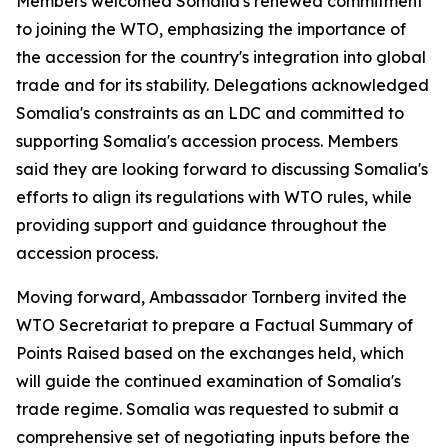
Members welcomed Somalia's renewed commitment
to joining the WTO, emphasizing the importance of
the accession for the country's integration into global
trade and for its stability. Delegations acknowledged
Somalia's constraints as an LDC and committed to
supporting Somalia's accession process. Members
said they are looking forward to discussing Somalia's
efforts to align its regulations with WTO rules, while
providing support and guidance throughout the
accession process.
Moving forward, Ambassador Tornberg invited the
WTO Secretariat to prepare a Factual Summary of
Points Raised based on the exchanges held, which
will guide the continued examination of Somalia's
trade regime. Somalia was requested to submit a
comprehensive set of negotiating inputs before the