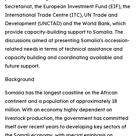
Secretariat, the European Investment Fund (EIF), the
International Trade Centre (ITC), UN Trade and
Development (UNCTAD) and the World Bank, which
provide capacity-building support to Somalia. The
discussions aimed at presenting Somalia's accession-
related needs in terms of technical assistance and
capacity building and coordinating available and
future support.
Background
Somalia has the longest coastline on the African
continent and a population of approximately 18
million. With an economy highly dependent on
livestock production, the government has committed
itself over recent years to developing key sectors of
the Somali economy, with special emphasis on