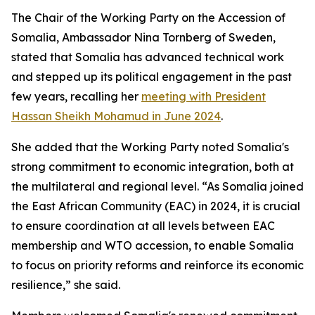
The Chair of the Working Party on the Accession of
Somalia, Ambassador Nina Tornberg of Sweden,
stated that Somalia has advanced technical work
and stepped up its political engagement in the past
few years, recalling her
meeting with President
Hassan Sheikh Mohamud in June 2024
.
She added that the Working Party noted Somalia's
strong commitment to economic integration, both at
the multilateral and regional level. “As Somalia joined
the East African Community (EAC) in 2024, it is crucial
to ensure coordination at all levels between EAC
membership and WTO accession, to enable Somalia
to focus on priority reforms and reinforce its economic
resilience,” she said.