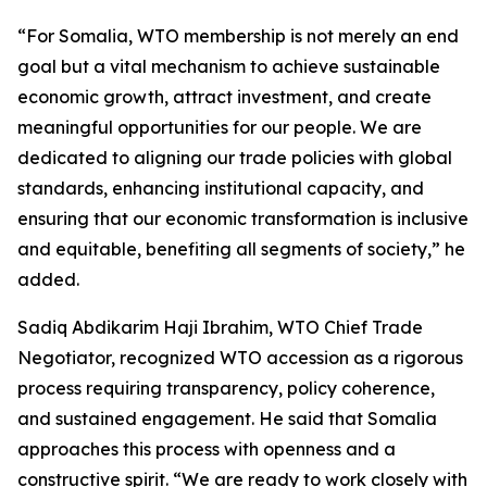
“For Somalia, WTO membership is not merely an end
goal but a vital mechanism to achieve sustainable
economic growth, attract investment, and create
meaningful opportunities for our people. We are
dedicated to aligning our trade policies with global
standards, enhancing institutional capacity, and
ensuring that our economic transformation is inclusive
and equitable, benefiting all segments of society,” he
added.
Sadiq Abdikarim Haji Ibrahim, WTO Chief Trade
Negotiator, recognized WTO accession as a rigorous
process requiring transparency, policy coherence,
and sustained engagement. He said that Somalia
approaches this process with openness and a
constructive spirit. “We are ready to work closely with