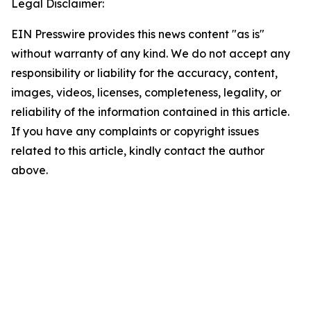
Legal Disclaimer:
EIN Presswire provides this news content "as is"
without warranty of any kind. We do not accept any
responsibility or liability for the accuracy, content,
images, videos, licenses, completeness, legality, or
reliability of the information contained in this article.
If you have any complaints or copyright issues
related to this article, kindly contact the author
above.