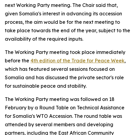
next Working Party meeting. The Chair said that,
given Somalia's interest in advancing its accession
process, the aim would be for the next meeting to
take place towards the end of the year, subject to the
availability of the required inputs.
The Working Party meeting took place immediately
before the
4th edition of the Trade for Peace Week
,
which has featured several sessions focused on
Somalia and has discussed the private sector's role
for sustainable peace and stability.
The Working Party meeting was followed on 18
February by a Round Table on Technical Assistance
for Somalia's WTO Accession. The round table was
attended by several members and developing
partners, including the East African Community