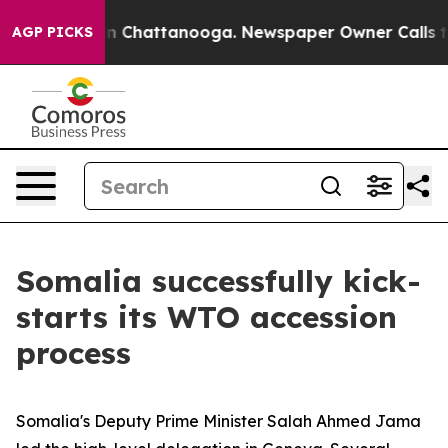
e
Chaos in Chattanooga. Newspaper Owner Calls the Pe
AGP PICKS
Somalia successfully kick-
starts its WTO accession
process
Somalia's Deputy Prime Minister Salah Ahmed Jama