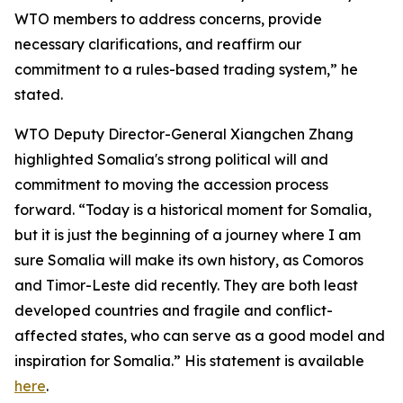
WTO members to address concerns, provide
necessary clarifications, and reaffirm our
commitment to a rules-based trading system,” he
stated.
WTO Deputy Director-General Xiangchen Zhang
highlighted Somalia's strong political will and
commitment to moving the accession process
forward. “Today is a historical moment for Somalia,
but it is just the beginning of a journey where I am
sure Somalia will make its own history, as Comoros
and Timor-Leste did recently. They are both least
developed countries and fragile and conflict-
affected states, who can serve as a good model and
inspiration for Somalia.” His statement is available
here
.